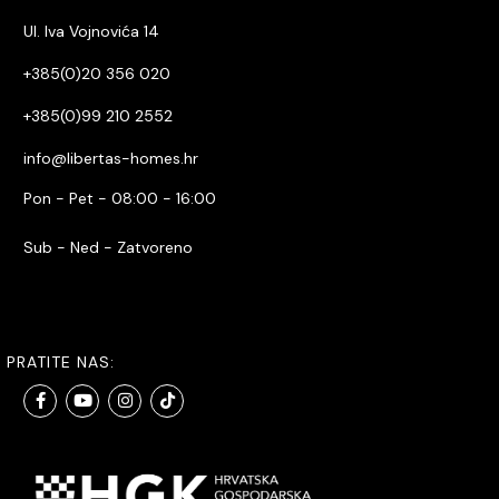
Ul. Iva Vojnovića 14
+385(0)20 356 020
+385(0)99 210 2552
info@libertas-homes.hr
Pon - Pet - 08:00 - 16:00
Sub - Ned - Zatvoreno
PRATITE NAS: