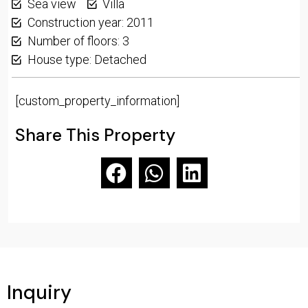
Sea view
Villa
Construction year: 2011
Number of floors: 3
House type: Detached
[custom_property_information]
Share This Property
Inquiry