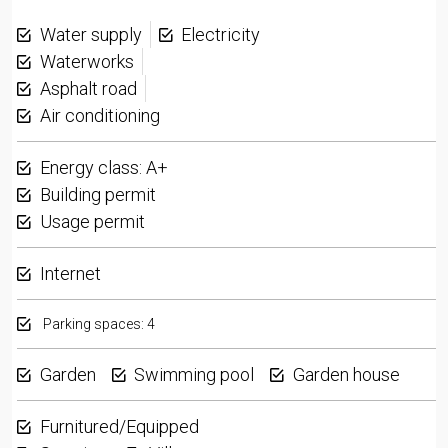
Water supply
Electricity
Waterworks
Asphalt road
Air conditioning
Energy class: A+
Building permit
Usage permit
Internet
Parking spaces: 4
Garden
Swimming pool
Garden house
Furnitured/Equipped