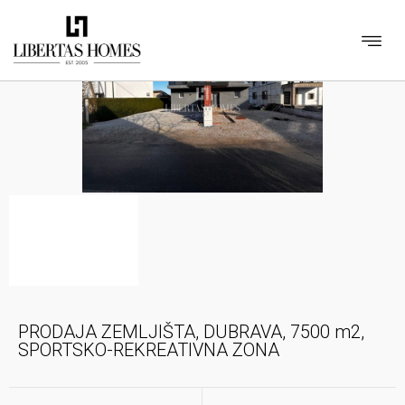
PRODAJA ZEMLJIŠTA, DUBRAVA, 7500 m2,
SPORTSKO-REKREATIVNA ZONA