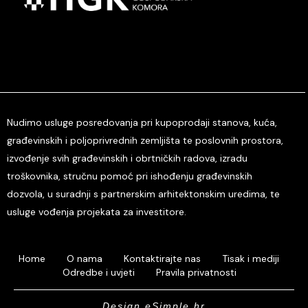
Nudimo usluge posredovanja pri kupoprodaji stanova, kuća,
građevinskih i poljoprivrednih zemljišta te poslovnih prostora,
izvođenje svih građevinskih i obrtničkih radova, izradu
troškovnika, stručnu pomoć pri ishođenju građevinskih
dozvola, u suradnji s partnerskim arhitektonskim uredima, te
usluge vođenja projekata za investitore.
Home
O nama
Kontaktirajte nas
Tisak i mediji
Odredbe i uvjeti
Pravila privatnosti
Design eSimple.hr