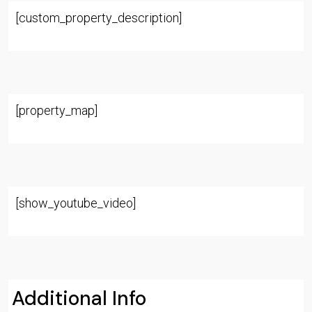
[custom_property_description]
[property_map]
[show_youtube_video]
Additional Info