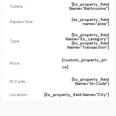
[es_property_field
Toilets :
Name="bathrooms"]
[es_property_field
Square Size :
name="area"]
[es_property_field
Name="es_category"]
Type :
[es_property_field
Name="transaction"]
[custom_property_pri
Price :
ce]
[es_property_field
ID Code :
Name="id-Code"]
Location :
[es_property_field Name="city"]