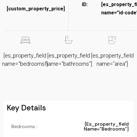
ID:
[es_property_f
[custom_property_price]
name=”id-code”
[es_property_field
[es_property_field
[es_property_field
name=”bedrooms”]
name=”bathrooms”]
name=”area”]
Key Details
[es_property_field
Bedrooms :
Name="bedrooms"]