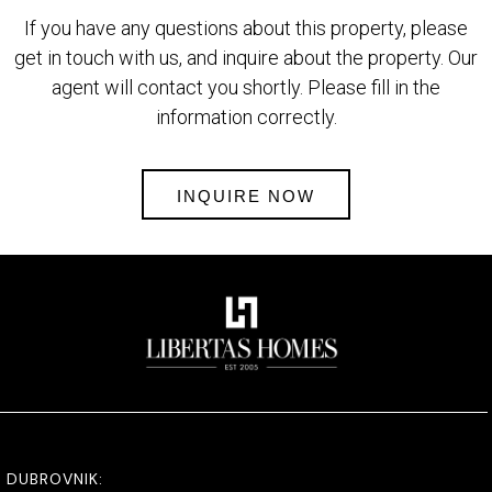
If you have any questions about this property, please
get in touch with us, and inquire about the property. Our
agent will contact you shortly. Please fill in the
information correctly.
INQUIRE NOW
DUBROVNIK: