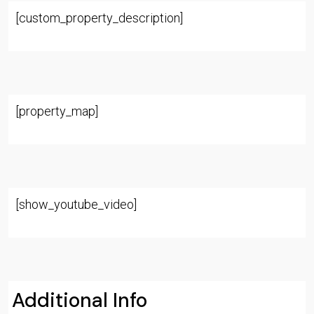
[custom_property_description]
[property_map]
[show_youtube_video]
Additional Info