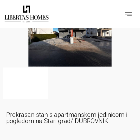
Prekrasan stan s apartmanskom jedinicom i
pogledom na Stari grad/ DUBROVNIK