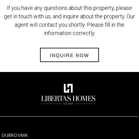
If you have any questions about this property, please
get in touch with us, and inquire about the property. Our
agent will contact you shortly. Please fill in the
information correctly.
INQUIRE NOW
DUBROVNIK: