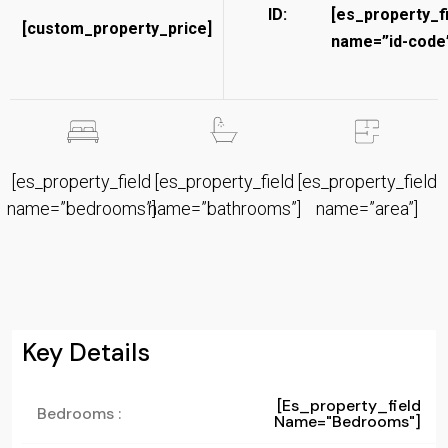
ID:
[es_property_f
[custom_property_price]
name=”id-code”
[es_property_field
[es_property_field
[es_property_field
name=”bedrooms”]
name=”bathrooms”]
name=”area”]
Key Details
[es_property_field
Bedrooms :
Name="bedrooms"]