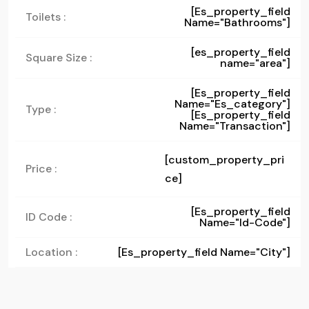
[es_property_field
Toilets :
Name="bathrooms"]
[es_property_field
Square Size :
name="area"]
[es_property_field
Name="es_category"]
Type :
[es_property_field
Name="transaction"]
[custom_property_pri
Price :
ce]
[es_property_field
ID Code :
Name="id-Code"]
Location :
[es_property_field Name="city"]