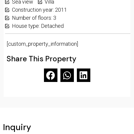
Sea view
Villa
Construction year: 2011
Number of floors: 3
House type: Detached
[custom_property_information]
Share This Property
Inquiry