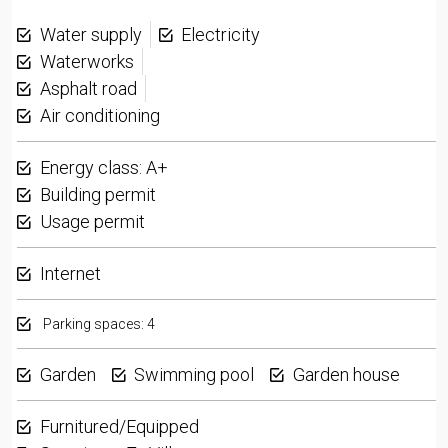
Water supply
Electricity
Waterworks
Asphalt road
Air conditioning
Energy class: A+
Building permit
Usage permit
Internet
Parking spaces: 4
Garden
Swimming pool
Garden house
Furnitured/Equipped