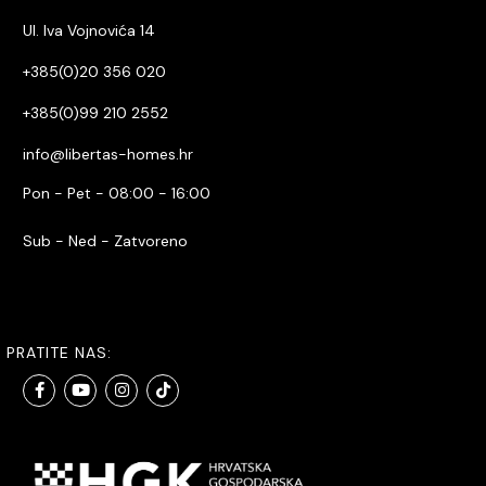
Ul. Iva Vojnovića 14
+385(0)20 356 020
+385(0)99 210 2552
info@libertas-homes.hr
Pon - Pet - 08:00 - 16:00
Sub - Ned - Zatvoreno
PRATITE NAS: