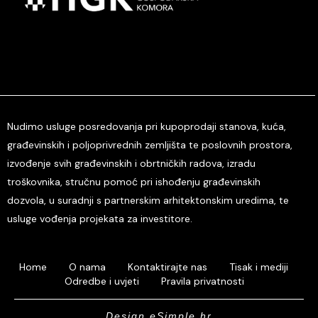
Nudimo usluge posredovanja pri kupoprodaji stanova, kuća,
građevinskih i poljoprivrednih zemljišta te poslovnih prostora,
izvođenje svih građevinskih i obrtničkih radova, izradu
troškovnika, stručnu pomoć pri ishođenju građevinskih
dozvola, u suradnji s partnerskim arhitektonskim uredima, te
usluge vođenja projekata za investitore.
Home
O nama
Kontaktirajte nas
Tisak i mediji
Odredbe i uvjeti
Pravila privatnosti
Design eSimple.hr