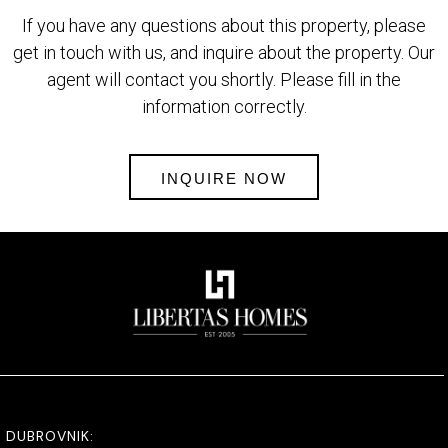
If you have any questions about this property, please
get in touch with us, and inquire about the property. Our
agent will contact you shortly. Please fill in the
information correctly.
INQUIRE NOW
DUBROVNIK: