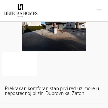
Prekrasan komforan stan prvi red uz more u
neposrednoj blizini Dubrovnika, Zaton