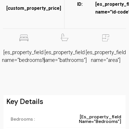
ID:
[es_property_f
[custom_property_price]
name=”id-code”
[es_property_field
[es_property_field
[es_property_field
name=”bedrooms”]
name=”bathrooms”]
name=”area”]
Key Details
[es_property_field
Bedrooms :
Name="bedrooms"]