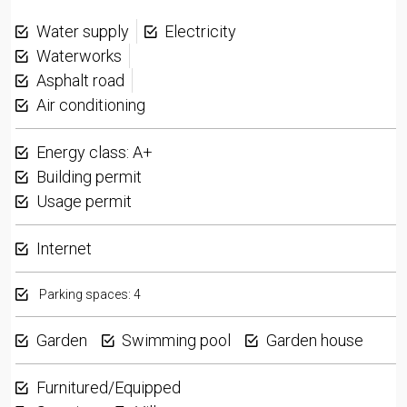
Water supply
Electricity
Waterworks
Asphalt road
Air conditioning
Energy class: A+
Building permit
Usage permit
Internet
Parking spaces: 4
Garden
Swimming pool
Garden house
Furnitured/Equipped