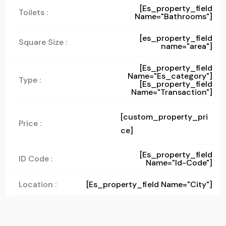
[es_property_field
Toilets :
Name="bathrooms"]
[es_property_field
Square Size :
name="area"]
[es_property_field
Name="es_category"]
Type :
[es_property_field
Name="transaction"]
[custom_property_pri
Price :
ce]
[es_property_field
ID Code :
Name="id-Code"]
Location :
[es_property_field Name="city"]