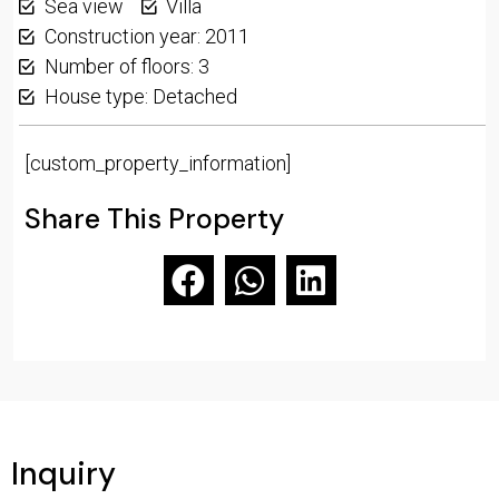
Sea view
Villa
Construction year: 2011
Number of floors: 3
House type: Detached
[custom_property_information]
Share This Property
Inquiry