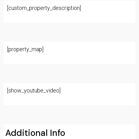
[custom_property_description]
[property_map]
[show_youtube_video]
Additional Info