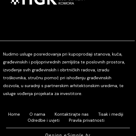
Nudimo usluge posredovanja pri kupoprodaji stanova, kuća,
građevinskih i poljoprivrednih zemljišta te poslovnih prostora,
izvođenje svih građevinskih i obrtničkih radova, izradu
troškovnika, stručnu pomoć pri ishođenju građevinskih
dozvola, u suradnji s partnerskim arhitektonskim uredima, te
usluge vođenja projekata za investitore.
Home
O nama
Kontaktirajte nas
Tisak i mediji
Odredbe i uvjeti
Pravila privatnosti
Design eSimple.hr