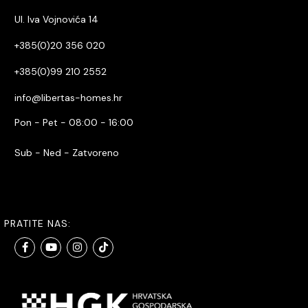
Ul. Iva Vojnovića 14
+385(0)20 356 020
+385(0)99 210 2552
info@libertas-homes.hr
Pon - Pet - 08:00 - 16:00
Sub - Ned - Zatvoreno
PRATITE NAS: