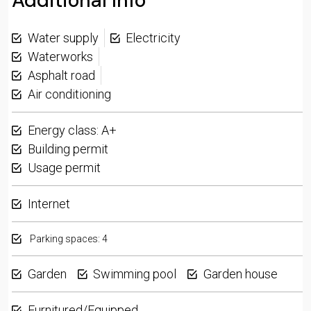
Additional Info
Water supply
Electricity
Waterworks
Asphalt road
Air conditioning
Energy class: A+
Building permit
Usage permit
Internet
Parking spaces: 4
Garden
Swimming pool
Garden house
Furnitured/Equipped