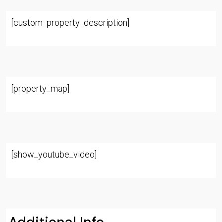
[custom_property_description]
[property_map]
[show_youtube_video]