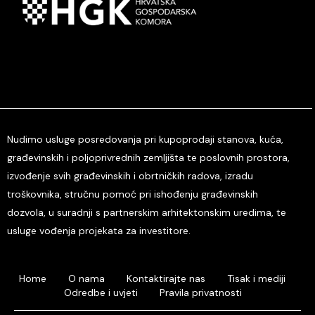
Nudimo usluge posredovanja pri kupoprodaji stanova, kuća,
građevinskih i poljoprivrednih zemljišta te poslovnih prostora,
izvođenje svih građevinskih i obrtničkih radova, izradu
troškovnika, stručnu pomoć pri ishođenju građevinskih
dozvola, u suradnji s partnerskim arhitektonskim uredima, te
usluge vođenja projekata za investitore.
Home
O nama
Kontaktirajte nas
Tisak i mediji
Odredbe i uvjeti
Pravila privatnosti