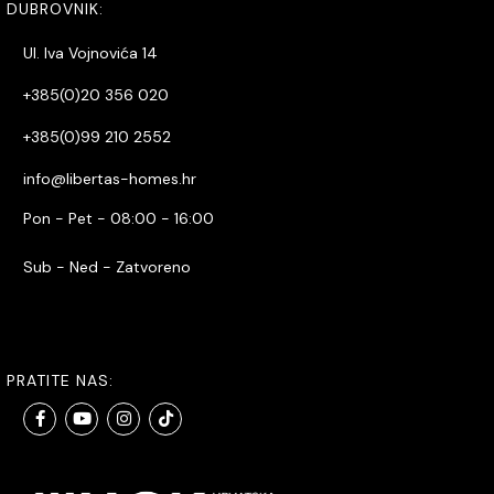
DUBROVNIK:
Ul. Iva Vojnovića 14
+385(0)20 356 020
+385(0)99 210 2552
info@libertas-homes.hr
Pon - Pet - 08:00 - 16:00
Sub - Ned - Zatvoreno
PRATITE NAS: