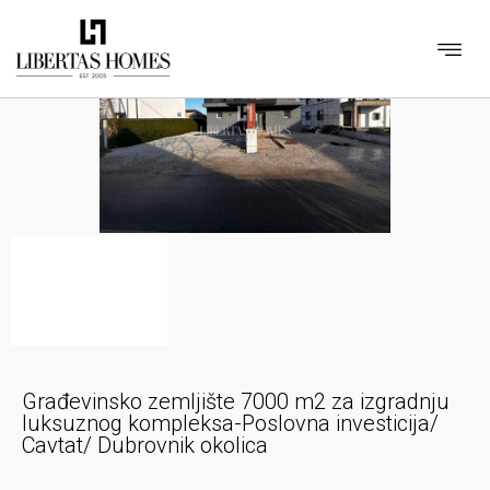
Građevinsko zemljište 7000 m2 za izgradnju
luksuznog kompleksa-Poslovna investicija/
Cavtat/ Dubrovnik okolica