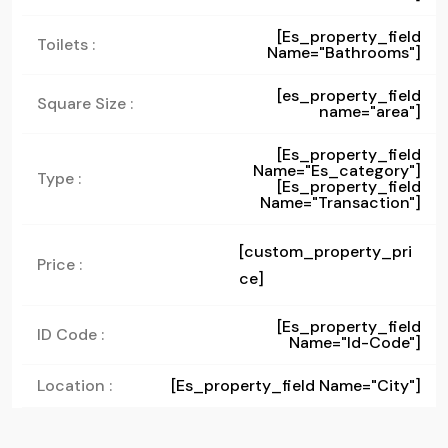
[es_property_field
Toilets :
Name="bathrooms"]
[es_property_field
Square Size :
name="area"]
[es_property_field
Name="es_category"]
Type :
[es_property_field
Name="transaction"]
[custom_property_pri
Price :
ce]
[es_property_field
ID Code :
Name="id-Code"]
Location :
[es_property_field Name="city"]