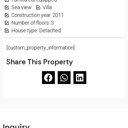
Sea view
Villa
Construction year: 2011
Number of floors: 3
House type: Detached
[custom_property_information]
Share This Property
Inquiry