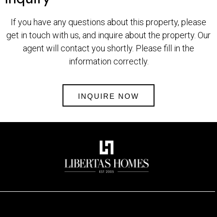
If you have any questions about this property, please
get in touch with us, and inquire about the property. Our
agent will contact you shortly. Please fill in the
information correctly.
INQUIRE NOW