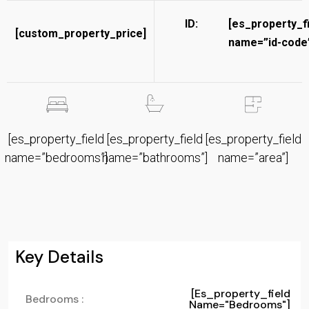
ID:
[es_property_f
[custom_property_price]
name=”id-code”
[es_property_field
[es_property_field
[es_property_field
name=”bedrooms”]
name=”bathrooms”]
name=”area”]
Key Details
[es_property_field
Bedrooms :
Name="bedrooms"]