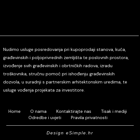
Nudimo usluge posredovanja pri kupoprodaji stanova, kuća,
građevinskih i poljoprivrednih zemljišta te poslovnih prostora,
izvođenje svih građevinskih i obrtničkih radova, izradu
troškovnika, stručnu pomoć pri ishođenju građevinskih
dozvola, u suradnji s partnerskim arhitektonskim uredima, te
usluge vođenja projekata za investitore.
Home
O nama
Kontaktirajte nas
Tisak i mediji
Odredbe i uvjeti
Pravila privatnosti
Design eSimple.hr