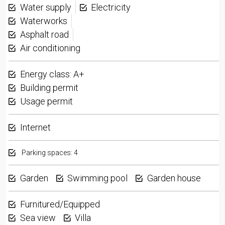
Water supply
Electricity
Waterworks
Asphalt road
Air conditioning
Energy class: A+
Building permit
Usage permit
Internet
Parking spaces: 4
Garden
Swimming pool
Garden house
Furnitured/Equipped
Sea view
Villa