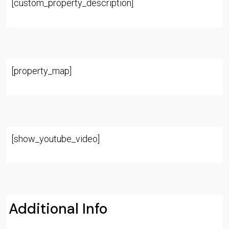
[custom_property_description]
[property_map]
[show_youtube_video]
Additional Info