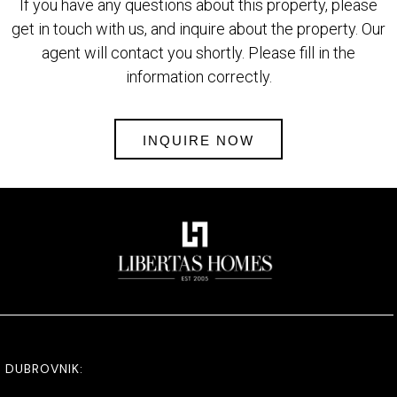
If you have any questions about this property, please
get in touch with us, and inquire about the property. Our
agent will contact you shortly. Please fill in the
information correctly.
INQUIRE NOW
DUBROVNIK: