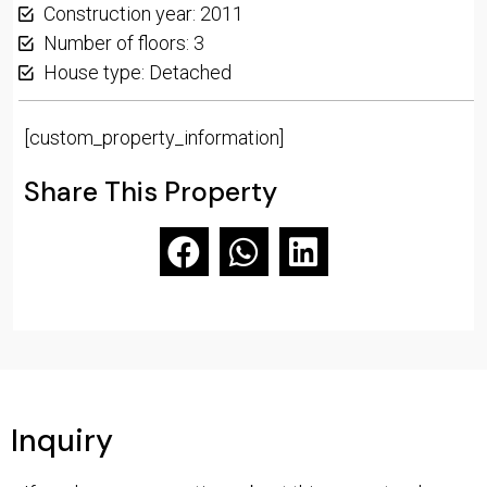
Construction year: 2011
Number of floors: 3
House type: Detached
[custom_property_information]
Share This Property
Inquiry