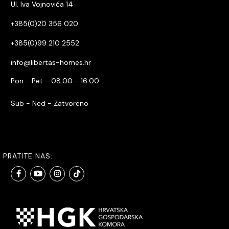
Ul. Iva Vojnovića 14
+385(0)20 356 020
+385(0)99 210 2552
info@libertas-homes.hr
Pon - Pet - 08:00 - 16:00
Sub - Ned - Zatvoreno
PRATITE NAS: