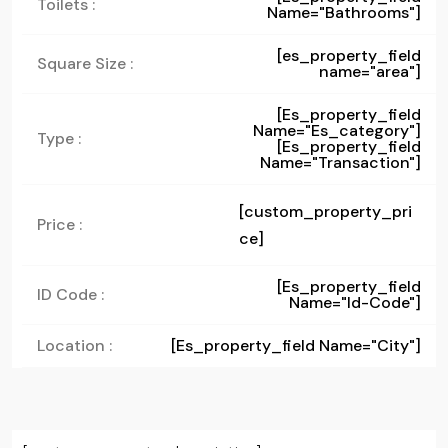
Toilets :
Name="bathrooms"]
[es_property_field
Square Size :
name="area"]
[es_property_field
Name="es_category"]
Type :
[es_property_field
Name="transaction"]
[custom_property_pri
Price :
ce]
[es_property_field
ID Code :
Name="id-Code"]
Location :
[es_property_field Name="city"]