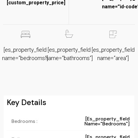
[custom_property_price]
name=”id-code”
[es_property_field
[es_property_field
[es_property_field
name=”bedrooms”]
name=”bathrooms”]
name=”area”]
Key Details
[es_property_field
Bedrooms :
Name="bedrooms"]
[es_property_field