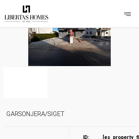
GARSONJERA/SIGET
ID:
[es_property_f