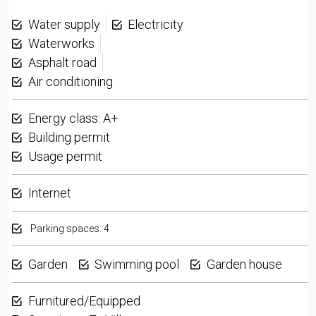
Water supply
Electricity
Waterworks
Asphalt road
Air conditioning
Energy class: A+
Building permit
Usage permit
Internet
Parking spaces: 4
Garden
Swimming pool
Garden house
Furnitured/Equipped