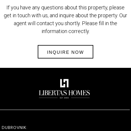
If you have any questions about this property, please
get in touch with us, and inquire about the property. Our
agent will contact you shortly. Please fill in the
information correctly.
INQUIRE NOW
DUBROVNIK: