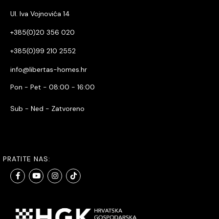
Ul. Iva Vojnovića 14
+385(0)20 356 020
+385(0)99 210 2552
info@libertas-homes.hr
Pon - Pet - 08:00 - 16:00
Sub - Ned - Zatvoreno
PRATITE NAS: