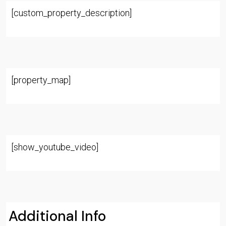
[custom_property_description]
[property_map]
[show_youtube_video]
Additional Info