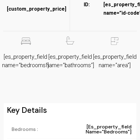
ID:
[es_property_f
[custom_property_price]
name=”id-code”
[es_property_field
[es_property_field
[es_property_field
name=”bedrooms”]
name=”bathrooms”]
name=”area”]
Key Details
[es_property_field
Bedrooms :
Name="bedrooms"]