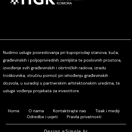
Nudimo usluge posredovanja pri kupoprodaji stanova, kuća,
građevinskih i poljoprivrednih zemljišta te poslovnih prostora,
izvođenje svih građevinskih i obrtničkih radova, izradu
troškovnika, stručnu pomoć pri ishođenju građevinskih
dozvola, u suradnji s partnerskim arhitektonskim uredima, te
usluge vođenja projekata za investitore.
Home
O nama
Kontaktirajte nas
Tisak i mediji
Odredbe i uvjeti
Pravila privatnosti
Design eSimple.hr