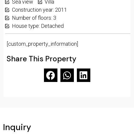
Sea view
Villa
Construction year: 2011
Number of floors: 3
House type: Detached
[custom_property_information]
Share This Property
Inquiry