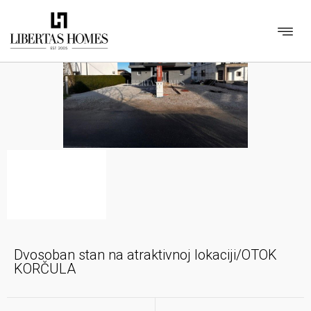
Dvosoban stan na atraktivnoj lokaciji/OTOK
KORČULA