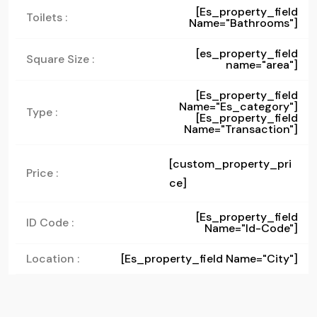
[es_property_field
Toilets :
Name="bathrooms"]
[es_property_field
Square Size :
name="area"]
[es_property_field
Name="es_category"]
Type :
[es_property_field
Name="transaction"]
[custom_property_pri
Price :
ce]
[es_property_field
ID Code :
Name="id-Code"]
Location :
[es_property_field Name="city"]