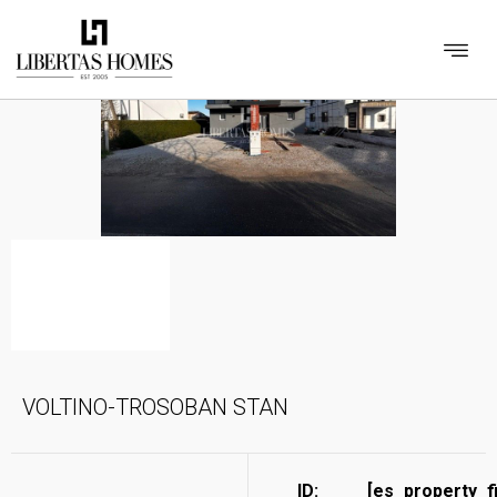
VOLTINO-TROSOBAN STAN
ID:
[es_property_f