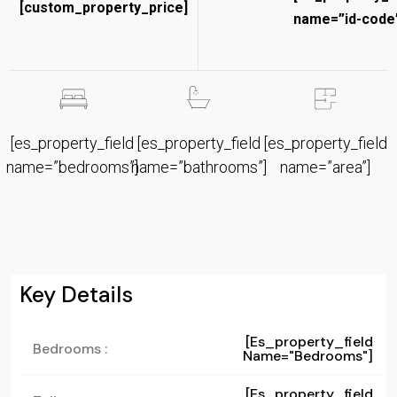
[custom_property_price]
name=”id-code”
[es_property_field
[es_property_field
[es_property_field
name=”bedrooms”]
name=”bathrooms”]
name=”area”]
Key Details
[es_property_field
Bedrooms :
Name="bedrooms"]
[es_property_field