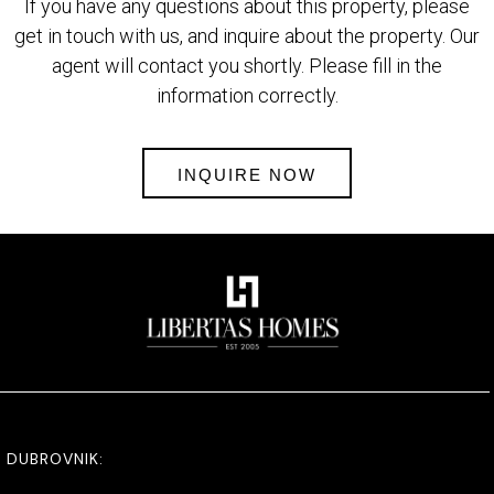
If you have any questions about this property, please
get in touch with us, and inquire about the property. Our
agent will contact you shortly. Please fill in the
information correctly.
INQUIRE NOW
DUBROVNIK: