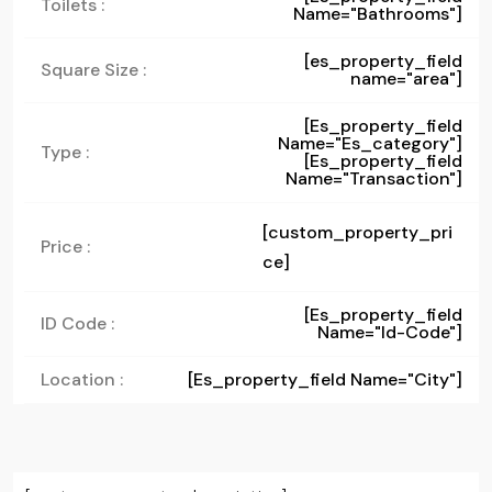
Toilets :
Name="bathrooms"]
[es_property_field
Square Size :
name="area"]
[es_property_field
Name="es_category"]
Type :
[es_property_field
Name="transaction"]
[custom_property_pri
Price :
ce]
[es_property_field
ID Code :
Name="id-Code"]
Location :
[es_property_field Name="city"]