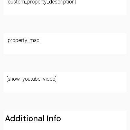
[custom_property_description]
[property_map]
[show_youtube_video]
Additional Info