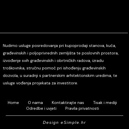
Nudimo usluge posredovanja pri kupoprodaji stanova, kuća,
građevinskih i poljoprivrednih zemljišta te poslovnih prostora,
izvođenje svih građevinskih i obrtničkih radova, izradu
troškovnika, stručnu pomoć pri ishođenju građevinskih
dozvola, u suradnji s partnerskim arhitektonskim uredima, te
usluge vođenja projekata za investitore.
Home
O nama
Kontaktirajte nas
Tisak i mediji
Odredbe i uvjeti
Pravila privatnosti
Design eSimple.hr