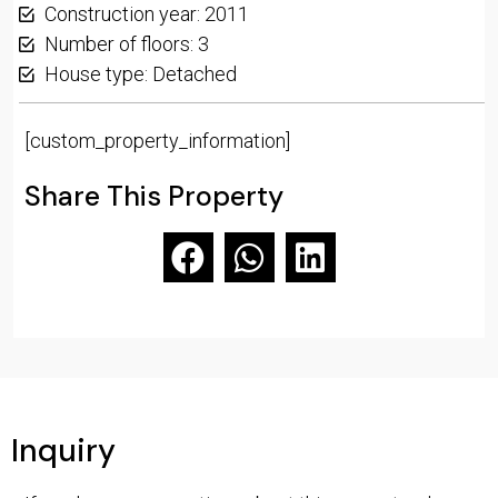
Construction year: 2011
Number of floors: 3
House type: Detached
[custom_property_information]
Share This Property
Inquiry