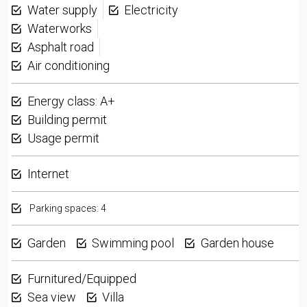
Water supply
Electricity
Waterworks
Asphalt road
Air conditioning
Energy class: A+
Building permit
Usage permit
Internet
Parking spaces: 4
Garden
Swimming pool
Garden house
Furnitured/Equipped
Sea view
Villa