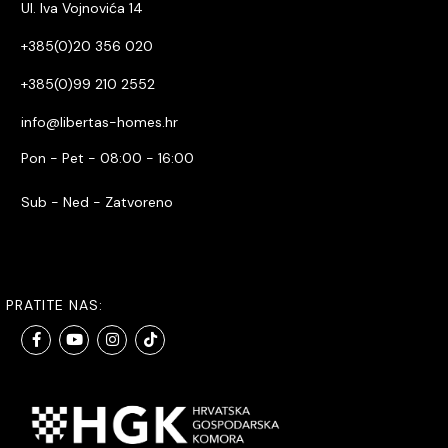
Ul. Iva Vojnovića 14
+385(0)20 356 020
+385(0)99 210 2552
info@libertas-homes.hr
Pon - Pet - 08:00 - 16:00
Sub - Ned - Zatvoreno
PRATITE NAS: