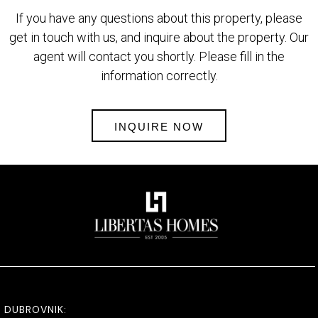
If you have any questions about this property, please
get in touch with us, and inquire about the property. Our
agent will contact you shortly. Please fill in the
information correctly.
INQUIRE NOW
DUBROVNIK: