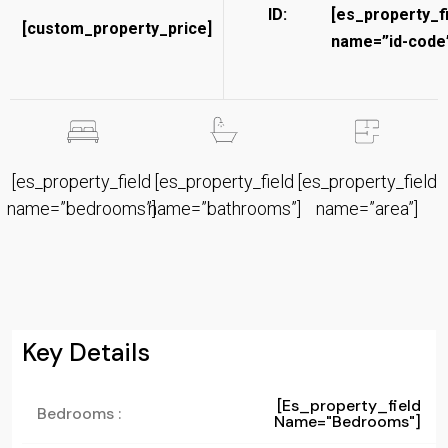
ID:
[es_property_f
[custom_property_price]
name=”id-code”
[es_property_field
[es_property_field
[es_property_field
name=”bedrooms”]
name=”bathrooms”]
name=”area”]
Key Details
[es_property_field
Bedrooms :
Name="bedrooms"]