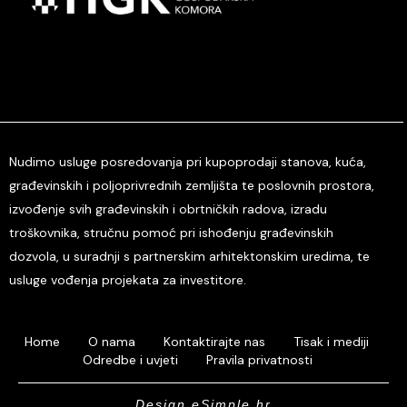
Nudimo usluge posredovanja pri kupoprodaji stanova, kuća,
građevinskih i poljoprivrednih zemljišta te poslovnih prostora,
izvođenje svih građevinskih i obrtničkih radova, izradu
troškovnika, stručnu pomoć pri ishođenju građevinskih
dozvola, u suradnji s partnerskim arhitektonskim uredima, te
usluge vođenja projekata za investitore.
Home
O nama
Kontaktirajte nas
Tisak i mediji
Odredbe i uvjeti
Pravila privatnosti
Design eSimple.hr