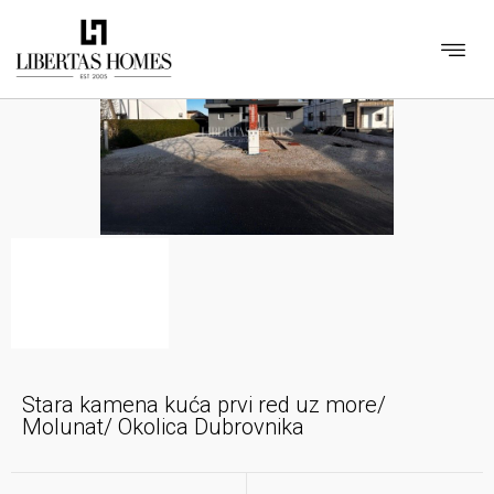
Stara kamena kuća prvi red uz more/
Molunat/ Okolica Dubrovnika