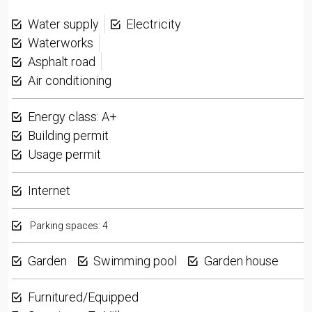
Water supply
Electricity
Waterworks
Asphalt road
Air conditioning
Energy class: A+
Building permit
Usage permit
Internet
Parking spaces: 4
Garden
Swimming pool
Garden house
Furnitured/Equipped