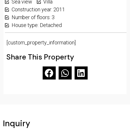
Sea view
Villa
Construction year: 2011
Number of floors: 3
House type: Detached
[custom_property_information]
Share This Property
Inquiry