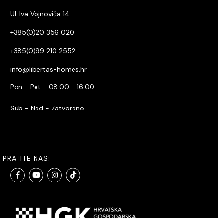
Ul. Iva Vojnovića 14
+385(0)20 356 020
+385(0)99 210 2552
info@libertas-homes.hr
Pon - Pet - 08:00 - 16:00
Sub - Ned - Zatvoreno
PRATITE NAS: