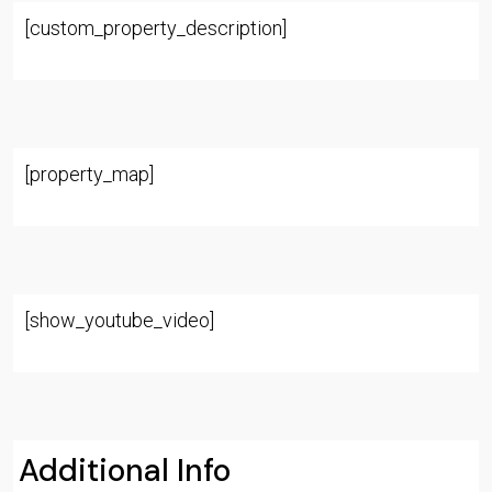
[custom_property_description]
[property_map]
[show_youtube_video]
Additional Info