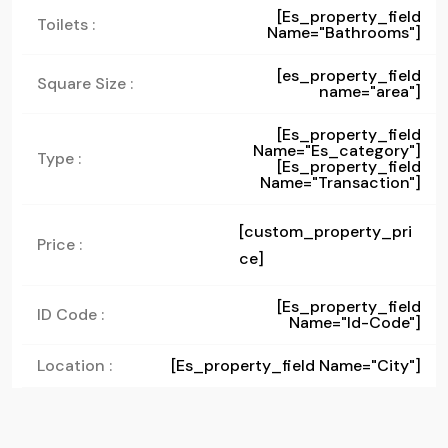
[es_property_field
Toilets :
Name="bathrooms"]
[es_property_field
Square Size :
name="area"]
[es_property_field
Name="es_category"]
Type :
[es_property_field
Name="transaction"]
[custom_property_pri
Price :
ce]
[es_property_field
ID Code :
Name="id-Code"]
Location :
[es_property_field Name="city"]