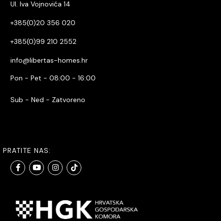
Ul. Iva Vojnovića 14
+385(0)20 356 020
+385(0)99 210 2552
info@libertas-homes.hr
Pon - Pet - 08:00 - 16:00
Sub - Ned - Zatvoreno
PRATITE NAS: