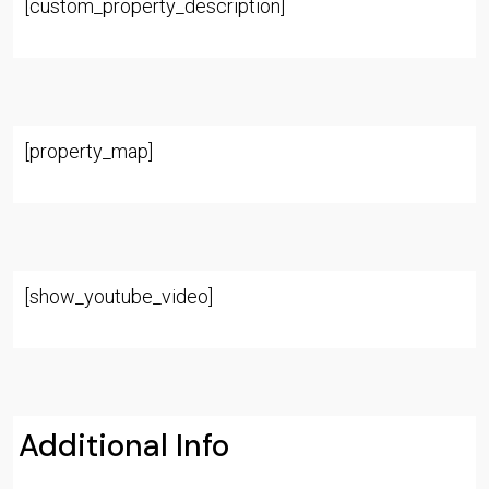
[custom_property_description]
[property_map]
[show_youtube_video]
Additional Info