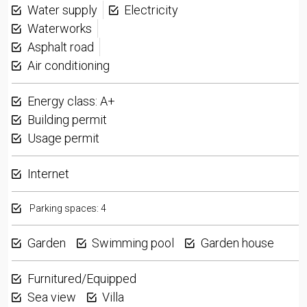
Water supply
Electricity
Waterworks
Asphalt road
Air conditioning
Energy class: A+
Building permit
Usage permit
Internet
Parking spaces: 4
Garden
Swimming pool
Garden house
Furnitured/Equipped
Sea view
Villa