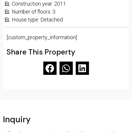
Construction year: 2011
Number of floors: 3
House type: Detached
[custom_property_information]
Share This Property
Inquiry