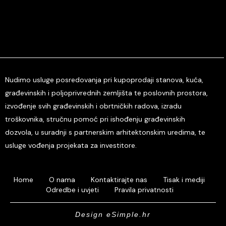
Nudimo usluge posredovanja pri kupoprodaji stanova, kuća,
građevinskih i poljoprivrednih zemljišta te poslovnih prostora,
izvođenje svih građevinskih i obrtničkih radova, izradu
troškovnika, stručnu pomoć pri ishođenju građevinskih
dozvola, u suradnji s partnerskim arhitektonskim uredima, te
usluge vođenja projekata za investitore.
Home
O nama
Kontaktirajte nas
Tisak i mediji
Odredbe i uvjeti
Pravila privatnosti
Design eSimple.hr