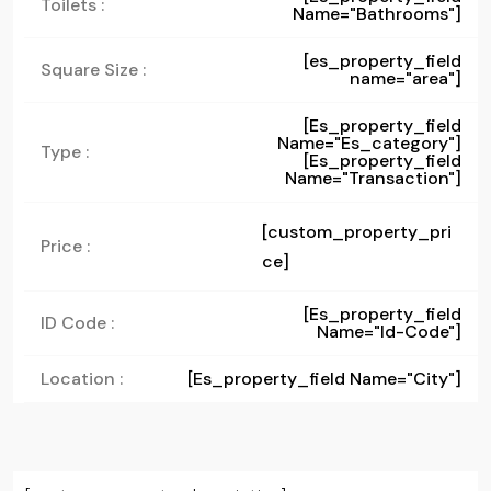
Toilets :
Name="bathrooms"]
[es_property_field
Square Size :
name="area"]
[es_property_field
Name="es_category"]
Type :
[es_property_field
Name="transaction"]
[custom_property_pri
Price :
ce]
[es_property_field
ID Code :
Name="id-Code"]
Location :
[es_property_field Name="city"]