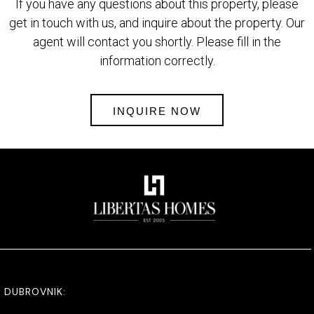
If you have any questions about this property, please
get in touch with us, and inquire about the property. Our
agent will contact you shortly. Please fill in the
information correctly.
INQUIRE NOW
DUBROVNIK: