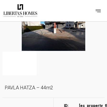
PAVLA HATZA – 44m2
ID:
[es_property_f