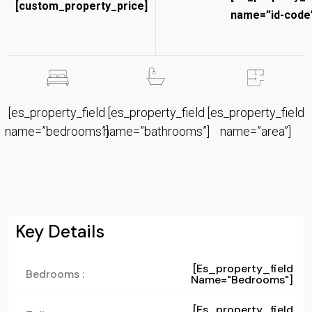
[custom_property_price]
name=”id-code”
[es_property_field
[es_property_field
[es_property_field
name=”bedrooms”]
name=”bathrooms”]
name=”area”]
Key Details
[es_property_field
Bedrooms :
Name="bedrooms"]
[es_property_field