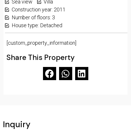
Sea view
Villa
Construction year: 2011
Number of floors: 3
House type: Detached
[custom_property_information]
Share This Property
Inquiry