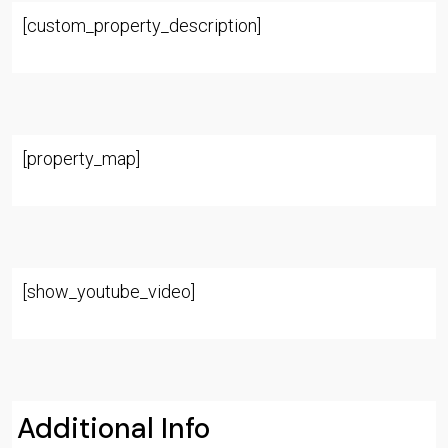
[custom_property_description]
[property_map]
[show_youtube_video]
Additional Info