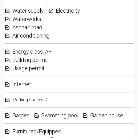
Water supply
Electricity
Waterworks
Asphalt road
Air conditioning
Energy class: A+
Building permit
Usage permit
Internet
Parking spaces: 4
Garden
Swimming pool
Garden house
Furnitured/Equipped