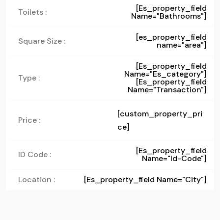
[es_property_field
Toilets :
Name="bathrooms"]
[es_property_field
Square Size :
name="area"]
[es_property_field
Name="es_category"]
Type :
[es_property_field
Name="transaction"]
[custom_property_pri
Price :
ce]
[es_property_field
ID Code :
Name="id-Code"]
Location :
[es_property_field Name="city"]