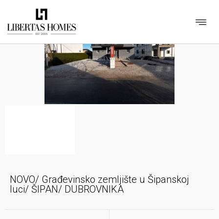
NOVO/ Građevinsko zemljište u Šipanskoj
luci/ ŠIPAN/ DUBROVNIKA