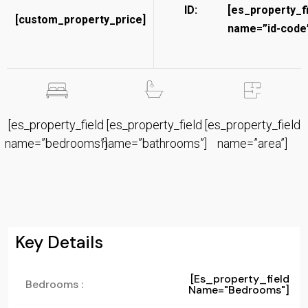
ID:
[es_property_f
[custom_property_price]
name=”id-code”
[es_property_field
[es_property_field
[es_property_field
name=”bedrooms”]
name=”bathrooms”]
name=”area”]
Key Details
[es_property_field
Bedrooms :
Name="bedrooms"]