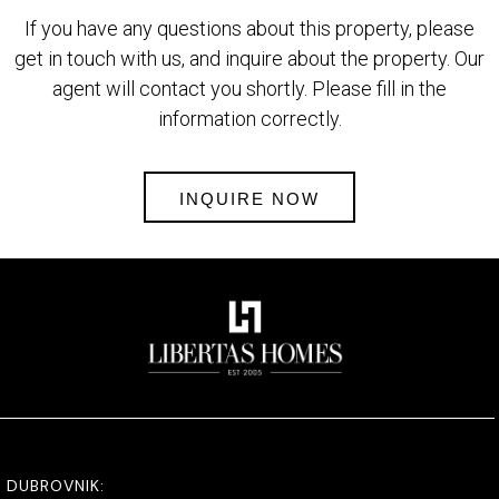
If you have any questions about this property, please
get in touch with us, and inquire about the property. Our
agent will contact you shortly. Please fill in the
information correctly.
INQUIRE NOW
DUBROVNIK: