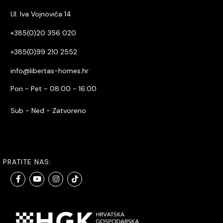
Ul. Iva Vojnovića 14
+385(0)20 356 020
+385(0)99 210 2552
info@libertas-homes.hr
Pon - Pet - 08:00 - 16:00
Sub - Ned - Zatvoreno
PRATITE NAS: