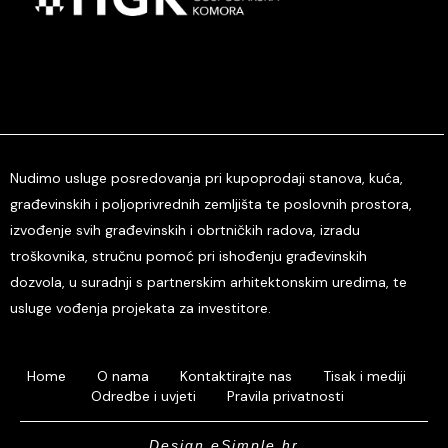
Nudimo usluge posredovanja pri kupoprodaji stanova, kuća,
građevinskih i poljoprivrednih zemljišta te poslovnih prostora,
izvođenje svih građevinskih i obrtničkih radova, izradu
troškovnika, stručnu pomoć pri ishođenju građevinskih
dozvola, u suradnji s partnerskim arhitektonskim uredima, te
usluge vođenja projekata za investitore.
Home
O nama
Kontaktirajte nas
Tisak i mediji
Odredbe i uvjeti
Pravila privatnosti
Design eSimple.hr