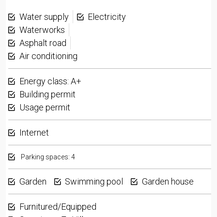
Water supply
Electricity
Waterworks
Asphalt road
Air conditioning
Energy class: A+
Building permit
Usage permit
Internet
Parking spaces: 4
Garden
Swimming pool
Garden house
Furnitured/Equipped