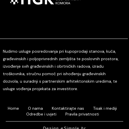
Nudimo usluge posredovanja pri kupoprodaji stanova, kuća,
građevinskih i poljoprivrednih zemljišta te poslovnih prostora,
izvođenje svih građevinskih i obrtničkih radova, izradu
troškovnika, stručnu pomoć pri ishođenju građevinskih
dozvola, u suradnji s partnerskim arhitektonskim uredima, te
usluge vođenja projekata za investitore.
Home
O nama
Kontaktirajte nas
Tisak i mediji
Odredbe i uvjeti
Pravila privatnosti
Design eSimple.hr