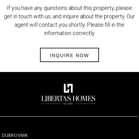
If you have any questions about this property, please
get in touch with us, and inquire about the property. Our
agent will contact you shortly. Please fill in the
information correctly.
INQUIRE NOW
DUBROVNIK: