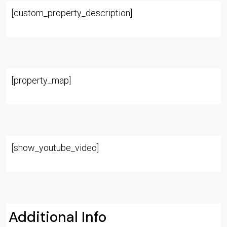
[custom_property_description]
[property_map]
[show_youtube_video]
Additional Info