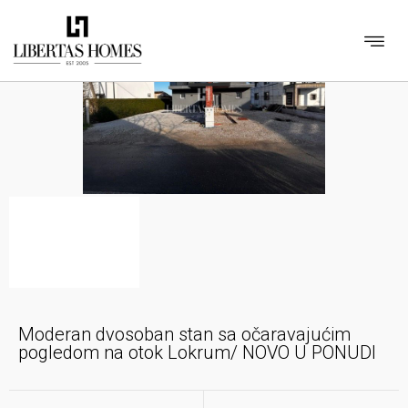
Moderan dvosoban stan sa očaravajućim
pogledom na otok Lokrum/ NOVO U PONUDI