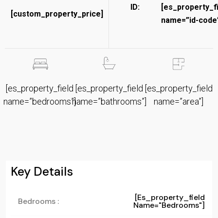
ID:
[es_property_f
[custom_property_price]
name=”id-code”
[es_property_field
[es_property_field
[es_property_field
name=”bedrooms”]
name=”bathrooms”]
name=”area”]
Key Details
[es_property_field
Bedrooms :
Name="bedrooms"]