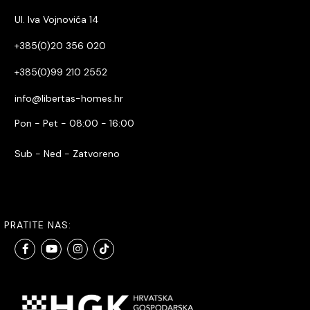
Ul. Iva Vojnovića 14
+385(0)20 356 020
+385(0)99 210 2552
info@libertas-homes.hr
Pon - Pet - 08:00 - 16:00
Sub - Ned - Zatvoreno
PRATITE NAS: