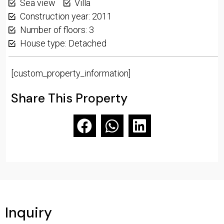
Sea view
Villa
Construction year: 2011
Number of floors: 3
House type: Detached
[custom_property_information]
Share This Property
Inquiry