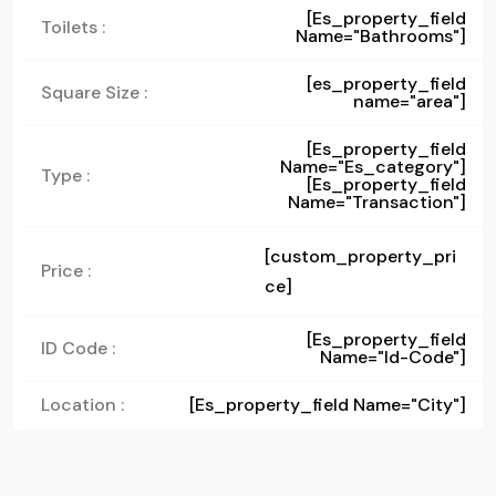
[es_property_field
Toilets :
Name="bathrooms"]
[es_property_field
Square Size :
name="area"]
[es_property_field
Name="es_category"]
Type :
[es_property_field
Name="transaction"]
[custom_property_pri
Price :
ce]
[es_property_field
ID Code :
Name="id-Code"]
Location :
[es_property_field Name="city"]