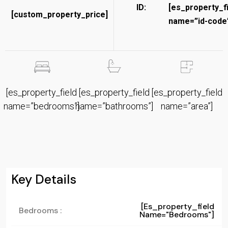
ID:
[es_property_f
[custom_property_price]
name=”id-code”
[es_property_field
[es_property_field
[es_property_field
name=”bedrooms”]
name=”bathrooms”]
name=”area”]
Key Details
[es_property_field
Bedrooms :
Name="bedrooms"]