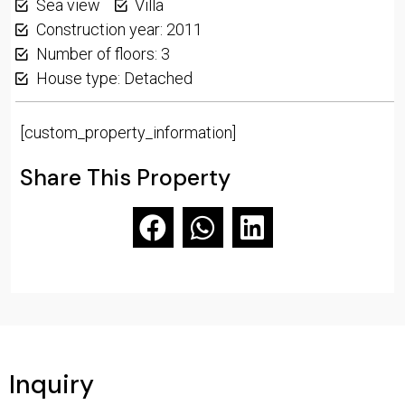
Sea view
Villa
Construction year: 2011
Number of floors: 3
House type: Detached
[custom_property_information]
Share This Property
Inquiry