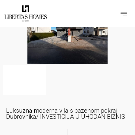
Luksuzna moderna vila s bazenom pokraj
Dubrovnika/ INVESTICIJA U UHODAN BIZNIS