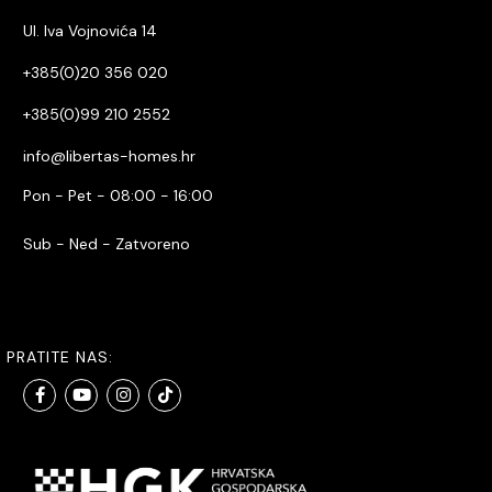
Ul. Iva Vojnovića 14
+385(0)20 356 020
+385(0)99 210 2552
info@libertas-homes.hr
Pon - Pet - 08:00 - 16:00
Sub - Ned - Zatvoreno
PRATITE NAS: