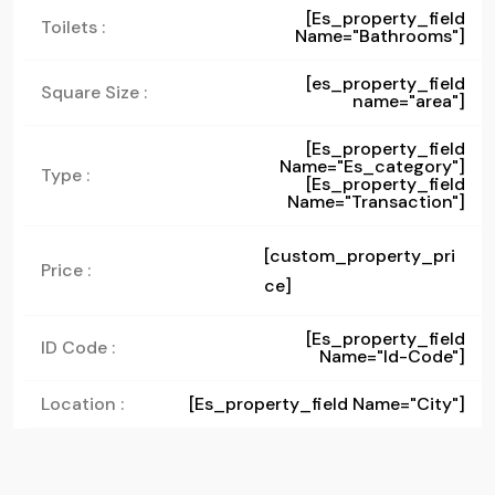
[es_property_field
Toilets :
Name="bathrooms"]
[es_property_field
Square Size :
name="area"]
[es_property_field
Name="es_category"]
Type :
[es_property_field
Name="transaction"]
[custom_property_pri
Price :
ce]
[es_property_field
ID Code :
Name="id-Code"]
Location :
[es_property_field Name="city"]