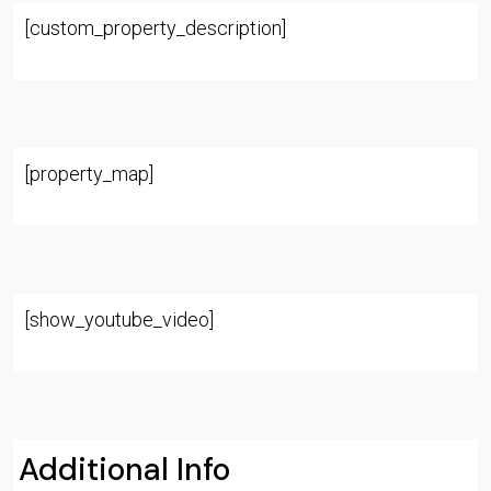
[custom_property_description]
[property_map]
[show_youtube_video]
Additional Info