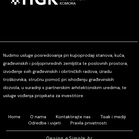
Nudimo usluge posredovanja pri kupoprodaji stanova, kuća,
građevinskih i poljoprivrednih zemljišta te poslovnih prostora,
izvođenje svih građevinskih i obrtničkih radova, izradu
troškovnika, stručnu pomoć pri ishođenju građevinskih
dozvola, u suradnji s partnerskim arhitektonskim uredima, te
usluge vođenja projekata za investitore.
Home
O nama
Kontaktirajte nas
Tisak i mediji
Odredbe i uvjeti
Pravila privatnosti
Design eSimple.hr