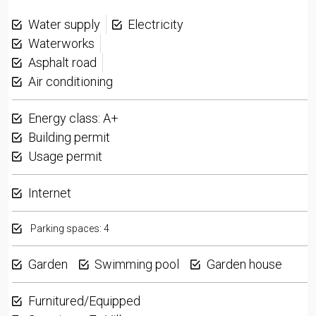
Water supply
Electricity
Waterworks
Asphalt road
Air conditioning
Energy class: A+
Building permit
Usage permit
Internet
Parking spaces: 4
Garden
Swimming pool
Garden house
Furnitured/Equipped