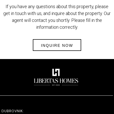
If you have any questions about this property, please
get in touch with us, and inquire about the property. Our
agent will contact you shortly. Please fill in the
information correctly.
INQUIRE NOW
DUBROVNIK: