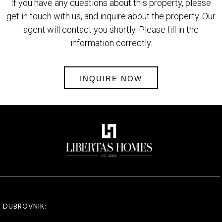
If you have any questions about this property, please
get in touch with us, and inquire about the property. Our
agent will contact you shortly. Please fill in the
information correctly.
INQUIRE NOW
DUBROVNIK: