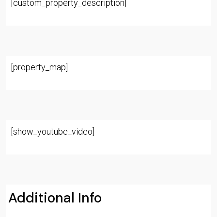
[custom_property_description]
[property_map]
[show_youtube_video]
Additional Info