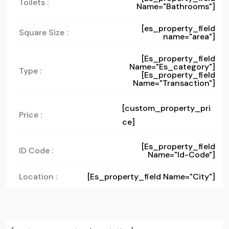
Toilets :
Name="bathrooms"]
[es_property_field
Square Size :
name="area"]
[es_property_field
Name="es_category"]
Type :
[es_property_field
Name="transaction"]
[custom_property_pri
Price :
ce]
[es_property_field
ID Code :
Name="id-Code"]
Location :
[es_property_field Name="city"]