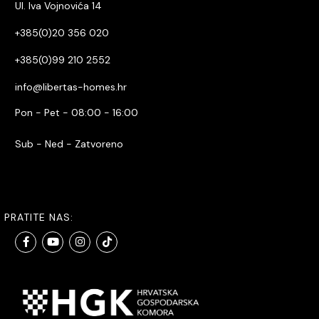
Ul. Iva Vojnovića 14
+385(0)20 356 020
+385(0)99 210 2552
info@libertas-homes.hr
Pon - Pet - 08:00 - 16:00
Sub - Ned - Zatvoreno
PRATITE NAS: