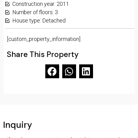
Construction year: 2011
Number of floors: 3
House type: Detached
[custom_property_information]
Share This Property
Inquiry