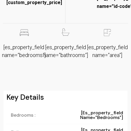
[custom_property_price]
name=”id-code”
[es_property_field
[es_property_field
[es_property_field
name=”bedrooms”]
name=”bathrooms”]
name=”area”]
Key Details
[es_property_field
Bedrooms :
Name="bedrooms"]
[es_property_field