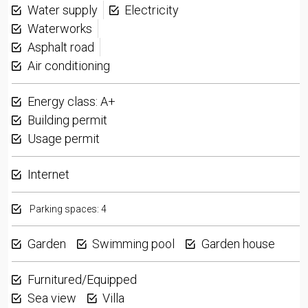
Water supply
Electricity
Waterworks
Asphalt road
Air conditioning
Energy class: A+
Building permit
Usage permit
Internet
Parking spaces: 4
Garden
Swimming pool
Garden house
Furnitured/Equipped
Sea view
Villa