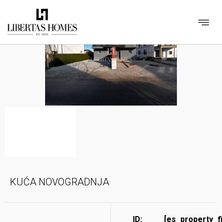
KUĆA NOVOGRADNJA
ID:
[es_property_f