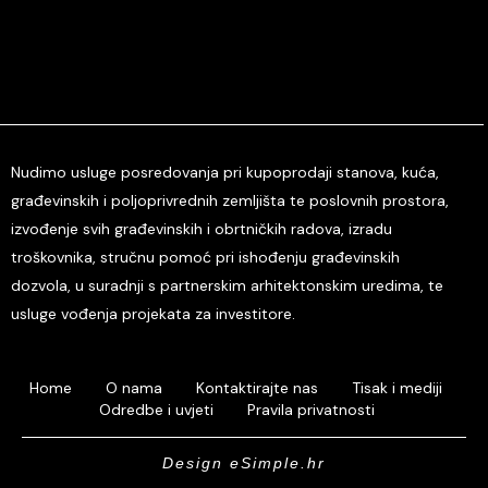
Nudimo usluge posredovanja pri kupoprodaji stanova, kuća,
građevinskih i poljoprivrednih zemljišta te poslovnih prostora,
izvođenje svih građevinskih i obrtničkih radova, izradu
troškovnika, stručnu pomoć pri ishođenju građevinskih
dozvola, u suradnji s partnerskim arhitektonskim uredima, te
usluge vođenja projekata za investitore.
Home
O nama
Kontaktirajte nas
Tisak i mediji
Odredbe i uvjeti
Pravila privatnosti
Design eSimple.hr