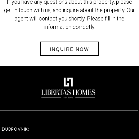
If you have any questions about this property, please
get in touch with us, and inquire about the property. Our
agent will contact you shortly. Please fill in the
information correctly.
INQUIRE NOW
DUBROVNIK: