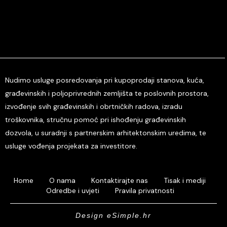
Nudimo usluge posredovanja pri kupoprodaji stanova, kuća,
građevinskih i poljoprivrednih zemljišta te poslovnih prostora,
izvođenje svih građevinskih i obrtničkih radova, izradu
troškovnika, stručnu pomoć pri ishođenju građevinskih
dozvola, u suradnji s partnerskim arhitektonskim uredima, te
usluge vođenja projekata za investitore.
Home
O nama
Kontaktirajte nas
Tisak i mediji
Odredbe i uvjeti
Pravila privatnosti
Design eSimple.hr