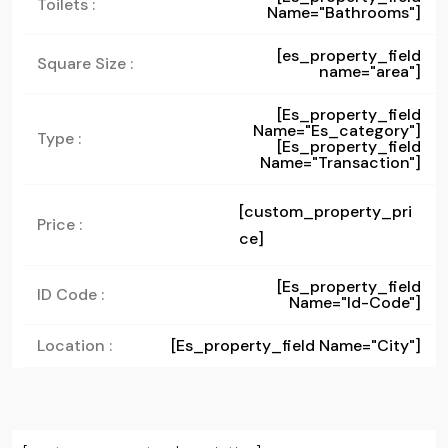
Toilets :
Name="bathrooms"]
[es_property_field
Square Size :
name="area"]
[es_property_field
Name="es_category"]
Type :
[es_property_field
Name="transaction"]
[custom_property_pri
Price :
ce]
[es_property_field
ID Code :
Name="id-Code"]
Location :
[es_property_field Name="city"]