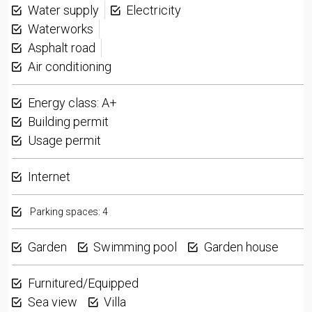
Water supply
Electricity
Waterworks
Asphalt road
Air conditioning
Energy class: A+
Building permit
Usage permit
Internet
Parking spaces: 4
Garden
Swimming pool
Garden house
Furnitured/Equipped
Sea view
Villa