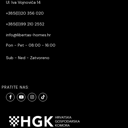
Ul. Iva Vojnovića 14
+385(0)20 356 020
+385(0)99 210 2552
info@libertas-homes.hr
Pon - Pet - 08:00 - 16:00
Sub - Ned - Zatvoreno
PRATITE NAS: