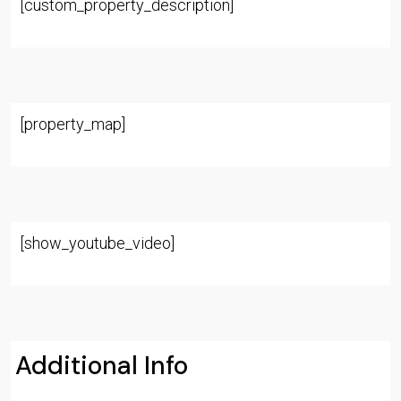
[custom_property_description]
[property_map]
[show_youtube_video]
Additional Info