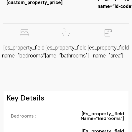
[custom_property_price]
name=”id-code”
[es_property_field
[es_property_field
[es_property_field
name=”bedrooms”]
name=”bathrooms”]
name=”area”]
Key Details
[es_property_field
Bedrooms :
Name="bedrooms"]
[es_property_field