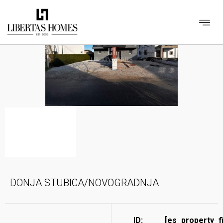
DONJA STUBICA/NOVOGRADNJA
ID:
[es_property_f