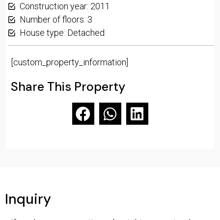
Construction year: 2011
Number of floors: 3
House type: Detached
[custom_property_information]
Share This Property
Inquiry