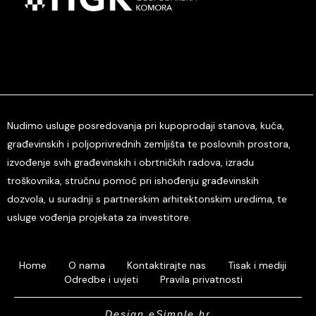
Nudimo usluge posredovanja pri kupoprodaji stanova, kuća,
građevinskih i poljoprivrednih zemljišta te poslovnih prostora,
izvođenje svih građevinskih i obrtničkih radova, izradu
troškovnika, stručnu pomoć pri ishođenju građevinskih
dozvola, u suradnji s partnerskim arhitektonskim uredima, te
usluge vođenja projekata za investitore.
Home
O nama
Kontaktirajte nas
Tisak i mediji
Odredbe i uvjeti
Pravila privatnosti
Design eSimple.hr