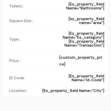
[es_property_field
Toilets :
Name="bathrooms"]
[es_property_field
Square Size :
name="area"]
[es_property_field
Name="es_category"]
Type :
[es_property_field
Name="transaction"]
[custom_property_pri
Price :
ce]
[es_property_field
ID Code :
Name="id-Code"]
Location :
[es_property_field Name="city"]