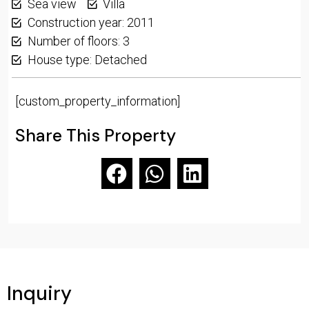
Sea view
Villa
Construction year: 2011
Number of floors: 3
House type: Detached
[custom_property_information]
Share This Property
Inquiry