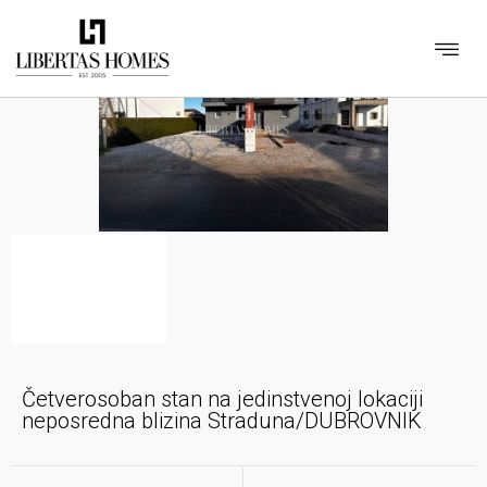
Četverosoban stan na jedinstvenoj lokaciji
neposredna blizina Straduna/DUBROVNIK