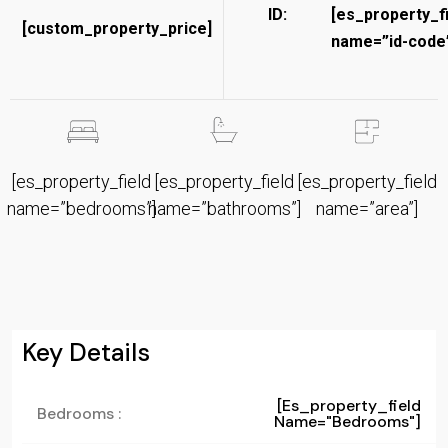
ID:
[es_property_f
[custom_property_price]
name=”id-code”
[es_property_field
[es_property_field
[es_property_field
name=”bedrooms”]
name=”bathrooms”]
name=”area”]
Key Details
[es_property_field
Bedrooms :
Name="bedrooms"]