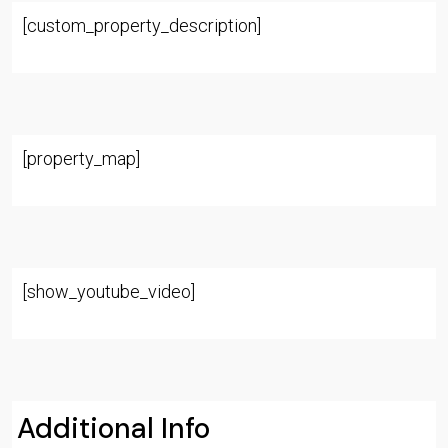
[custom_property_description]
[property_map]
[show_youtube_video]
Additional Info