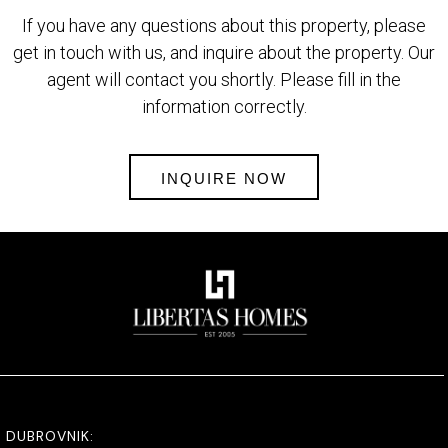
If you have any questions about this property, please
get in touch with us, and inquire about the property. Our
agent will contact you shortly. Please fill in the
information correctly.
INQUIRE NOW
DUBROVNIK: