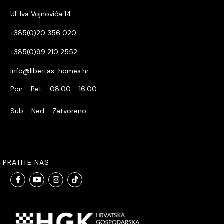
Ul. Iva Vojnovića 14
+385(0)20 356 020
+385(0)99 210 2552
info@libertas-homes.hr
Pon - Pet - 08:00 - 16:00
Sub - Ned - Zatvoreno
PRATITE NAS: