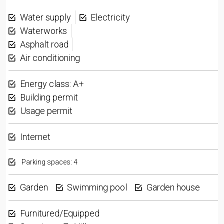
Water supply
Electricity
Waterworks
Asphalt road
Air conditioning
Energy class: A+
Building permit
Usage permit
Internet
Parking spaces: 4
Garden
Swimming pool
Garden house
Furnitured/Equipped