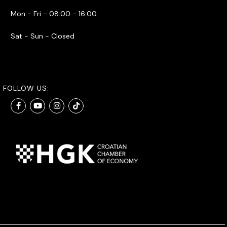
Mon - Fri - 08:00 - 16:00
Sat - Sun - Closed
FOLLOW US: