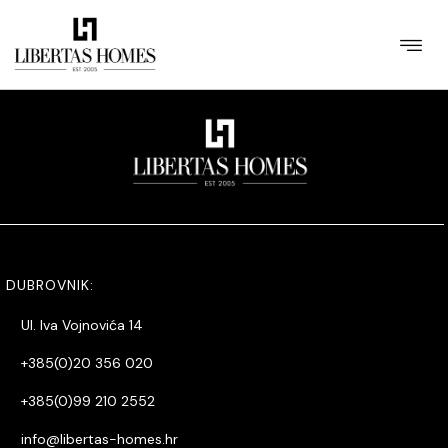
[WPL sf_select_listing=”12″]
DUBROVNIK:
Ul. Iva Vojnovića 14
+385(0)20 356 020
+385(0)99 210 2552
info@libertas-homes.hr