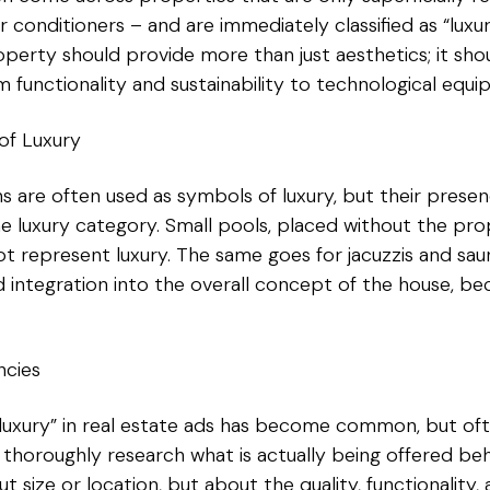
r conditioners – and are immediately classified as “luxur
roperty should provide more than just aesthetics; it sh
 functionality and sustainability to technological equi
of Luxury
ions are often used as symbols of luxury, but their pre
e luxury category. Small pools, placed without the pr
t represent luxury. The same goes for jacuzzis and saun
 integration into the overall concept of the house, b
ncies
d “luxury” in real estate ads has become common, but o
thoroughly research what is actually being offered behi
t size or location, but about the quality, functionality