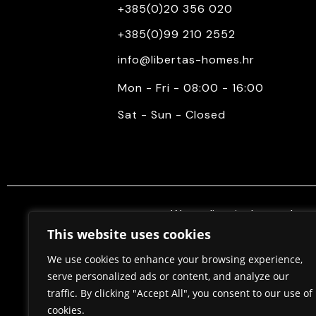
+385(0)20 356 020
+385(0)99 210 2552
info@libertas-homes.hr
Mon - Fri - 08:00 - 16:00
Sat - Sun - Closed
We mediate in the purchase 
properties. Also, we do constr
This website uses cookies
permits, in cooperation w
We use cookies to enhance your browsing experience,
serve personalized ads or content, and analyze our
traffic. By clicking "Accept All", you consent to our use of
Home
About Us
cookies.