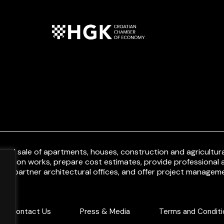
and sale of apartments, houses, construction and agricultural
uction works, prepare cost estimates, provide professional a
ith partner architectural offices, and offer project manageme
Contact Us
Press & Media
Terms and Conditi