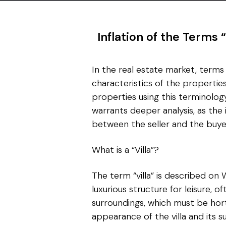
Inflation of the Terms 
In the real estate market, terms l
characteristics of the properti
properties using this terminolog
warrants deeper analysis, as the
between the seller and the buye
What is a “Villa”?
The term “villa” is described on 
luxurious structure for leisure, of
surroundings, which must be hortic
appearance of the villa and its s