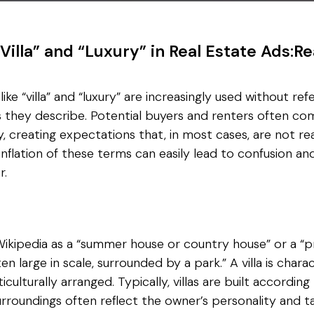
“Villa” and “Luxury” in Real Estate Ads:Re
ike “villa” and “luxury” are increasingly used without re
es they describe. Potential buyers and renters often 
y, creating expectations that, in most cases, are not r
 inflation of these terms can easily lead to confusion a
r.
Wikipedia as a “summer house or country house” or a “pre
ten large in scale, surrounded by a park.” A villa is chara
ulturally arranged. Typically, villas are built according
urroundings often reflect the owner’s personality and ta