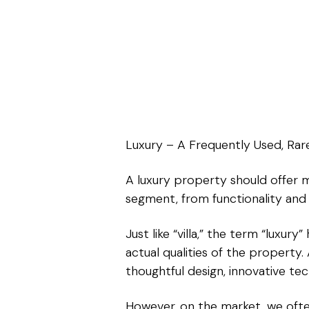
Luxury – A Frequently Used, Rare
A luxury property should offer m
segment, from functionality and 
Just like “villa,” the term “luxu
actual qualities of the property.
thoughtful design, innovative tec
However, on the market, we often