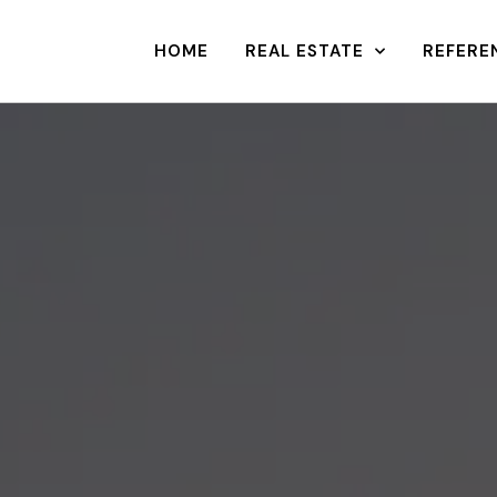
HOME
REAL ESTATE
REFERE