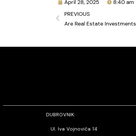
April 28, 2025
8:40 am
PREVIOUS
DUBROVNIK:
Ul. Iva Vojnovića 14