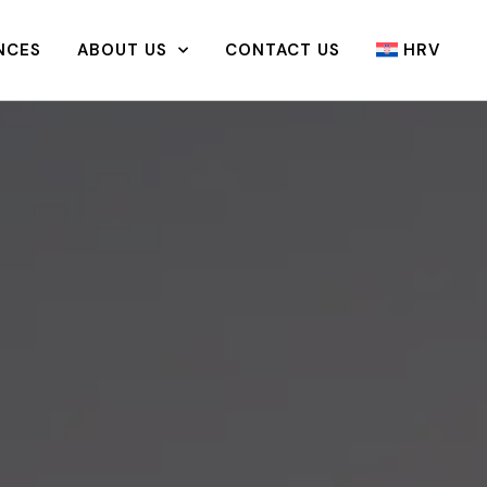
NCES
ABOUT US
CONTACT US
HRV