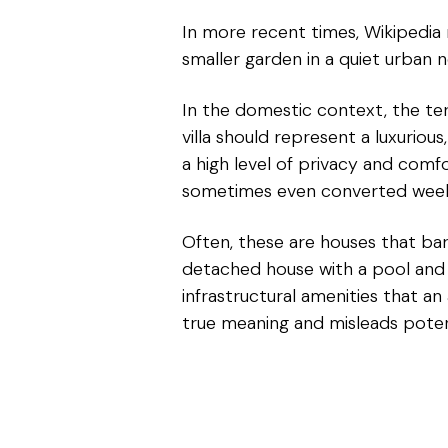
In more recent times, Wikipedia no
smaller garden in a quiet urban 
In the domestic context, the term 
villa should represent a luxuriou
a high level of privacy and comf
sometimes even converted weeken
Often, these are houses that bar
detached house with a pool and a 
infrastructural amenities that an
true meaning and misleads potent