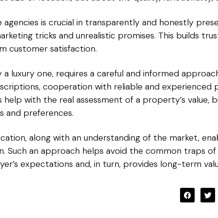
te agencies is crucial in transparently and honestly pres
rketing tricks and unrealistic promises. This builds trust
m customer satisfaction.
y a luxury one, requires a careful and informed approac
scriptions, cooperation with reliable and experienced p
 help with the real assessment of a property’s value, b
ds and preferences.
ication, along with an understanding of the market, en
ion. Such an approach helps avoid the common traps of
r’s expectations and, in turn, provides long-term valu