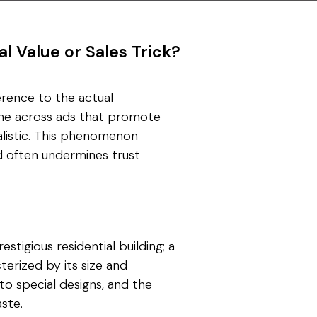
al Value or Sales Trick?
ference to the actual
come across ads that promote
ealistic. This phenomenon
nd often undermines trust
stigious residential building; a
cterized by its size and
 to special designs, and the
ste.