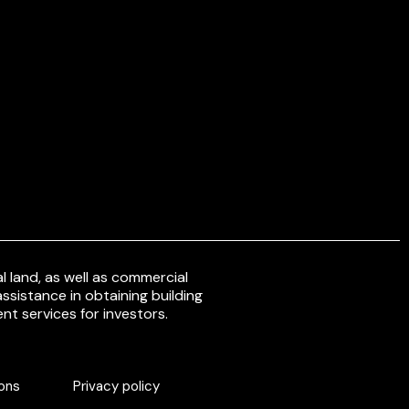
 land, as well as commercial
ssistance in obtaining building
nt services for investors.
ons
Privacy policy