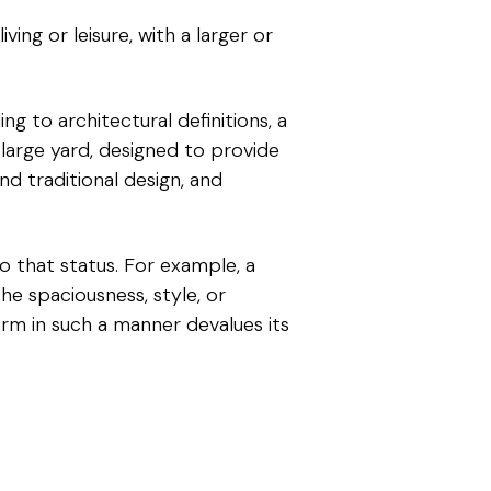
ving or leisure, with a larger or
ing to architectural definitions, a
a large yard, designed to provide
nd traditional design, and
o that status. For example, a
he spaciousness, style, or
term in such a manner devalues its