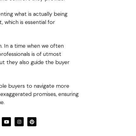
enting what is actually being
, which is essential for
h. In a time when we often
rofessionals is of utmost
ut they also guide the buyer
able buyers to navigate more
 exaggerated promises, ensuring
e.