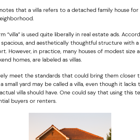
tes that a villa refers to a detached family house for li
neighborhood.
“villa” is used quite liberally in real estate ads. Accord
s, spacious, and aesthetically thoughtful structure with 
ort. However, in practice, many houses of modest size a
d homes, are labeled as villas.
ely meet the standards that could bring them closer t
small yard may be called a villa, even though it lacks t
 actual villa should have. One could say that using this 
ial buyers or renters.