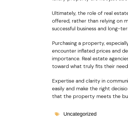
Ultimately, the role of real esta
offered, rather than relying on ma
successful business and long-ter
Purchasing a property, especiall
encounter inflated prices and de
importance. Real estate agencies
toward what truly fits their nee
Expertise and clarity in commun
easily and make the right decis
that the property meets the buye
Uncategorized