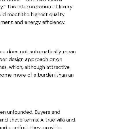
y.” This interpretation of luxury
ould meet the highest quality
pment and energy efficiency.
sence does not automatically mean
oper design approach or on
as, which, although attractive,
ecome more of a burden than an
ften unfounded. Buyers and
nd these terms. A true villa and
, and comfort they provide.