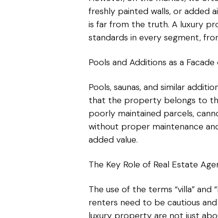
freshly painted walls, or added ai
is far from the truth. A luxury p
standards in every segment, from
Pools and Additions as a Facade 
Pools, saunas, and similar addit
that the property belongs to th
poorly maintained parcels, canno
without proper maintenance and
added value.
The Key Role of Real Estate Age
The use of the terms “villa” an
renters need to be cautious and 
luxury property are not just abou