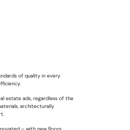
ndards of quality in every
ficiency.
al estate ads, regardless of the
terials, architecturally
t.
novated – with new floors,