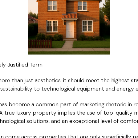
ly Justified Term
ore than just aesthetics; it should meet the highest sta
sustainability to technological equipment and energy ef
ry” has become a common part of marketing rhetoric in re
 A true luxury property implies the use of top-quality ma
hnological solutions, and an exceptional level of comfor
 come across properties that are only superficially re