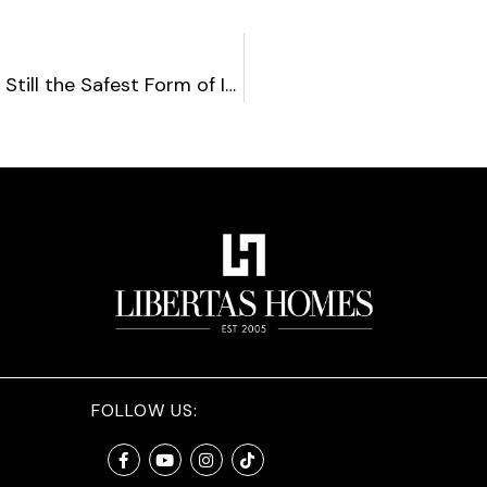
Are Real Estate Investments Still the Safest Form of Investment?
FOLLOW US: