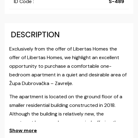
ID Code :
S-489
DESCRIPTION
Exclusively from the offer of Libertas Homes the
offer of Libertas Homes, we highlight an excellent
opportunity to purchase a comfortable one-
bedroom apartment in a quiet and desirable area of
Župa Dubrovačka – Zavrelje.
The apartment is located on the ground floor of a
smaller residential building constructed in 2018.
Although the building is relatively new, the
apartment has never been occupied, offering the
Show more
future owner the feeling of a brand-new home.