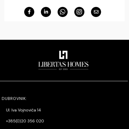
DUBROVNIK:
Ul. Iva Vojnovića 14
+385(0)20 356 020