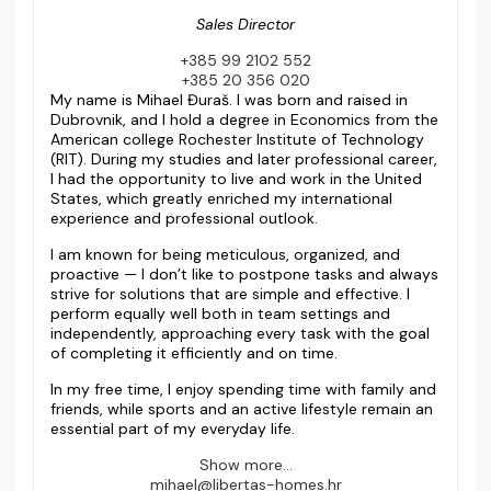
Sales Director
+385 99 2102 552
+385 20 356 020
My name is Mihael Đuraš. I was born and raised in
Dubrovnik, and I hold a degree in Economics from the
American college Rochester Institute of Technology
(RIT). During my studies and later professional career,
I had the opportunity to live and work in the United
States, which greatly enriched my international
experience and professional outlook.
I am known for being meticulous, organized, and
proactive — I don’t like to postpone tasks and always
strive for solutions that are simple and effective. I
perform equally well both in team settings and
independently, approaching every task with the goal
of completing it efficiently and on time.
In my free time, I enjoy spending time with family and
friends, while sports and an active lifestyle remain an
essential part of my everyday life.
Show more...
mihael@libertas-homes.hr