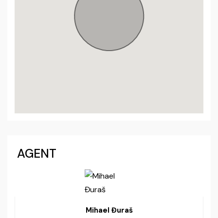
AGENT
Mihael Đuraš