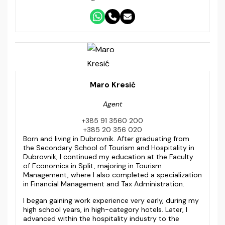
Maro Kresić
Agent
+385 91 3560 200
+385 20 356 020
Born and living in Dubrovnik. After graduating from
the Secondary School of Tourism and Hospitality in
Dubrovnik, I continued my education at the Faculty
of Economics in Split, majoring in Tourism
Management, where I also completed a specialization
in Financial Management and Tax Administration.
I began gaining work experience very early, during my
high school years, in high-category hotels. Later, I
advanced within the hospitality industry to the