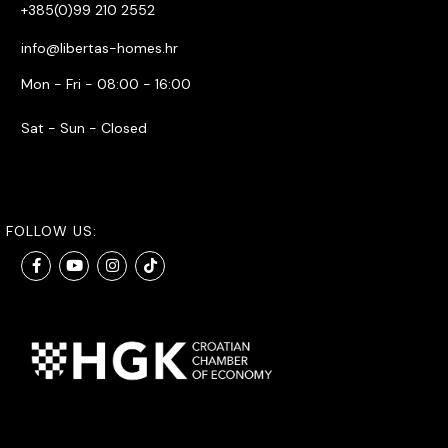
+385(0)99 210 2552
info@libertas-homes.hr
Mon - Fri - 08:00 - 16:00
Sat - Sun - Closed
FOLLOW US: