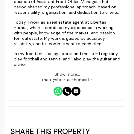
position of Assistant Front Office Manager. That
period shaped my professional approach, based on
responsibility, organization, and dedication to clients.
Today, I work as a real estate agent at Libertas
Homes, where I combine my experience in working
with people, knowledge of the market, and passion
for real estate. My work is guided by accuracy,
reliability, and full commitment to each client.
In my free time, I enjoy sports and music – I regularly
play football and tennis, and I also play the guitar and
piano.
Show more...
maro@libertas-homes.hr
SHARE THIS PROPERTY