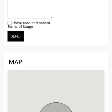
I have read and accept
Terms of Usage
SEND
MAP