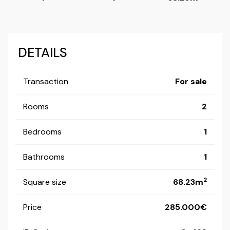
DETAILS
Transaction
For sale
Rooms
2
Bedrooms
1
Bathrooms
1
2
Square size
68.23m
Price
285.000