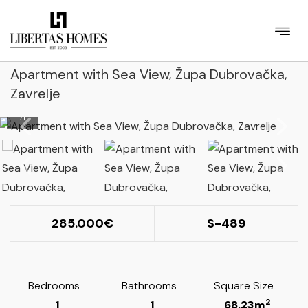
Apartment with Sea View, Župa Dubrovačka,
Zavrelje
1
/
11
285.000
S-489
Bedrooms
Bathrooms
Square Size
2
1
1
68.23m