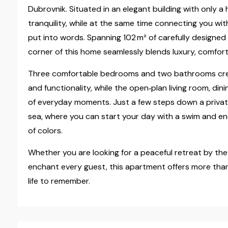
Dubrovnik. Situated in an elegant building with only a 
tranquility, while at the same time connecting you wit
put into words. Spanning 102 m² of carefully designed
corner of this home seamlessly blends luxury, comfort
Three comfortable bedrooms and two bathrooms cre
and functionality, while the open‑plan living room, di
of everyday moments. Just a few steps down a private 
sea, where you can start your day with a swim and end
of colors.
Whether you are looking for a peaceful retreat by the 
enchant every guest, this apartment offers more than 
life to remember.