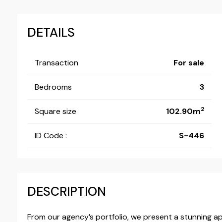
DETAILS
Transaction
For sale
Bedrooms
3
2
Square size
102.90m
ID Code :
S-446
DESCRIPTION
From our agency’s portfolio, we present a stunning a