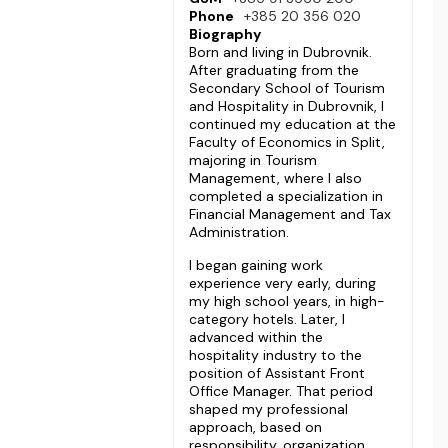
Phone
+385 20 356 020
Biography
Born and living in Dubrovnik.
After graduating from the
Secondary School of Tourism
and Hospitality in Dubrovnik, I
continued my education at the
Faculty of Economics in Split,
majoring in Tourism
Management, where I also
completed a specialization in
Financial Management and Tax
Administration.
I began gaining work
experience very early, during
my high school years, in high-
category hotels. Later, I
advanced within the
hospitality industry to the
position of Assistant Front
Office Manager. That period
shaped my professional
approach, based on
responsibility, organization,