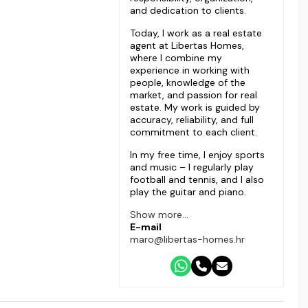
and dedication to clients.
Today, I work as a real estate
agent at Libertas Homes,
where I combine my
experience in working with
people, knowledge of the
market, and passion for real
estate. My work is guided by
accuracy, reliability, and full
commitment to each client.
In my free time, I enjoy sports
and music – I regularly play
football and tennis, and I also
play the guitar and piano.
Show more...
E-mail
maro@libertas-homes.hr