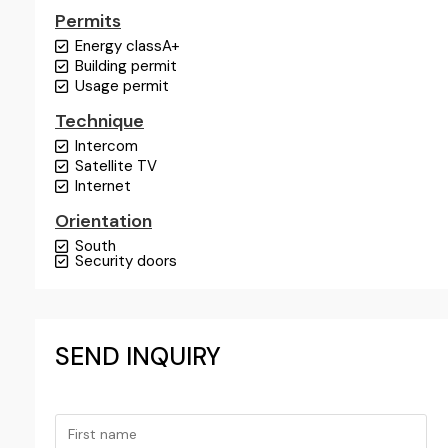
Permits
Energy class
A+
Building permit
Usage permit
Technique
Intercom
Satellite TV
Internet
Orientation
South
Security doors
SEND INQUIRY