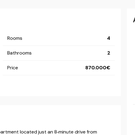
Rooms
4
Bathrooms
2
Price
870.000
partment located just an 8‑minute drive from