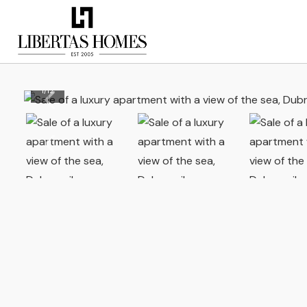
1
/
12