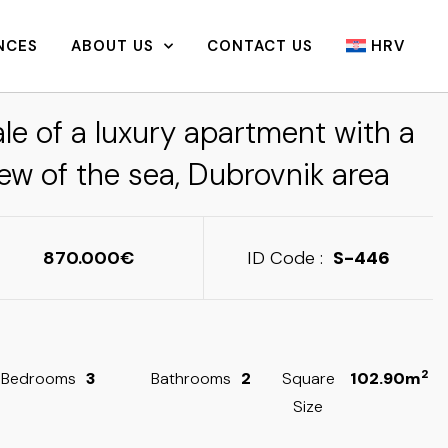
NCES
ABOUT US
CONTACT US
HRV
le of a luxury apartment with a
ew of the sea, Dubrovnik area
870.000
ID Code :
S-446
2
Bedrooms
3
Bathrooms
2
Square
102.90m
Size