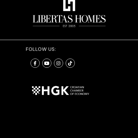
FOLLOW US: