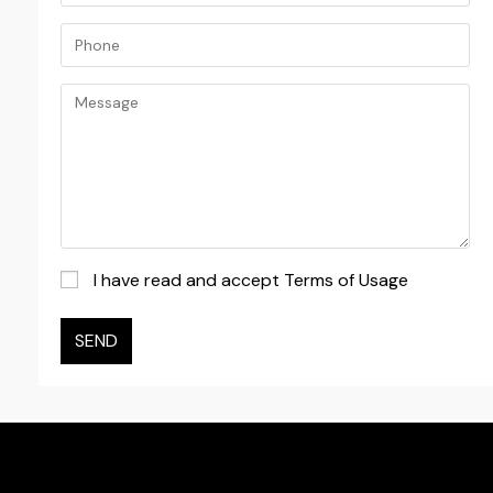
I have read and accept Terms of Usage
SEND