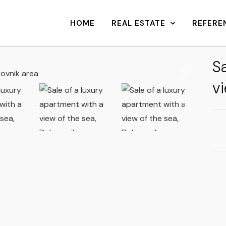
HOME
REAL ESTATE
REFERE
Sa
vi