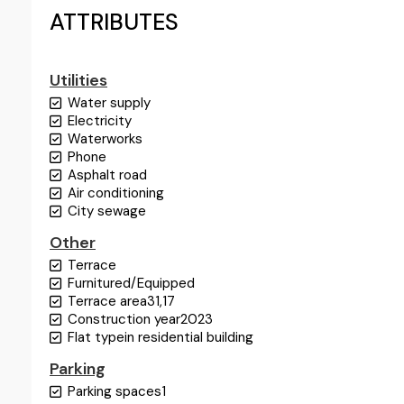
ATTRIBUTES
Utilities
Water supply
Electricity
Waterworks
Phone
Asphalt road
Air conditioning
City sewage
Other
Terrace
Furnitured/Equipped
Terrace area
31,17
Construction year
2023
Flat type
in residential building
Parking
Parking spaces
1