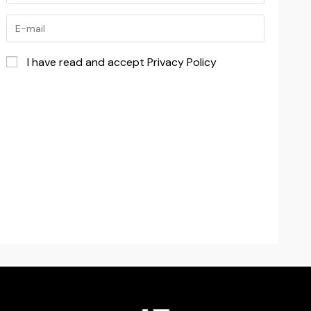
I have read and accept Privacy Policy