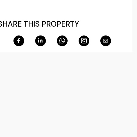
SHARE THIS PROPERTY