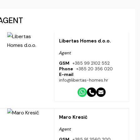
AGENT
Libertas Homes d.o.o.
Agent
GSM
+385 99 2102 552
Phone
+385 20 356 020
E-mail
info@libertas-homes.hr
Maro Kresić
Agent
GSM
+385 91 3560 200