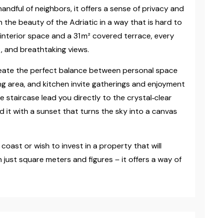
handful of neighbors, it offers a sense of privacy and
h the beauty of the Adriatic in a way that is hard to
 interior space and a 31 m² covered terrace, every
, and breathtaking views.
ate the perfect balance between personal space
ning area, and kitchen invite gatherings and enjoyment
staircase lead you directly to the crystal‑clear
 it with a sunset that turns the sky into a canvas
coast or wish to invest in a property that will
just square meters and figures – it offers a way of