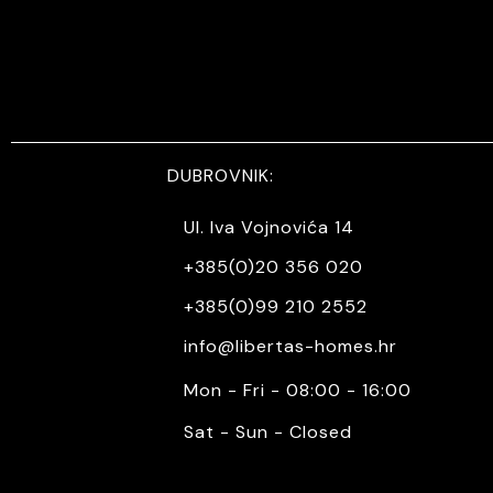
DUBROVNIK:
Ul. Iva Vojnovića 14
+385(0)20 356 020
+385(0)99 210 2552
info@libertas-homes.hr
Mon - Fri - 08:00 - 16:00
Sat - Sun - Closed