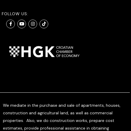
FOLLOW US:
We mediate in the purchase and sale of apartments, houses,
construction and agricultural land, as well as commercial
properties. Also, we do construction works, prepare cost
estimates, provide professional assistance in obtaining