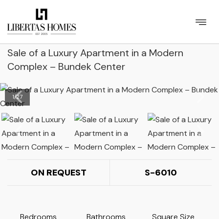
Sale of a Luxury Apartment in a Modern
Complex – Bundek Center
1
/
27
ON REQUEST
S-6010
Bedrooms
Bathrooms
Square Size