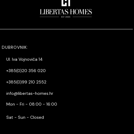
DUBROVNIK:
Ul. Iva Vojnovića 14
+385(0)20 356 020
+385(0)99 210 2552
info@libertas-homes.hr
Mon - Fri - 08:00 - 16:00
Sat - Sun - Closed