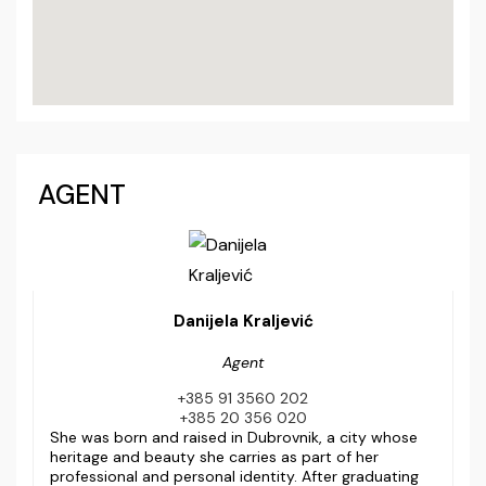
AGENT
Danijela Kraljević
Agent
+385 91 3560 202
+385 20 356 020
She was born and raised in Dubrovnik, a city whose
heritage and beauty she carries as part of her
professional and personal identity. After graduating