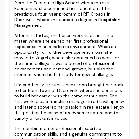
from the Economic High School with a major in
Economics, she continued her education at the
prestigious four-year program of RIT Croatia in
Dubrovnik, where she earned a degree in Hospitality
Management.
After her studies, she began working at her alma
mater, where she gained her first professional
experience in an academic environment. When an
opportunity for further development arose, she
moved to Zagreb, where she continued to work for
the same college. It was a period of professional
advancement and personal growth, but also the
moment when she felt ready for new challenges.
Life and family circumstances soon brought her back
to her hometown of Dubrovnik, where she continues
to build her career with the same enthusiasm. She
first worked as a franchise manager in a travel agency
and later discovered her passion in real estate. I enjoy
this position because of its dynamic nature and the
variety of tasks it involves.
The combination of professional expertise,
communication skills, and a genuine commitment to