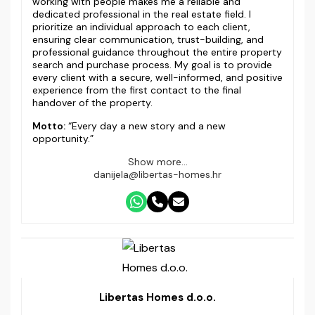
working with people makes me a reliable and
dedicated professional in the real estate field. I
prioritize an individual approach to each client,
ensuring clear communication, trust-building, and
professional guidance throughout the entire property
search and purchase process. My goal is to provide
every client with a secure, well-informed, and positive
experience from the first contact to the final
handover of the property.
Motto:
“Every day a new story and a new
opportunity.”
Show more...
danijela@libertas-homes.hr
Libertas Homes d.o.o.