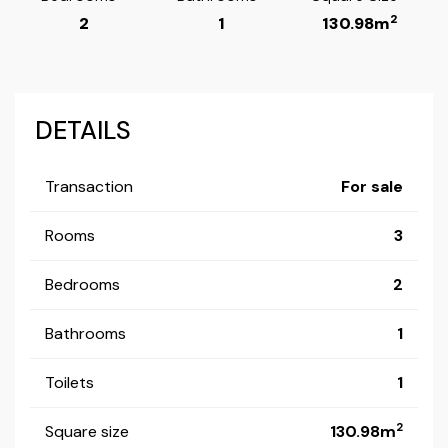
2
2
1
130.98m
DETAILS
Transaction
For sale
Rooms
3
Bedrooms
2
Bathrooms
1
Toilets
1
2
Square size
130.98m