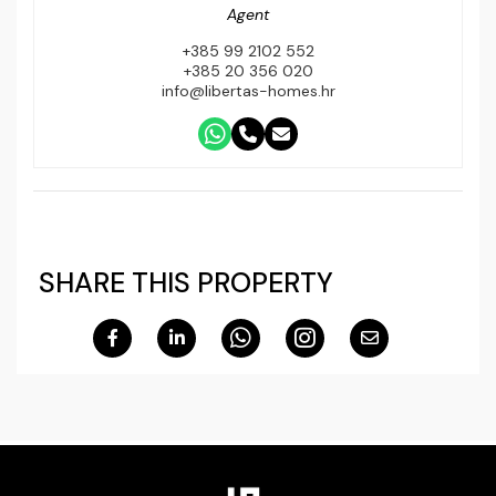
Agent
+385 99 2102 552
+385 20 356 020
info@libertas-homes.hr
SHARE THIS PROPERTY