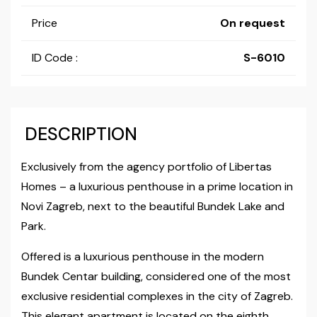
Price
On request
ID Code :
S-6010
DESCRIPTION
Exclusively from the agency portfolio of Libertas
Homes – a luxurious penthouse in a prime location in
Novi Zagreb, next to the beautiful Bundek Lake and
Park.
Offered is a luxurious penthouse in the modern
Bundek Centar building, considered one of the most
exclusive residential complexes in the city of Zagreb.
This elegant apartment is located on the eighth