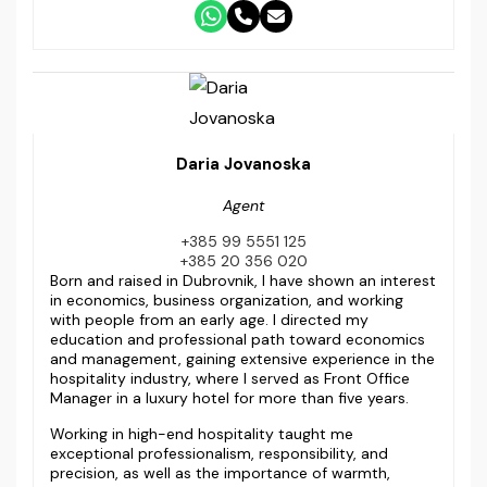
Daria Jovanoska
Agent
+385 99 5551 125
+385 20 356 020
Born and raised in Dubrovnik, I have shown an interest
in economics, business organization, and working
with people from an early age. I directed my
education and professional path toward economics
and management, gaining extensive experience in the
hospitality industry, where I served as Front Office
Manager in a luxury hotel for more than five years.
Working in high-end hospitality taught me
exceptional professionalism, responsibility, and
precision, as well as the importance of warmth,