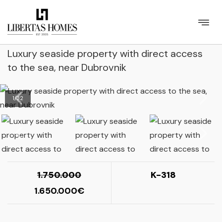
Luxury seaside property with direct access
to the sea, near Dubrovnik
1
/
32
1.750.000
K-318
1.650.000