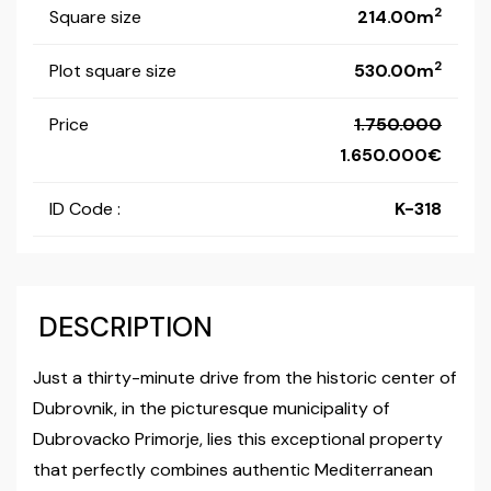
2
Square size
214.00m
2
Plot square size
530.00m
Price
1.750.000
1.650.000
ID Code :
K-318
DESCRIPTION
Just a thirty-minute drive from the historic center of
Dubrovnik, in the picturesque municipality of
Dubrovacko Primorje, lies this exceptional property
that perfectly combines authentic Mediterranean