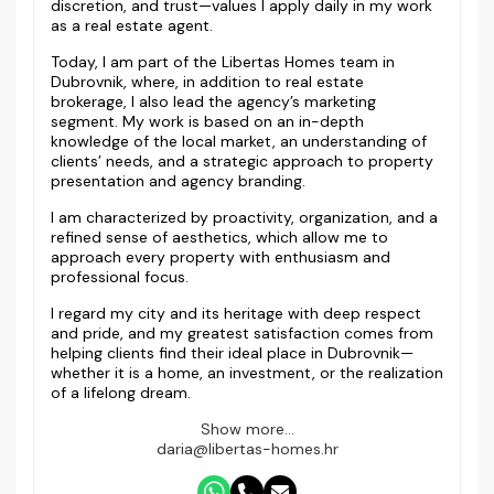
discretion, and trust—values I apply daily in my work
as a real estate agent.
Today, I am part of the Libertas Homes team in
Dubrovnik, where, in addition to real estate
brokerage, I also lead the agency’s marketing
segment. My work is based on an in-depth
knowledge of the local market, an understanding of
clients’ needs, and a strategic approach to property
presentation and agency branding.
I am characterized by proactivity, organization, and a
refined sense of aesthetics, which allow me to
approach every property with enthusiasm and
professional focus.
I regard my city and its heritage with deep respect
and pride, and my greatest satisfaction comes from
helping clients find their ideal place in Dubrovnik—
whether it is a home, an investment, or the realization
of a lifelong dream.
Show more...
daria@libertas-homes.hr