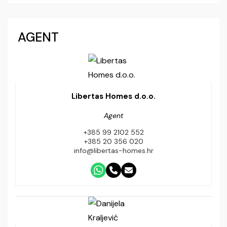
AGENT
Libertas Homes d.o.o.
Agent
+385 99 2102 552
+385 20 356 020
info@libertas-homes.hr