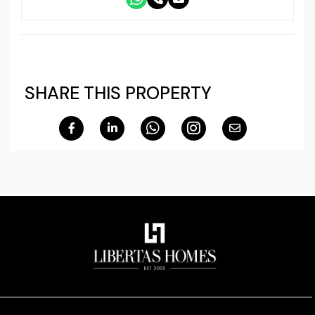
SHARE THIS PROPERTY