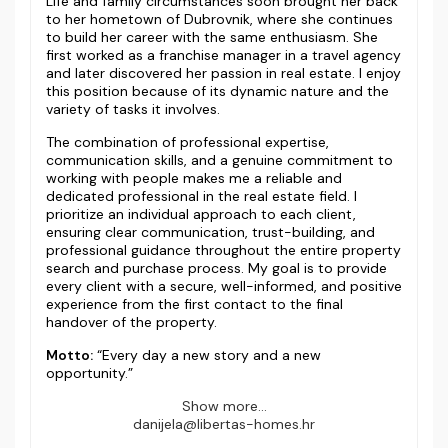
Life and family circumstances soon brought her back
to her hometown of Dubrovnik, where she continues
to build her career with the same enthusiasm. She
first worked as a franchise manager in a travel agency
and later discovered her passion in real estate. I enjoy
this position because of its dynamic nature and the
variety of tasks it involves.
The combination of professional expertise,
communication skills, and a genuine commitment to
working with people makes me a reliable and
dedicated professional in the real estate field. I
prioritize an individual approach to each client,
ensuring clear communication, trust-building, and
professional guidance throughout the entire property
search and purchase process. My goal is to provide
every client with a secure, well-informed, and positive
experience from the first contact to the final
handover of the property.
Motto:
“Every day a new story and a new
opportunity.”
Show more...
danijela@libertas-homes.hr