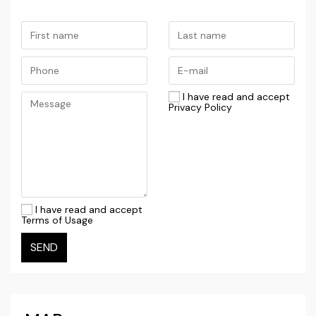
This property represents a rare opportunity for
those seeking a luxurious retreat by the sea or a
valuable investment with high potential for tourist
rental.
I have read and accept
For more information and to arrange a viewing,
Privacy Policy
please contact us.
I have read and accept
Terms of Usage
SEND