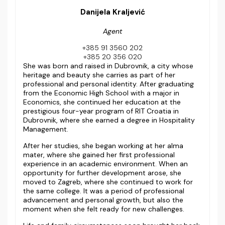
Danijela Kraljević
Agent
+385 91 3560 202
+385 20 356 020
She was born and raised in Dubrovnik, a city whose
heritage and beauty she carries as part of her
professional and personal identity. After graduating
from the Economic High School with a major in
Economics, she continued her education at the
prestigious four-year program of RIT Croatia in
Dubrovnik, where she earned a degree in Hospitality
Management.
After her studies, she began working at her alma
mater, where she gained her first professional
experience in an academic environment. When an
opportunity for further development arose, she
moved to Zagreb, where she continued to work for
the same college. It was a period of professional
advancement and personal growth, but also the
moment when she felt ready for new challenges.