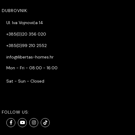
DUBROVNIK:
Ul. Iva Vojnovića 14
+385(0)20 356 020
+385(0)99 210 2552
info@libertas-homes.hr
Mon - Fri - 08:00 - 16:00
Sat - Sun - Closed
FOLLOW US: