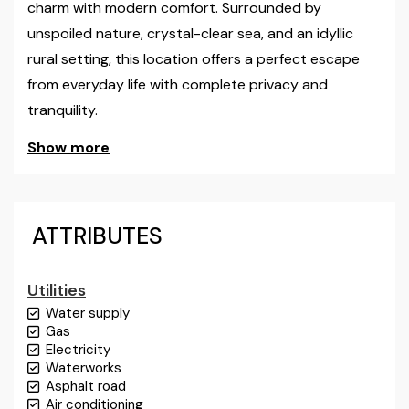
charm with modern comfort. Surrounded by
unspoiled nature, crystal-clear sea, and an idyllic
rural setting, this location offers a perfect escape
from everyday life with complete privacy and
tranquility.
Show more
The property consists of two detached houses
located in the first row to the sea on a plot of
approximately 700 m², with direct access to the
shoreline.
ATTRIBUTES
The main house dominates the property and
Utilities
comprises two separate residential units. Each unit
Water supply
offers a comfortable and functional interior with a
Gas
living room, kitchen, bathroom, and bedrooms that
Electricity
open onto spacious balconies with an uninterrupted
Waterworks
Asphalt road
view of the Adriatic Sea. The total interior area is 106
Air conditioning