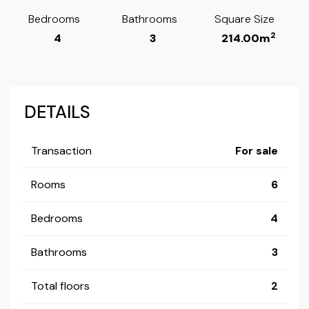
Bedrooms
Bathrooms
Square Size
2
4
3
214.00m
DETAILS
Transaction
For sale
Rooms
6
Bedrooms
4
Bathrooms
3
Total floors
2