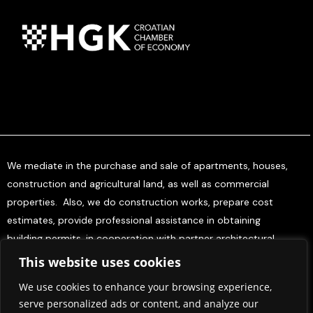
We mediate in the purchase and sale of apartments, houses,
construction and agricultural land, as well as commercial
properties. Also, we do construction works, prepare cost
estimates, provide professional assistance in obtaining
building permits, in cooperation with partner architectural
offices, and offer project management services for investors.
This website uses cookies
We use cookies to enhance your browsing experience,
Home
About Us
Contact Us
Press & Media
serve personalized ads or content, and analyze our