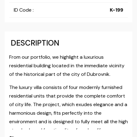
ID Code :
K-199
DESCRIPTION
From our portfolio, we highlight a luxurious
residential building located in the immediate vicinity
of the historical part of the city of Dubrovnik.
The luxury villa consists of four modernly furnished
residential units that provide the complete comfort
of city life. The project, which exudes elegance and a
harmonious design, fits perfectly into the
environment and is designed to fully meet all the high
standards and functionality of modern life.