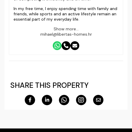
In my free time, I enjoy spending time with family and
friends, while sports and an active lifestyle remain an
essential part of my everyday life.
Show more...
mihael@libertas-homes.hr
SHARE THIS PROPERTY