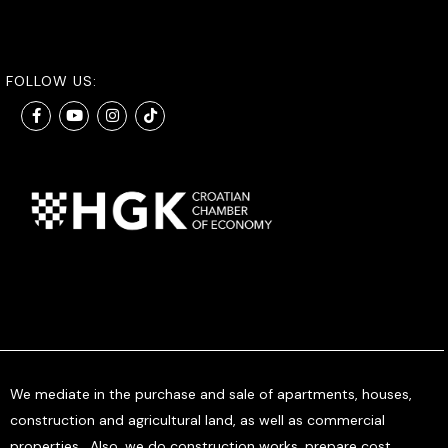
FOLLOW US:
We mediate in the purchase and sale of apartments, houses,
construction and agricultural land, as well as commercial
properties. Also, we do construction works, prepare cost