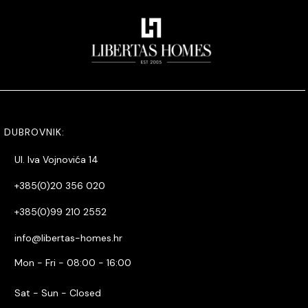
DUBROVNIK:
Ul. Iva Vojnovića 14
+385(0)20 356 020
+385(0)99 210 2552
info@libertas-homes.hr
Mon - Fri - 08:00 - 16:00
Sat - Sun - Closed