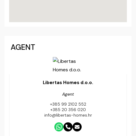
AGENT
Libertas Homes d.o.o.
Agent
+385 99 2102 552
+385 20 356 020
info@libertas-homes.hr