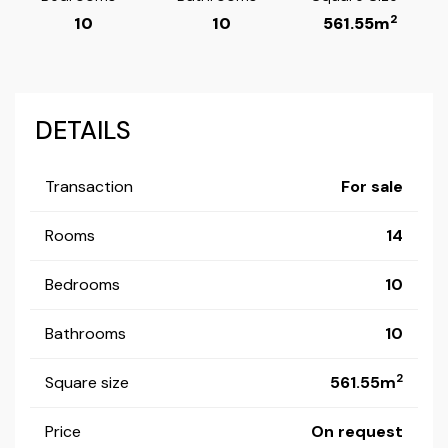
2
10
10
561.55m
DETAILS
Transaction
For sale
Rooms
14
Bedrooms
10
Bathrooms
10
2
Square size
561.55m
Price
On request