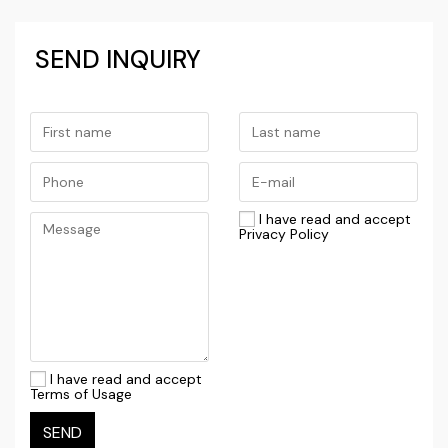
SEND INQUIRY
I have read and accept
Privacy Policy
I have read and accept
Terms of Usage
SEND