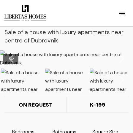
Sale of a house with luxury apartments near
centre of Dubrovnik
1
/
32
ON REQUEST
K-199
Bedrooms
Bathrooms
Square Size