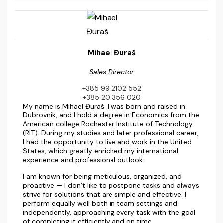
Mihael Đuraš
Sales Director
+385 99 2102 552
+385 20 356 020
My name is Mihael Đuraš. I was born and raised in
Dubrovnik, and I hold a degree in Economics from the
American college Rochester Institute of Technology
(RIT). During my studies and later professional career,
I had the opportunity to live and work in the United
States, which greatly enriched my international
experience and professional outlook.
I am known for being meticulous, organized, and
proactive — I don’t like to postpone tasks and always
strive for solutions that are simple and effective. I
perform equally well both in team settings and
independently, approaching every task with the goal
of completing it efficiently and on time.