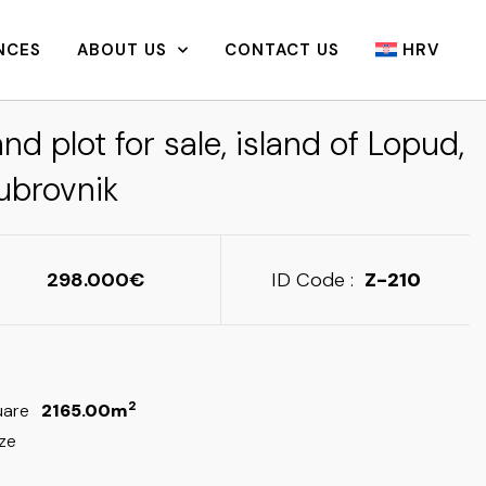
NCES
ABOUT US
CONTACT US
HRV
nd plot for sale, island of Lopud,
ubrovnik
298.000
ID Code :
Z-210
2
uare
2165.00m
ize