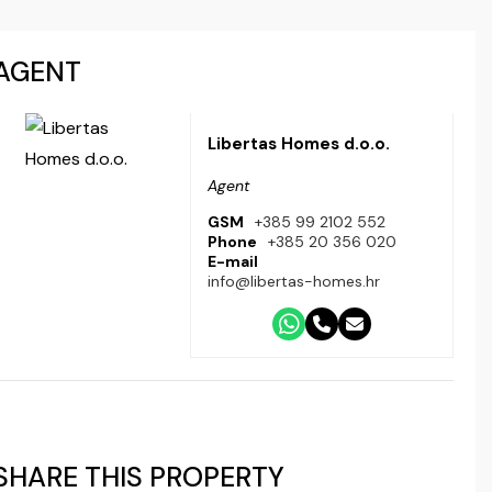
AGENT
Libertas Homes d.o.o.
Agent
GSM
+385 99 2102 552
Phone
+385 20 356 020
E-mail
info@libertas-homes.hr
SHARE THIS PROPERTY