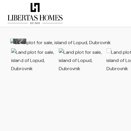
1
/
5