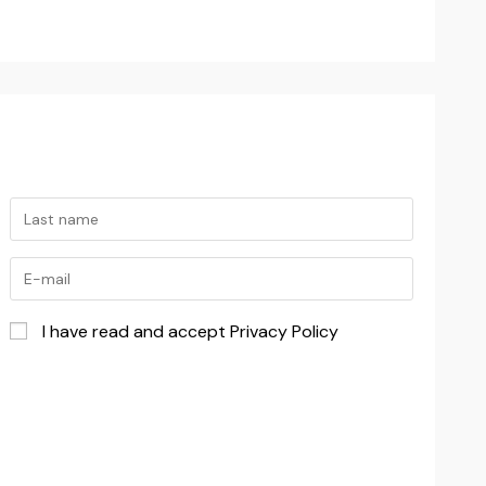
I have read and accept Privacy Policy