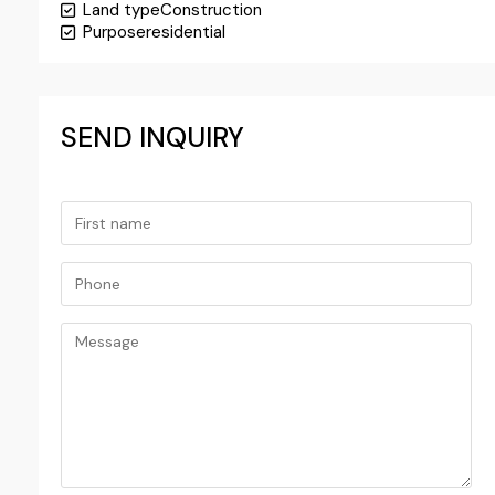
Land type
Construction
Purpose
residential
SEND INQUIRY