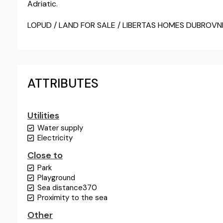
Adriatic.
LOPUD / LAND FOR SALE / LIBERTAS HOMES DUBROVN
ATTRIBUTES
Utilities
Water supply
Electricity
Close to
Park
Playground
Sea distance
370
Proximity to the sea
Other