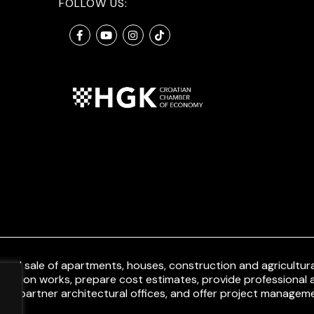
FOLLOW US:
and sale of apartments, houses, construction and agricultural
uction works, prepare cost estimates, provide professional a
ith partner architectural offices, and offer project manageme