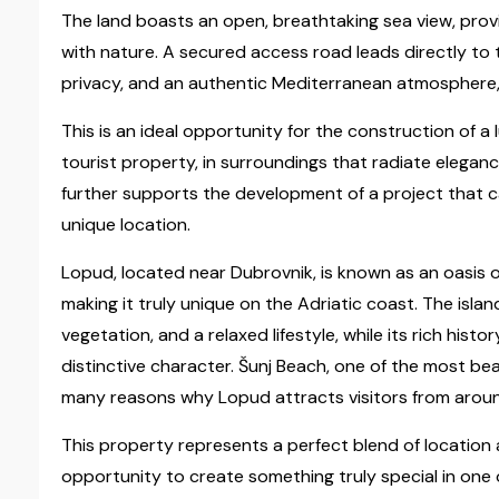
The land boasts an open, breathtaking sea view, pro
with nature. A secured access road leads directly to 
privacy, and an authentic Mediterranean atmosphere,
This is an ideal opportunity for the construction of a l
tourist property, in surroundings that radiate elegan
further supports the development of a project that c
unique location.
Lopud, located near Dubrovnik, is known as an oasis of
making it truly unique on the Adriatic coast. The isla
vegetation, and a relaxed lifestyle, while its rich his
distinctive character. Šunj Beach, one of the most beau
many reasons why Lopud attracts visitors from aroun
This property represents a perfect blend of location 
opportunity to create something truly special in one 