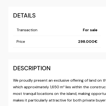
DETAILS
Transaction
For sale
Price
298.000
DESCRIPTION
We proudly present an exclusive offering of land on the
which approximately 1,650 m² lies within the construc
most tranquil locations on the island, making opportuni
makes it particularly attractive for both private buyer