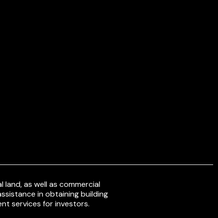
 land, as well as commercial
ssistance in obtaining building
nt services for investors.