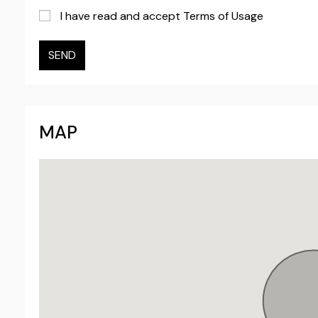
I have read and accept Terms of Usage
SEND
MAP