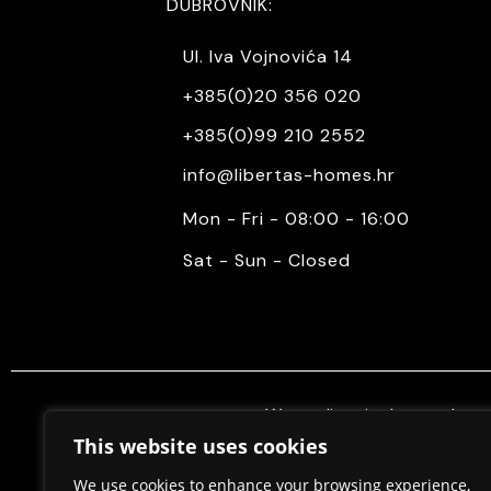
DUBROVNIK:
Ul. Iva Vojnovića 14
+385(0)20 356 020
+385(0)99 210 2552
info@libertas-homes.hr
Mon - Fri - 08:00 - 16:00
Sat - Sun - Closed
We mediate in the purchase 
properties. Also, we do constr
This website uses cookies
permits, in cooperation w
We use cookies to enhance your browsing experience,