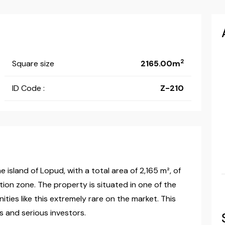
2
Square size
2165.00m
ID Code :
Z-210
 island of Lopud, with a total area of 2,165 m², of
tion zone. The property is situated in one of the
ties like this extremely rare on the market. This
s and serious investors.