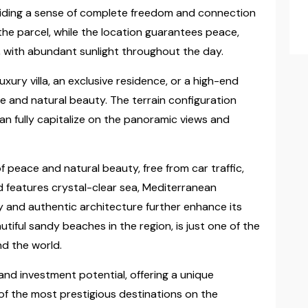
viding a sense of complete freedom and connection
the parcel, while the location guarantees peace,
 with abundant sunlight throughout the day.
uxury villa, an exclusive residence, or a high-end
ce and natural beauty. The terrain configuration
an fully capitalize on the panoramic views and
 peace and natural beauty, free from car traffic,
nd features crystal-clear sea, Mediterranean
tory and authentic architecture further enhance its
tiful sandy beaches in the region, is just one of the
d the world.
and investment potential, offering a unique
of the most prestigious destinations on the