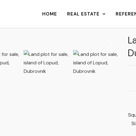
HOME
REAL ESTATE
REFERE
La
D
Sq
S