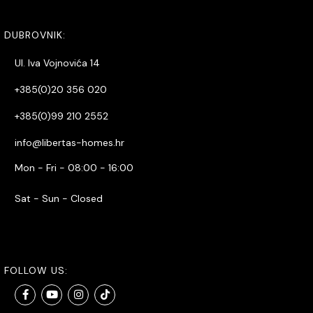
DUBROVNIK:
Ul. Iva Vojnovića 14
+385(0)20 356 020
+385(0)99 210 2552
info@libertas-homes.hr
Mon - Fri - 08:00 - 16:00
Sat - Sun - Closed
FOLLOW US: