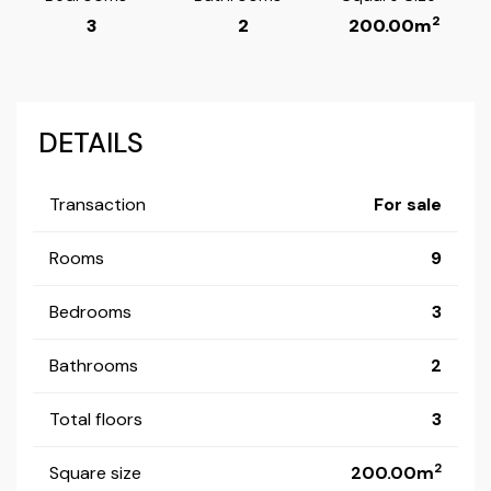
2
3
2
200.00m
DETAILS
Transaction
For sale
Rooms
9
Bedrooms
3
Bathrooms
2
Total floors
3
2
Square size
200.00m