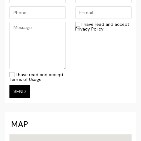
I have read and accept
Privacy Policy
I have read and accept
Terms of Usage
SEND
MAP