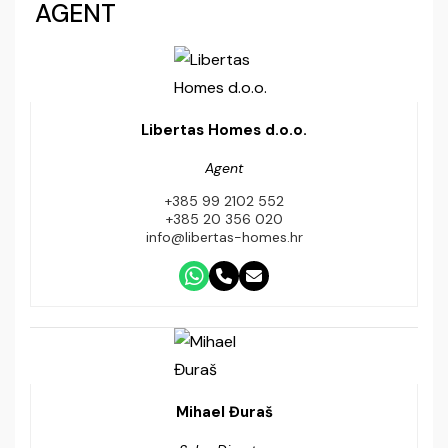
AGENT
Libertas Homes d.o.o.
Agent
+385 99 2102 552
+385 20 356 020
info@libertas-homes.hr
Mihael Đuraš