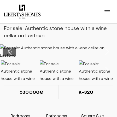
For sale: Authentic stone house with a wine
cellar on Lastovo
1
/
27
530.000
K-320
Bedrooms
Bathrooms
Square Size