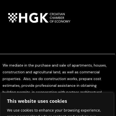
We mediate in the purchase and sale of apartments, houses,
construction and agricultural land, as well as commercial
properties. Also, we do construction works, prepare cost
estimates, provide professional assistance in obtaining
building permits, in cooperation with partner architectural
offices, and offer project management services for investors.
This website uses cookies
We use cookies to enhance your browsing experience,
Home
About Us
Contact Us
Press & Media