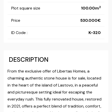
2
Plot square size
100.00m
Price
530.000
ID Code :
K-320
DESCRIPTION
From the exclusive offer of Libertas Homes, a
charming authentic stone house is for sale, located
in the heart of the island of Lastovo, in a peaceful
and picturesque setting ideal for escaping the
everyday rush. This fully renovated house, restored
in 2021, offers a perfect blend of tradition, comfort,