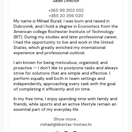
Sales Director
+385 99 2102 552
+385 20 356 020
My name is Mihael Đuraš. I was born and raised in
Dubrovnik, and I hold a degree in Economics from the
American college Rochester Institute of Technology
(RIT). During my studies and later professional career,
I had the opportunity to live and work in the United
States, which greatly enriched my international
experience and professional outlook.
I am known for being meticulous, organized, and
proactive — I don’t like to postpone tasks and always
strive for solutions that are simple and effective. I
perform equally well both in team settings and
independently, approaching every task with the goal
of completing it efficiently and on time.
In my free time, I enjoy spending time with family and
friends, while sports and an active lifestyle remain an
essential part of my everyday life.
Show more...
mihael@libertas-homes.hr