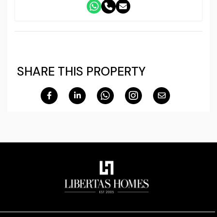
SHARE THIS PROPERTY