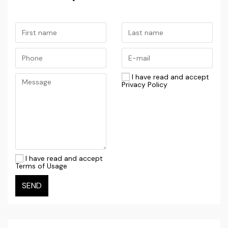
the Dubrovnik area. The combination of fertile fields,
stone houses, and proximity to the sea gives this
region its distinctive Dalmatian charm.
Despite its peaceful and secluded setting, the
property is well connected — the picturesque town
I have read and accept
Privacy Policy
of Cavtat is just a short drive away, while Dubrovnik
Airport is nearby, making this home especially
convenient for those arriving by plane or considering
tourist rentals.
If you are looking for a home offering complete
I have read and accept
Terms of Usage
privacy, a natural setting, significant potential, and
authentic Dalmatian atmosphere, this property in
SEND
Vitaljina represents an exceptional opportunity.
HOUSE WITH SWIMMING POOL / NEW ON THE