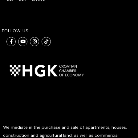
FOLLOW US:
We mediate in the purchase and sale of apartments, houses,
construction and agricultural land, as well as commercial