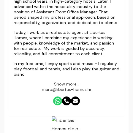
high school years, in high-category hotels. Later, I
advanced within the hospitality industry to the
position of Assistant Front Office Manager. That
period shaped my professional approach, based on
responsibility, organization, and dedication to clients.
Today, I work as a real estate agent at Libertas
Homes, where I combine my experience in working
with people, knowledge of the market, and passion
for real estate. My work is guided by accuracy,
reliability, and full commitment to each client.
In my free time, I enjoy sports and music – I regularly
play football and tennis, and I also play the guitar and
piano.
Show more...
maro@libertas-homes.hr