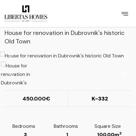
House for renovation in Dubrovnik's historic
Old Town
450.000
K-332
Bedrooms
Bathrooms
Square Size
2
3
1
100.00m