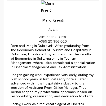
Maro Kresić
Agent
+385 91 3560 200
+385 20 356 020
Born and living in Dubrovnik. After graduating from
the Secondary School of Tourism and Hospitality in
Dubrovnik, I continued my education at the Faculty
of Economics in Split, majoring in Tourism
Management, where I also completed a specialization
in Financial Management and Tax Administration.
I began gaining work experience very early, during my
high school years, in high-category hotels. Later, I
advanced within the hospitality industry to the
position of Assistant Front Office Manager. That
period shaped my professional approach, based on
responsibility, organization, and dedication to clients.
Today, I work as a real estate agent at Libertas