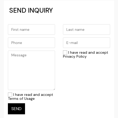
professional management, the investment can be
SEND INQUIRY
recouped considerably faster than for average
residential properties outside the historic core.
This property is an ideal opportunity for investors
looking to capitalize on strong demand for
high‑quality accommodation in central Dubrovnik
I have read and accept
while retaining the building’s authentic character.
Privacy Policy
For further information, please contact us.
HOUSE FOR RENOVATION / DUBROVNIK / THREE
APARTMENT UNITS
I have read and accept
Terms of Usage
SEND