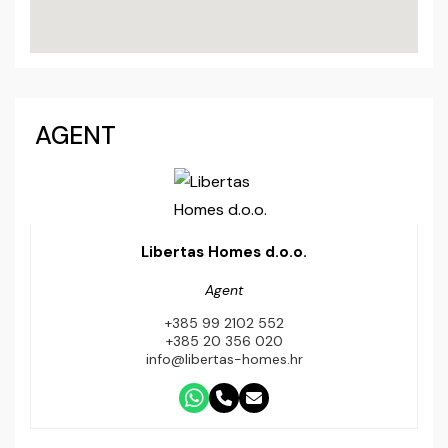
AGENT
Libertas Homes d.o.o.
Agent
+385 99 2102 552
+385 20 356 020
info@libertas-homes.hr