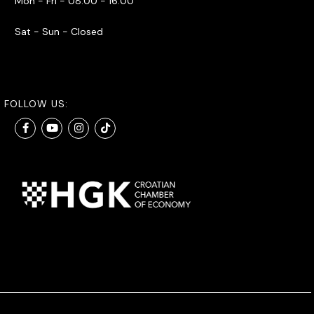
Mon - Fri - 08:00 - 16:00
Sat - Sun - Closed
FOLLOW US: