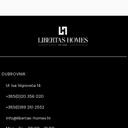
DUBROVNIK:
Ul. Iva Vojnovića 14
+385(0)20 356 020
+385(0)99 210 2552
info@libertas-homes.hr