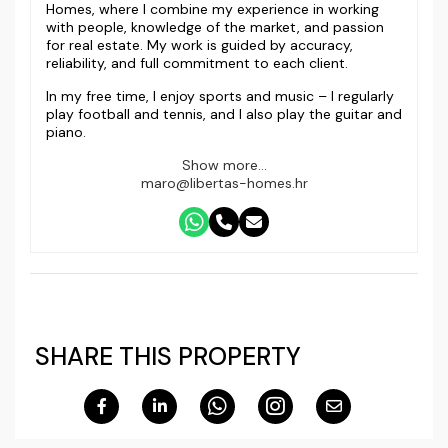
Homes, where I combine my experience in working
with people, knowledge of the market, and passion
for real estate. My work is guided by accuracy,
reliability, and full commitment to each client.
In my free time, I enjoy sports and music – I regularly
play football and tennis, and I also play the guitar and
piano.
Show more...
maro@libertas-homes.hr
SHARE THIS PROPERTY