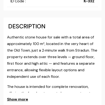
ID Code :
K-332
DESCRIPTION
Authentic stone house for sale with a total area of
approximately 100 m², located in the very heart of
the Old Town, just a 2‑minute walk from Stradun. The
property extends over three levels — ground floor,
first floor and high attic — and features a separate
entrance, allowing flexible layout options and
independent use of each floor.
The house is intended for complete renovation,
offering the freedom to create luxury apartments,
Show more
boutique accommodation or combined