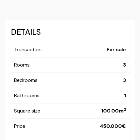
DETAILS
Transaction
For sale
Rooms
3
Bedrooms
3
Bathrooms
1
2
Square size
100.00m
Price
450.000