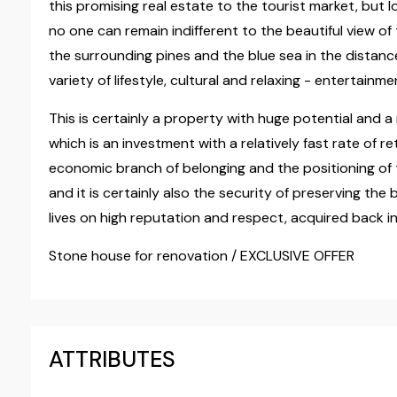
this promising real estate to the tourist market, but lo
no one can remain indifferent to the beautiful view o
the surrounding pines and the blue sea in the distance,
variety of lifestyle, cultural and relaxing - entertainm
This is certainly a property with huge potential and a 
which is an investment with a relatively fast rate of re
economic branch of belonging and the positioning of th
and it is certainly also the security of preserving th
lives on high reputation and respect, acquired back i
Stone house for renovation / EXCLUSIVE OFFER
ATTRIBUTES