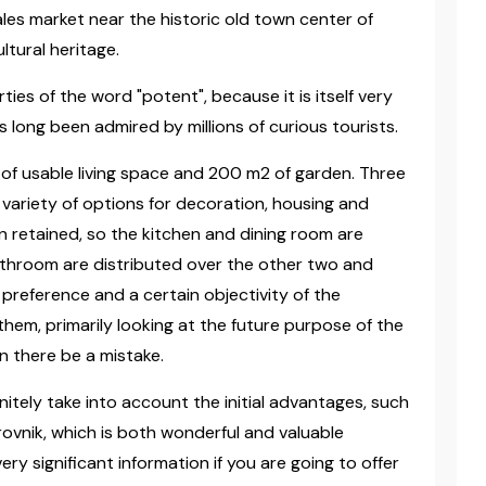
les market near the historic old town center of
ltural heritage.
ies of the word "potent", because it is itself very
s long been admired by millions of curious tourists.
 of usable living space and 200 m2 of garden. Three
e variety of options for decoration, housing and
en retained, so the kitchen and dining room are
bathroom are distributed over the other two and
 preference and a certain objectivity of the
them, primarily looking at the future purpose of the
an there be a mistake.
nitely take into account the initial advantages, such
rovnik, which is both wonderful and valuable
ery significant information if you are going to offer