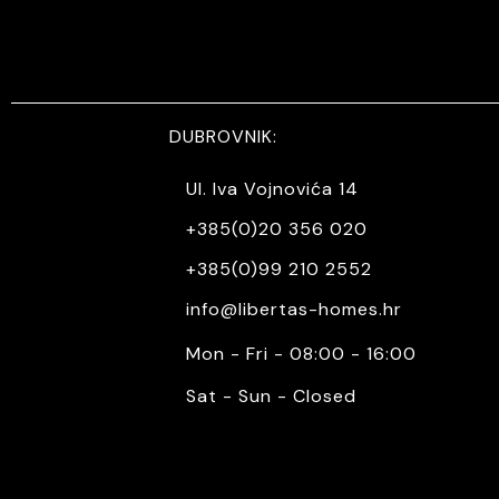
DUBROVNIK:
Ul. Iva Vojnovića 14
+385(0)20 356 020
+385(0)99 210 2552
info@libertas-homes.hr
Mon - Fri - 08:00 - 16:00
Sat - Sun - Closed