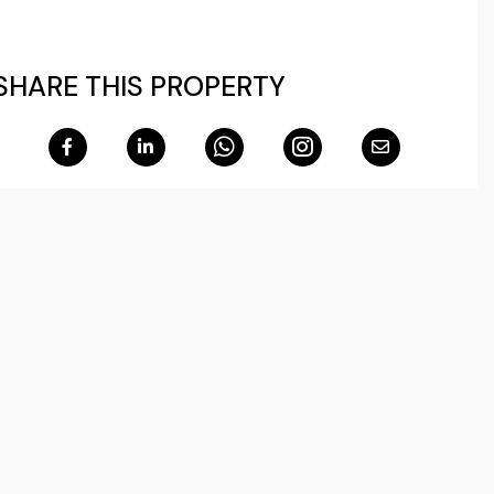
SHARE THIS PROPERTY