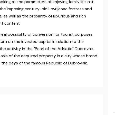
oking at the parameters of enjoying family life in it,
f the imposing century-old Lovrijenac fortress and
 as well as the proximity of luxurious and rich
ent content.
real possibility of conversion for tourist purposes,
turn on the invested capital in relation to the
e activity in the "Pearl of the Adriatic" Dubrovnik,
e basis of the acquired property in a city whose brand
n the days of the famous Republic of Dubrovnik.