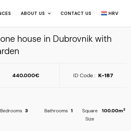
NCES
ABOUT US
CONTACT US
HRV
tone house in Dubrovnik with
arden
440.000
ID Code :
K-187
2
Bedrooms
3
Bathrooms
1
Square
100.00m
Size