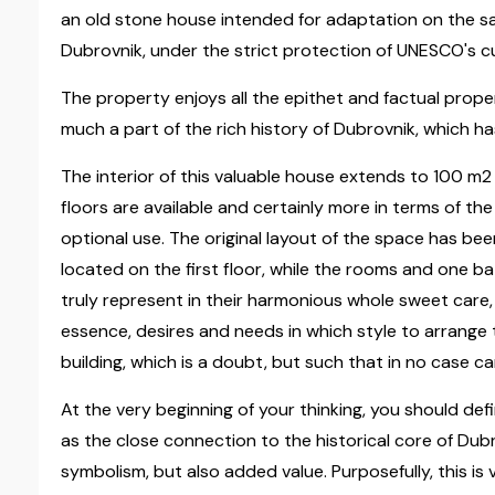
an old stone house intended for adaptation on the sa
Dubrovnik, under the strict protection of UNESCO's cu
The property enjoys all the epithet and factual propert
much a part of the rich history of Dubrovnik, which ha
The interior of this valuable house extends to 100 m2
floors are available and certainly more in terms of th
optional use. The original layout of the space has be
located on the first floor, while the rooms and one 
truly represent in their harmonious whole sweet care,
essence, desires and needs in which style to arrange 
building, which is a doubt, but such that in no case c
At the very beginning of your thinking, you should defi
as the close connection to the historical core of Dub
symbolism, but also added value. Purposefully, this is v