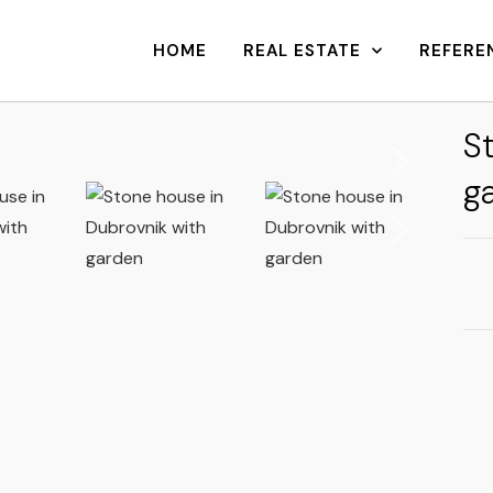
HOME
REAL ESTATE
REFERE
S
g