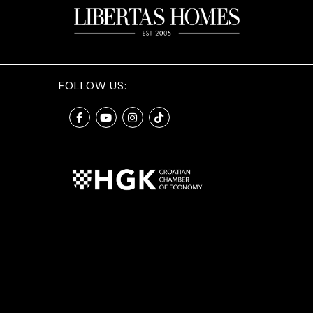
FOLLOW US: