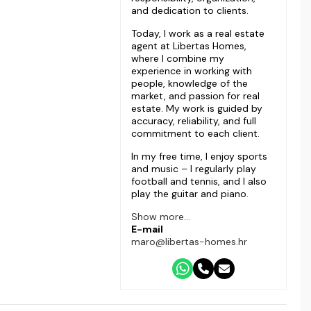
and dedication to clients.
Today, I work as a real estate
agent at Libertas Homes,
where I combine my
experience in working with
people, knowledge of the
market, and passion for real
estate. My work is guided by
accuracy, reliability, and full
commitment to each client.
In my free time, I enjoy sports
and music – I regularly play
football and tennis, and I also
play the guitar and piano.
Show more...
E-mail
maro@libertas-homes.hr