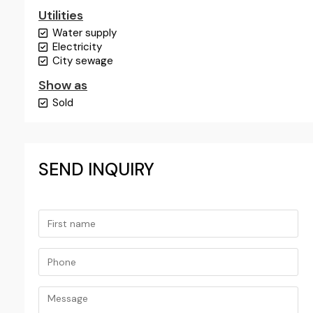
Utilities
Water supply
Electricity
City sewage
Show as
Sold
SEND INQUIRY