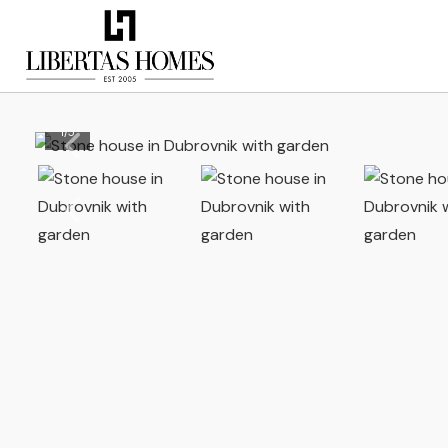
1
/
5