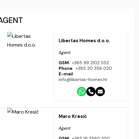
AGENT
Libertas Homes d.o.o.
Agent
GSM
+385 99 2102 552
Phone
+385 20 356 020
E-mail
info@libertas-homes.hr
Maro Kresić
Agent
GSM
+385 91 3560 200