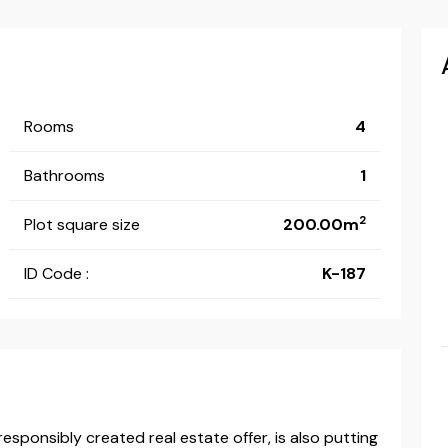
Rooms
4
Bathrooms
1
2
Plot square size
200.00m
ID Code :
K-187
esponsibly created real estate offer, is also putting