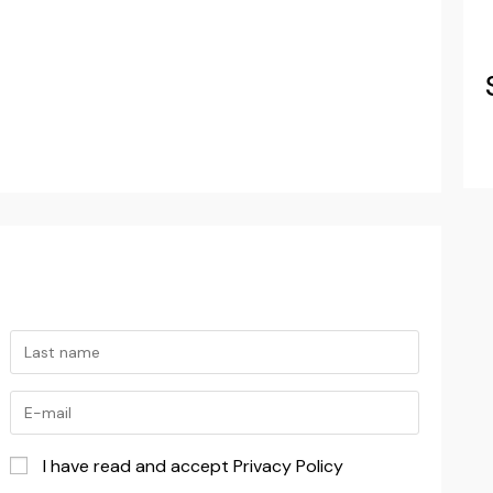
I have read and accept Privacy Policy