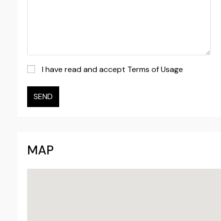
I have read and accept Terms of Usage
SEND
MAP