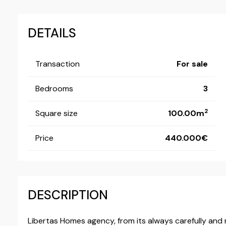
DETAILS
Transaction
For sale
Bedrooms
3
2
Square size
100.00m
Price
440.000
DESCRIPTION
Libertas Homes agency, from its always carefully and r