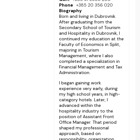
Phone
+385 20 356 020
Biography
Born and living in Dubrovnik.
After graduating from the
Secondary School of Tourism
and Hospitality in Dubrovnik, I
continued my education at the
Faculty of Economics in Split,
majoring in Tourism
Management, where I also
completed a specialization in
Financial Management and Tax
Administration.
I began gaining work
experience very early, during
my high school years, in high-
category hotels. Later, I
advanced within the
hospitality industry to the
position of Assistant Front
Office Manager. That period
shaped my professional
approach, based on
responsibility, organization,