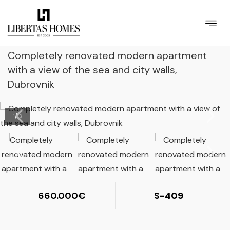
Completely renovated modern apartment
with a view of the sea and city walls,
Dubrovnik
1
/
13
660.000
S-409