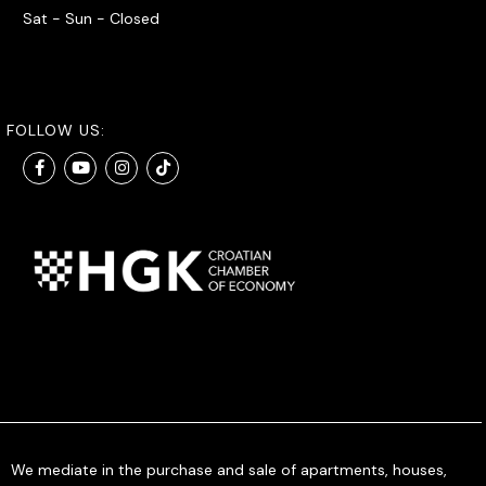
Sat - Sun - Closed
FOLLOW US:
We mediate in the purchase and sale of apartments, houses,