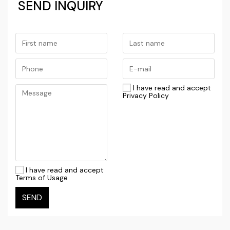
SEND INQUIRY
I have read and accept
Privacy Policy
I have read and accept
Terms of Usage
SEND