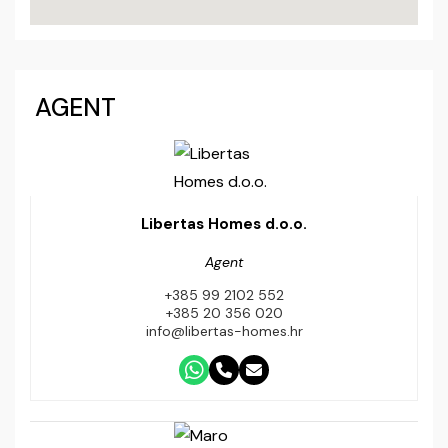
AGENT
Libertas Homes d.o.o.
Agent
+385 99 2102 552
+385 20 356 020
info@libertas-homes.hr