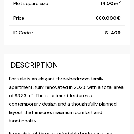
2
Plot square size
14.00m
Price
660.000
ID Code :
S-409
DESCRIPTION
For sale is an elegant three‑bedroom family
apartment, fully renovated in 2023, with a total area
of 83.33 m². The apartment features a
contemporary design and a thoughtfully planned
layout that ensures maximum comfort and
functionality.
It consists of three comfortable bedrooms, two