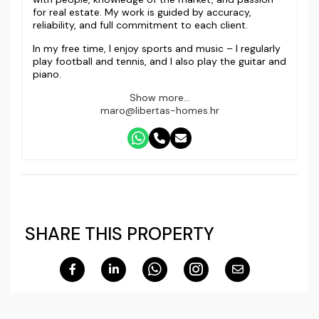
for real estate. My work is guided by accuracy,
reliability, and full commitment to each client.
In my free time, I enjoy sports and music – I regularly
play football and tennis, and I also play the guitar and
piano.
Show more...
maro@libertas-homes.hr
SHARE THIS PROPERTY