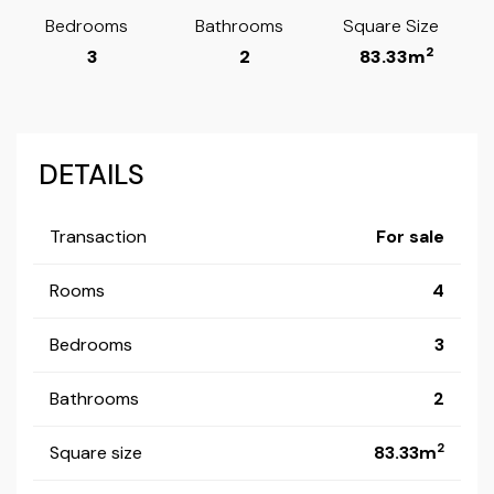
Bedrooms
Bathrooms
Square Size
2
3
2
83.33m
DETAILS
Transaction
For sale
Rooms
4
Bedrooms
3
Bathrooms
2
2
Square size
83.33m