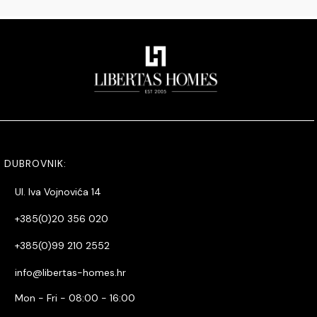
DUBROVNIK:
Ul. Iva Vojnovića 14
+385(0)20 356 020
+385(0)99 210 2552
info@libertas-homes.hr
Mon - Fri - 08:00 - 16:00