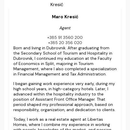
Maro Kresić
Agent
+385 91 3560 200
+385 20 356 020
Born and living in Dubrovnik. After graduating from
the Secondary School of Tourism and Hospitality in
Dubrovnik, I continued my education at the Faculty
of Economics in Split, majoring in Tourism
Management, where I also completed a specialization
in Financial Management and Tax Administration.
I began gaining work experience very early, during my
high school years, in high-category hotels. Later, I
advanced within the hospitality industry to the
position of Assistant Front Office Manager. That
period shaped my professional approach, based on
responsibility, organization, and dedication to clients.
Today, I work as a real estate agent at Libertas
Homes, where I combine my experience in working
with people, knowledge of the market, and passion