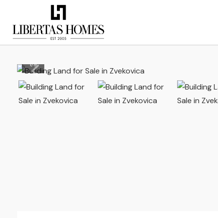
1
/
9