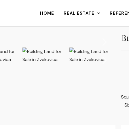
HOME
REAL ESTATE
REFERE
Bu
Squ
Si