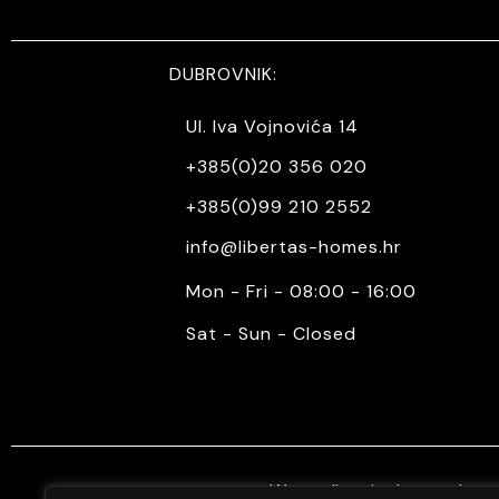
DUBROVNIK:
Ul. Iva Vojnovića 14
+385(0)20 356 020
+385(0)99 210 2552
info@libertas-homes.hr
Mon - Fri - 08:00 - 16:00
Sat - Sun - Closed
We mediate in the purchase 