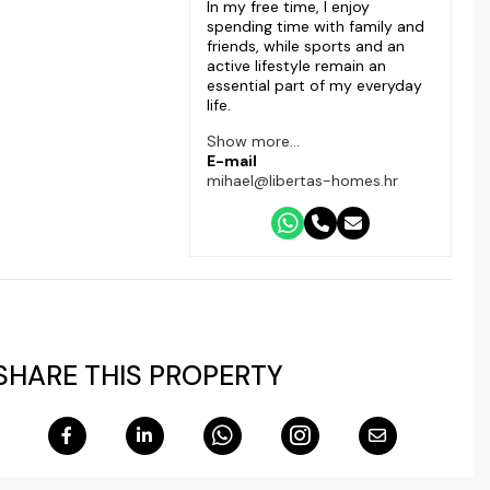
In my free time, I enjoy
spending time with family and
friends, while sports and an
active lifestyle remain an
essential part of my everyday
life.
Show more...
E-mail
mihael@libertas-homes.hr
SHARE THIS PROPERTY