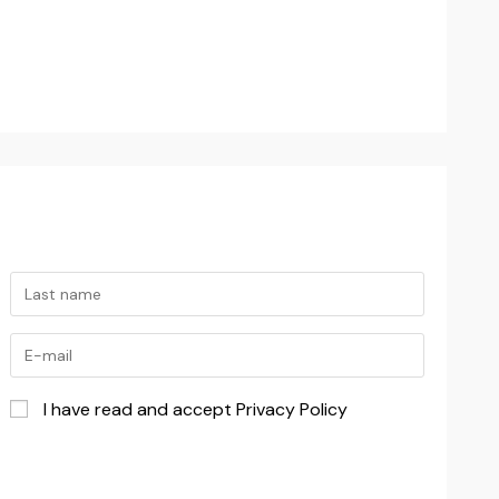
I have read and accept Privacy Policy