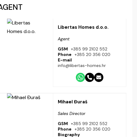
AGENT
Libertas Homes d.o.o.
Agent
GSM
+385 99 2102 552
Phone
+385 20 356 020
E-mail
info@libertas-homes.hr
Mihael Đuraš
Sales Director
GSM
+385 99 2102 552
Phone
+385 20 356 020
Biography