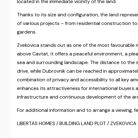
located in the immediate vicinity of the land.
Thanks to its size and configuration, the land repres
of various projects – from residential construction t
gardens.
Zvekovica stands out as one of the most favourable m
above Cavtat, it offers a peaceful environment, a pl
sea and surrounding landscape. The distance to the s
drive, while Dubrovnik can be reached in approximatel
combination of privacy and accessibility to all key am
enhances its attractiveness for international buyers 
infrastructure and continuous development of the ar
For additional information and to arrange a viewing, fe
LIBERTAS HOMES / BUILDING LAND PLOT / ZVEKOVICA