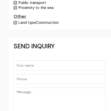
Public transport
Proximity to the sea
Other
Land type
Construction
SEND INQUIRY