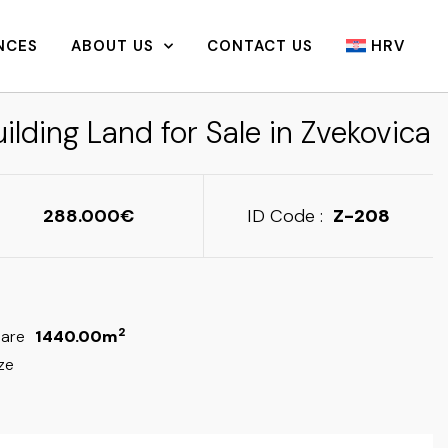
NCES
ABOUT US
CONTACT US
HRV
ilding Land for Sale in Zvekovica
288.000
ID Code :
Z-208
2
are
1440.00m
ze