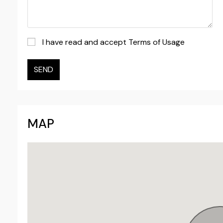
I have read and accept Terms of Usage
SEND
MAP