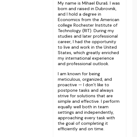
My name is Mihael Đuraš. I was
born and raised in Dubrovnik,
and I hold a degree in
Economics from the American
college Rochester Institute of
Technology (RIT). During my
studies and later professional
career, I had the opportunity
to live and work in the United
States, which greatly enriched
my international experience
and professional outlook.
I am known for being
meticulous, organized, and
proactive — I don’t like to
postpone tasks and always
strive for solutions that are
simple and effective. I perform
equally well both in team
settings and independently,
approaching every task with
the goal of completing it
efficiently and on time.