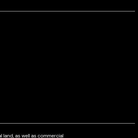
 land, as well as commercial