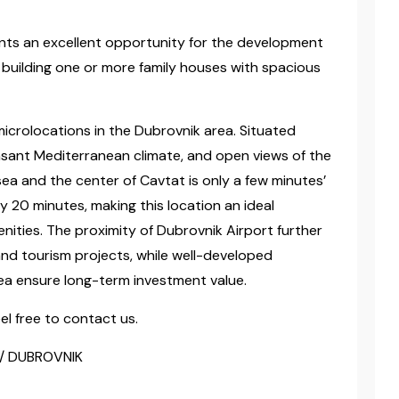
ents an excellent opportunity for the development
o building one or more family houses with spacious
icrolocations in the Dubrovnik area. Situated
easant Mediterranean climate, and open views of the
ea and the center of Cavtat is only a few minutes’
y 20 minutes, making this location an ideal
enities. The proximity of Dubrovnik Airport further
and tourism projects, while well-developed
ea ensure long-term investment value.
el free to contact us.
 / DUBROVNIK