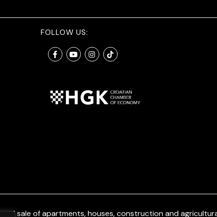
FOLLOW US:
and sale of apartments, houses, construction and agricultural