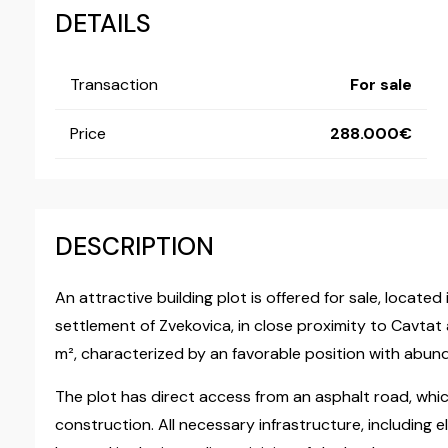
DETAILS
Transaction
For sale
Price
288.000
DESCRIPTION
An attractive building plot is offered for sale, locate
settlement of Zvekovica, in close proximity to Cavtat 
m², characterized by an favorable position with abund
The plot has direct access from an asphalt road, which 
construction. All necessary infrastructure, including el