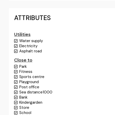
ATTRIBUTES
Utilities
Water supply
Electricity
Asphalt road
Close to
Park
Fitness
Sports centre
Playground
Post office
Sea distance
1000
Bank
Kindergarden
Store
School