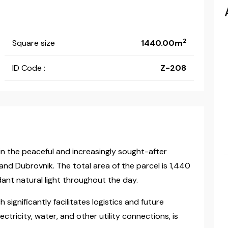
2
Square size
1440.00m
ID Code :
Z-208
d in the peaceful and increasingly sought-after
and Dubrovnik. The total area of the parcel is 1,440
ant natural light throughout the day.
significantly facilitates logistics and future
ectricity, water, and other utility connections, is