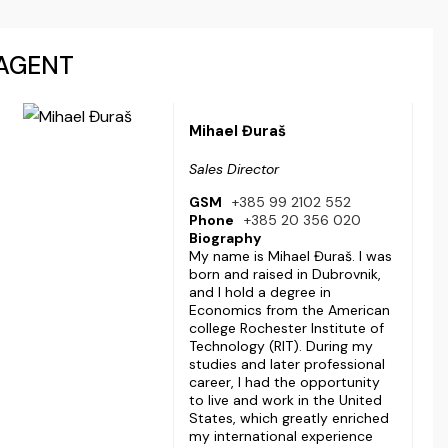
AGENT
Mihael Đuraš
Sales Director
GSM
+385 99 2102 552
Phone
+385 20 356 020
Biography
My name is Mihael Đuraš. I was
born and raised in Dubrovnik,
and I hold a degree in
Economics from the American
college Rochester Institute of
Technology (RIT). During my
studies and later professional
career, I had the opportunity
to live and work in the United
States, which greatly enriched
my international experience