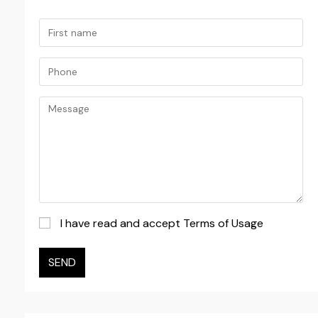
I have read and accept Terms of Usage
SEND