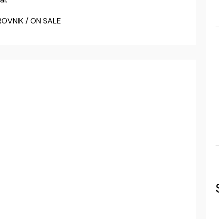
ROVNIK / ON SALE