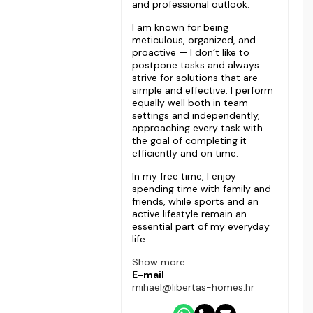
and professional outlook.
I am known for being
meticulous, organized, and
proactive — I don’t like to
postpone tasks and always
strive for solutions that are
simple and effective. I perform
equally well both in team
settings and independently,
approaching every task with
the goal of completing it
efficiently and on time.
In my free time, I enjoy
spending time with family and
friends, while sports and an
active lifestyle remain an
essential part of my everyday
life.
Show more...
E-mail
mihael@libertas-homes.hr