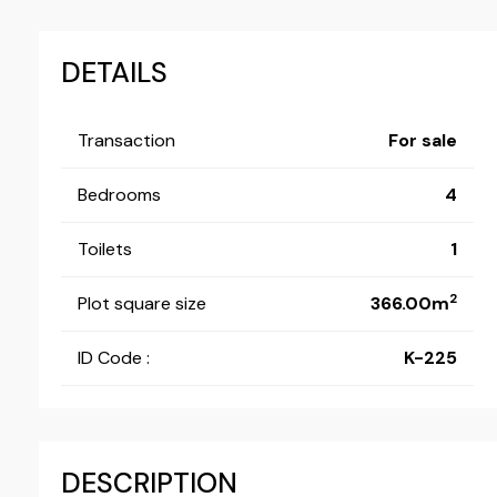
DETAILS
Transaction
For sale
Bedrooms
4
Toilets
1
2
Plot square size
366.00m
ID Code :
K-225
DESCRIPTION