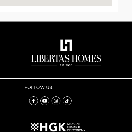
FOLLOW US: