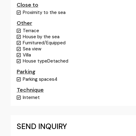
Close to
Proximity to the sea
Other
Terrace
House by the sea
Furnitured/Equipped
Sea view
Villa
House type
Detached
Parking
Parking spaces
4
Technique
Internet
SEND INQUIRY