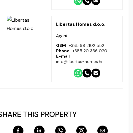
Libertas Homes d.o.o.
Agent
GSM
+385 99 2102 552
Phone
+385 20 356 020
E-mail
info@libertas-homes.hr
SHARE THIS PROPERTY