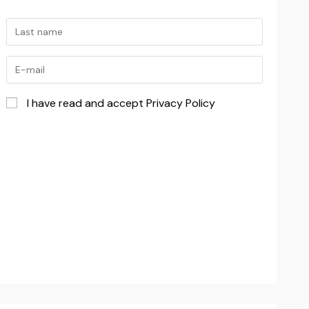
I have read and accept Privacy Policy