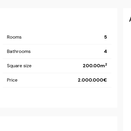
Rooms
5
Bathrooms
4
2
Square size
200.00m
Price
2.000.000