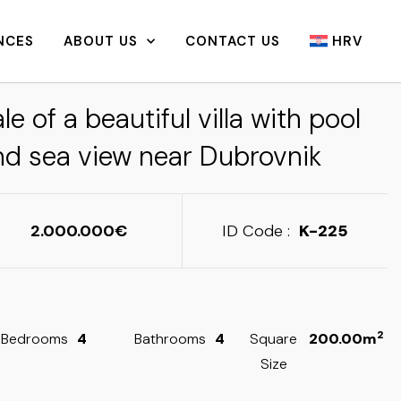
NCES
ABOUT US
CONTACT US
HRV
le of a beautiful villa with pool
nd sea view near Dubrovnik
2.000.000
ID Code :
K-225
2
Bedrooms
4
Bathrooms
4
Square
200.00m
Size