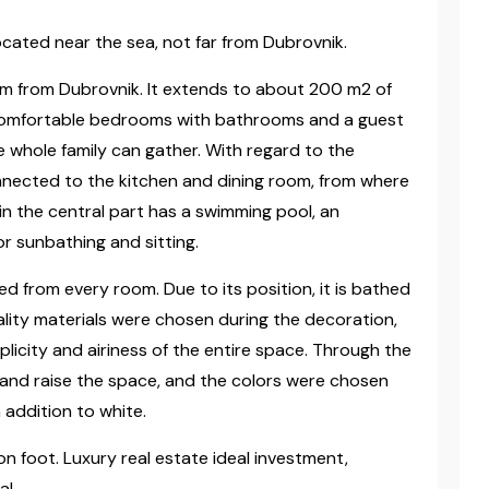
 located near the sea, not far from Dubrovnik.
 km from Dubrovnik. It extends to about 200 m2 of
ur comfortable bedrooms with bathrooms and a guest
e whole family can gather. With regard to the
nnected to the kitchen and dining room, from where
in the central part has a swimming pool, an
for sunbathing and sitting.
 from every room. Due to its position, it is bathed
ality materials were chosen during the decoration,
licity and airiness of the entire space. Through the
 and raise the space, and the colors were chosen
 addition to white.
n foot. Luxury real estate ideal investment,
al.