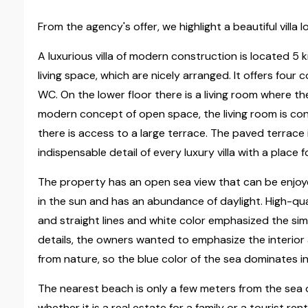
From the agency's offer, we highlight a beautiful villa
A luxurious villa of modern construction is located 5
living space, which are nicely arranged. It offers fo
WC. On the lower floor there is a living room where th
modern concept of open space, the living room is co
there is access to a large terrace. The paved terrace 
indispensable detail of every luxury villa with a place 
The property has an open sea view that can be enjoyed
in the sun and has an abundance of daylight. High-qu
and straight lines and white color emphasized the simp
details, the owners wanted to emphasize the interior
from nature, so the blue color of the sea dominates in
The nearest beach is only a few meters from the sea o
whether it is a real estate for a family or a tourist rent