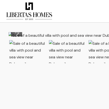
1
/
11