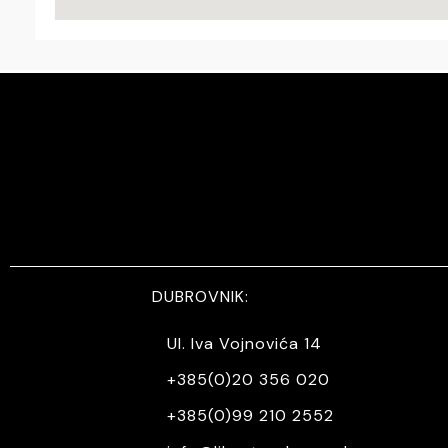
DUBROVNIK:
Ul. Iva Vojnovića 14
+385(0)20 356 020
+385(0)99 210 2552