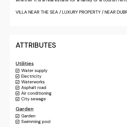
VILLA NEAR THE SEA / LUXURY PROPERTY / NEAR DUB
ATTRIBUTES
Utilities
Water supply
Electricity
Waterworks
Asphalt road
Air conditioning
City sewage
Garden
Garden
Swimming pool