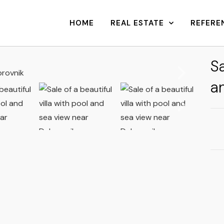
HOME
REAL ESTATE
REFERE
Sa
a