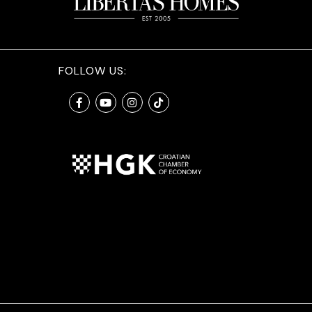
FOLLOW US: