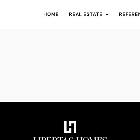
HOME
REAL ESTATE
REFERE