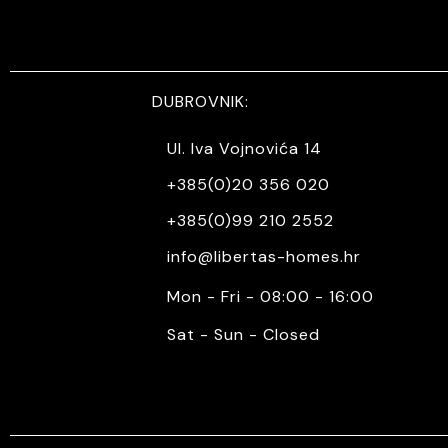
DUBROVNIK:
Ul. Iva Vojnovića 14
+385(0)20 356 020
+385(0)99 210 2552
info@libertas-homes.hr
Mon - Fri - 08:00 - 16:00
Sat - Sun - Closed