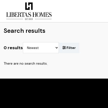
Search results
0 results
There are no search results.