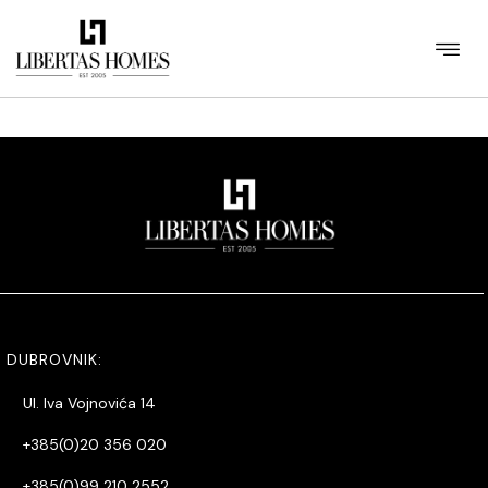
[listings_details items_per_page=40 items_per_row=4 sort=id
ord=DESC id_region=3 id_category=717 /]
DUBROVNIK:
Ul. Iva Vojnovića 14
+385(0)20 356 020
+385(0)99 210 2552