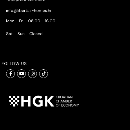
info@libertas-homes.hr
Mon - Fri - 08:00 - 16:00
Sat - Sun - Closed
FOLLOW US: