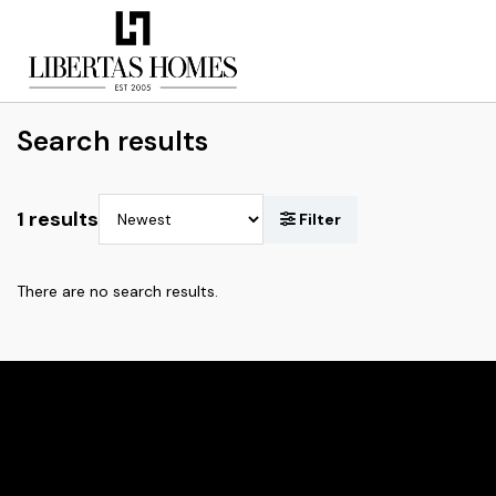
Search results
1 results
There are no search results.