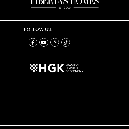
FOLLOW US: