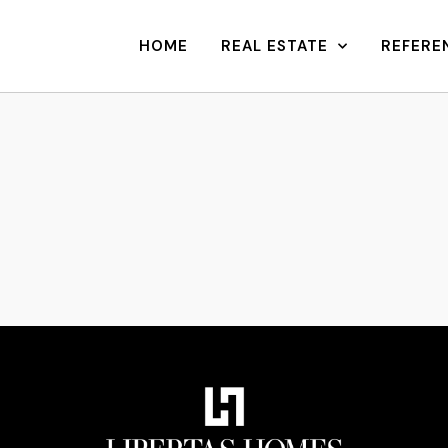
HOME
REAL ESTATE
REFERE