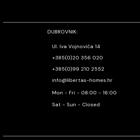
DUBROVNIK:
Ul. Iva Vojnovića 14
+385(0)20 356 020
+385(0)99 210 2552
info@libertas-homes.hr
Mon - Fri - 08:00 - 16:00
Sat - Sun - Closed