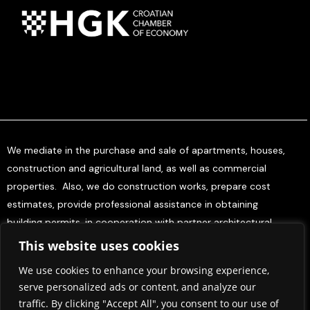
We mediate in the purchase and sale of apartments, houses,
construction and agricultural land, as well as commercial
properties. Also, we do construction works, prepare cost
estimates, provide professional assistance in obtaining
building permits, in cooperation with partner architectural
offices, and offer project management services for investors.
This website uses cookies
We use cookies to enhance your browsing experience,
Home
About Us
Contact Us
Press & Media
serve personalized ads or content, and analyze our
Terms and Conditions
Privacy policy
traffic. By clicking "Accept All", you consent to our use of