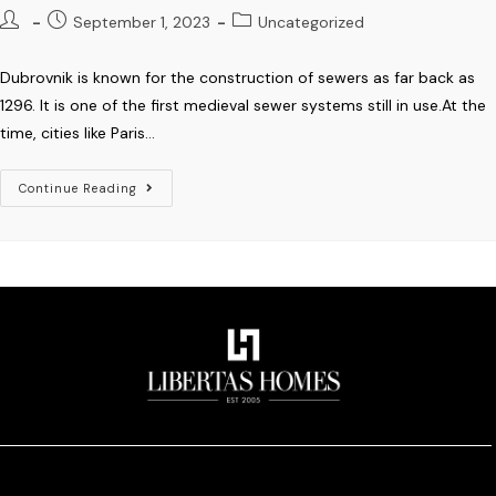
September 1, 2023
Uncategorized
Dubrovnik is known for the construction of sewers as far back as
1296. It is one of the first medieval sewer systems still in use.At the
time, cities like Paris…
Continue Reading