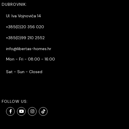
DUBROVNIK:
Ul. Iva Vojnovića 14
+385(0)20 356 020
+385(0)99 210 2552
info@libertas-homes.hr
Mon - Fri - 08:00 - 16:00
Sat - Sun - Closed
FOLLOW US: