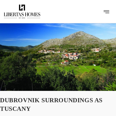
DUBROVNIK SURROUNDINGS AS
TUSCANY