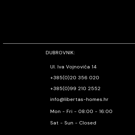
DUBROVNIK:
Ul. Iva Vojnovića 14
+385(0)20 356 020
+385(0)99 210 2552
info@libertas-homes.hr
Mon - Fri - 08:00 - 16:00
Sat - Sun - Closed