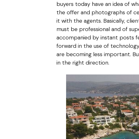
buyers today have an idea of wh
the offer and photographs of ce
it with the agents. Basically, cl
must be professional and of supe
accompanied by instant posts fe
forward in the use of technology 
are becoming less important. Buy
in the right direction.