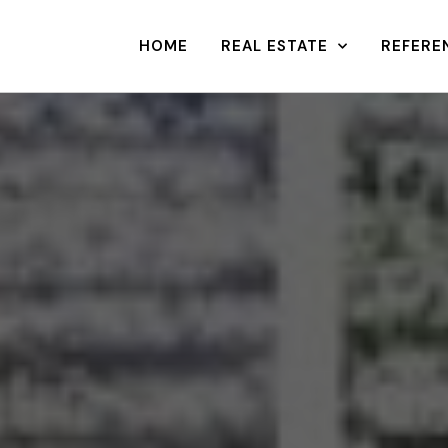
HOME
REAL ESTATE
REFERE