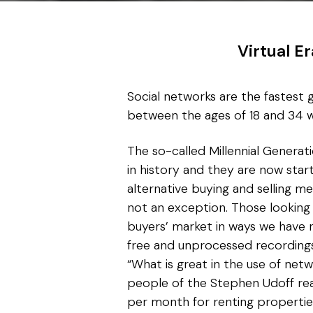
Virtual E
Social networks are the fastest g
between the ages of 18 and 34 w
The so-called Millennial Generat
in history and they are now sta
alternative buying and selling m
not an exception. Those looking 
buyers’ market in ways we have 
free and unprocessed recordings
“What is great in the use of netw
people of the Stephen Udoff re
per month for renting propertie