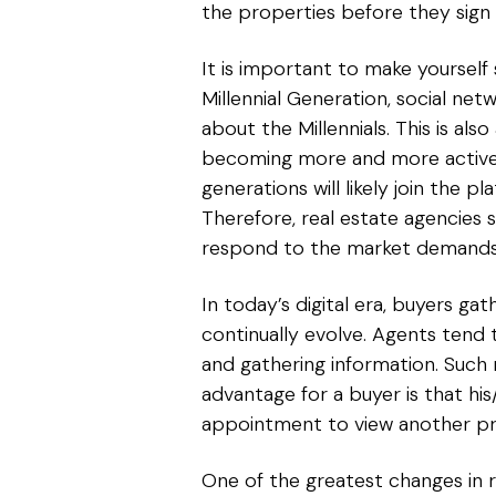
the properties before they sign
It is important to make yoursel
Millennial Generation, social net
about the Millennials. This is a
becoming more and more active i
generations will likely join the 
Therefore, real estate agencies 
respond to the market demands an
In today’s digital era, buyers ga
continually evolve. Agents tend t
and gathering information. Suc
advantage for a buyer is that hi
appointment to view another pr
One of the greatest changes in r