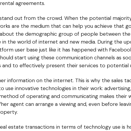
 rental agreements.
f stand out from the crowd. When the potential majorit
works are the medium that can help you achieve that goal
lso about the demographic group of people between the
n the world of internet and new media. During the up
platform user base just like it has happened with Faceb
should start using these communication channels as soo
d to effectively present their services to potential 
ther information on the internet. This is why the sales t
o use innovative technologies in their work: advertisin
h method of operating and communicating makes their w
s/her agent can arrange a viewing and, even before lea
operty.
eal estate transactions in terms of technology use is 