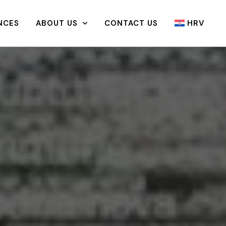
NCES
ABOUT US
CONTACT US
HRV