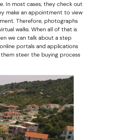
e. In most cases, they check out
they make an appointment to view
ironment. Therefore, photographs
tual walks. When all of that is
hen we can talk about a step
 online portals and applications
lp them steer the buying process