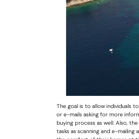
The goal is to allow individuals
or e-mails asking for more infor
buying process as well. Also, t
tasks as scanning and e-mailing 