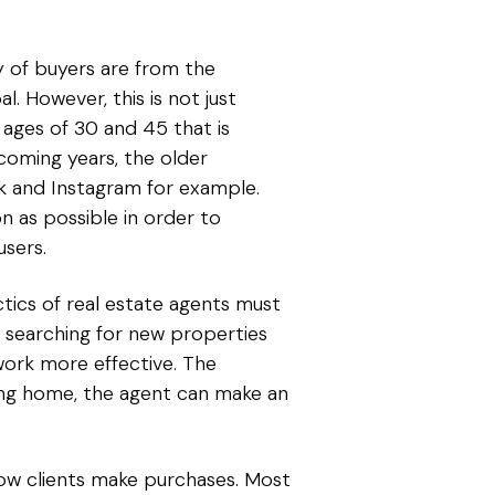
y of buyers are from the
. However, this is not just
 ages of 30 and 45 that is
coming years, the older
ook and Instagram for example.
n as possible in order to
users.
actics of real estate agents must
g, searching for new properties
ork more effective. The
ving home, the agent can make an
how clients make purchases. Most