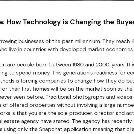
ra: How Technology is Changing the Buye
rowing businesses of the past millennium. They reach 41
ho live in countries with developed market economies.
ion are people born between 1980 and 2000. years. It i
rting to spend money. This generation’s readiness for 
ethods is forcing companies to change how they do busi
for their first homes will be on the market soon as the
never seen before. Traditional photographs and videos 
 of offered properties without involving a large numbe
orks is that you are the sole producer, director and act
al estate agency have stated. The agency has recently
s using only the Snapchat application meaning that cli