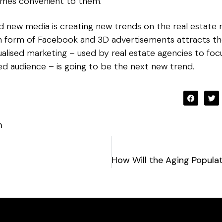
imes convenient to them.
new media is creating new trends on the real estate ma
in form of Facebook and 3D advertisements attracts the
idualised marketing – used by real estate agencies to fo
ted audience – is going to be the next new trend.
m