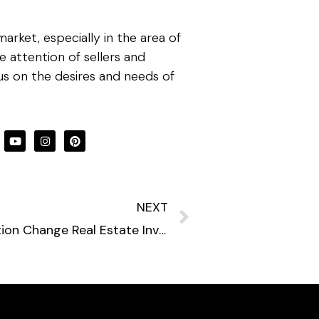
rket, especially in the area of
 attention of sellers and
cus on the desires and needs of
NEXT
How Will the Aging Population Change Real Estate Investments?