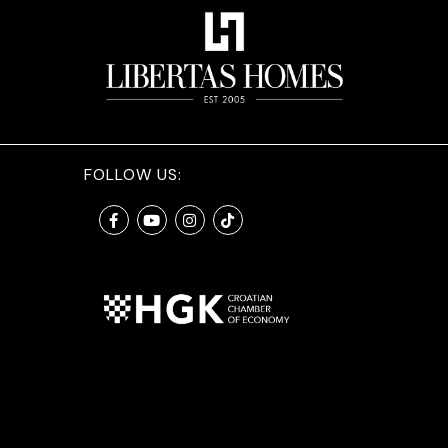
FOLLOW US: