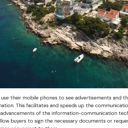
 to use their mobile phones to see advertisements and t
mation. This facilitates and speeds up the communicatio
he advancements of the information-communication techn
allow buyers to sign the necessary documents or reque