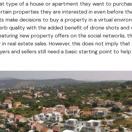
at type of a house or apartment they want to purchas
rtain properties they are interested in even before 
ients make decisions to buy a property in a virtual env
rb quality with the added benefit of drone shots and vir
aturing new property offers on the social networks, t
in real estate sales. However, this does not imply that
ers and sellers still need a basic starting point to he