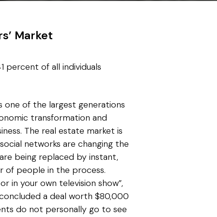
rs’ Market
 percent of all individuals
s one of the largest generations
economic transformation and
ness. The real estate market is
 social networks are changing the
are being replaced by instant,
r of people in the process.
or in your own television show”,
 concluded a deal worth $80,000
ents do not personally go to see