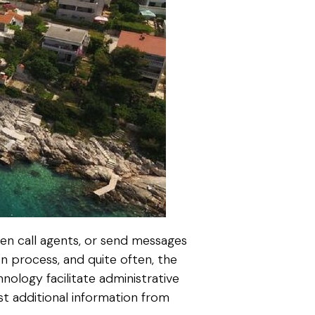
hen call agents, or send messages
n process, and quite often, the
ology facilitate administrative
st additional information from