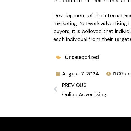
the comfort of their homes at t
Development of the internet and 
marketing. Network advertising 
buyers. It is believed that indiv
each individual from their targe
Uncategorized
August 7, 2024
11:05 a
PREVIOUS
Online Advertising