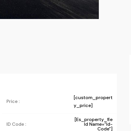
[custom_propert
Price :
y_price]
[es_property_fie
ID Code :
Ld Name="id-
Code"]