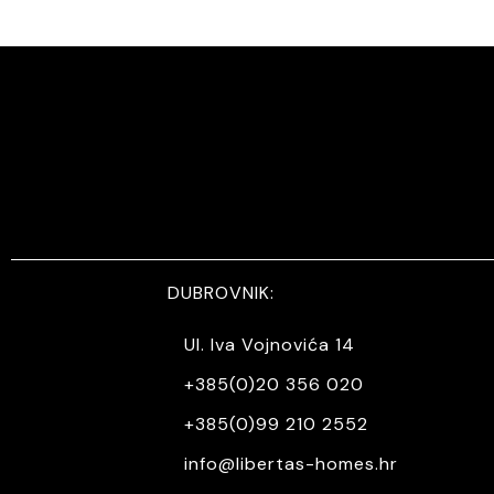
DUBROVNIK:
Ul. Iva Vojnovića 14
+385(0)20 356 020
+385(0)99 210 2552
info@libertas-homes.hr