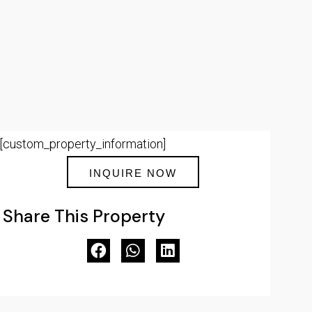
[custom_property_information]
INQUIRE NOW
Share This Property