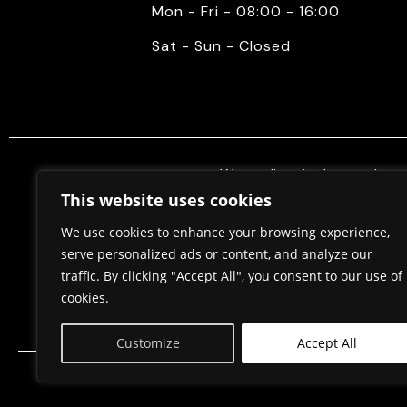
Mon - Fri - 08:00 - 16:00
Sat - Sun - Closed
We mediate in the purchase 
properties. Also, we do constr
This website uses cookies
permits, in cooperation w
We use cookies to enhance your browsing experience,
serve personalized ads or content, and analyze our
traffic. By clicking "Accept All", you consent to our use of
Home
About Us
cookies.
Customize
Accept All