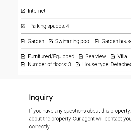
Internet
Parking spaces: 4
Garden
Swimming pool
Garden hous
Furnitured/Equipped
Sea view
Villa
Number of floors: 3
House type: Detache
Inquiry
If you have any questions about this property,
about the property. Our agent will contact you 
correctly.