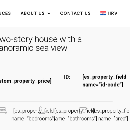
NCES
ABOUT US
CONTACT US
HRV
wo-story house with a
anoramic sea view
ID:
[es_property_field
stom_property_price]
name=”id-code”]​
[es_property_field
[es_property_field
[es_property_fie
name=”bedrooms”]
name=”bathrooms”]
name=”area”]