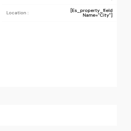
[es_property_field
Location :
Name="city"]