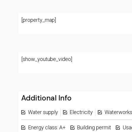
[property_map]
[show_youtube_video]
Additional Info
Water supply
Electricity
Waterwork
Energy class: A+
Building permit
Usa