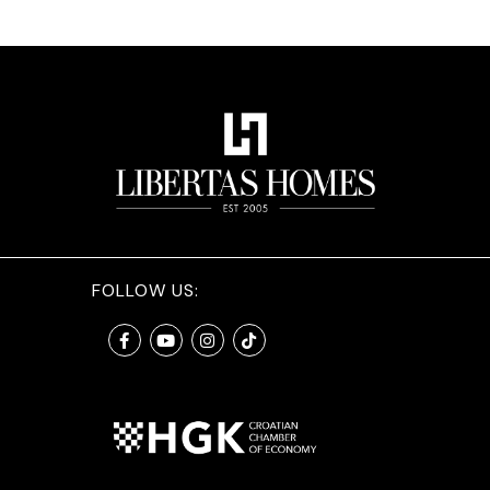
FOLLOW US: