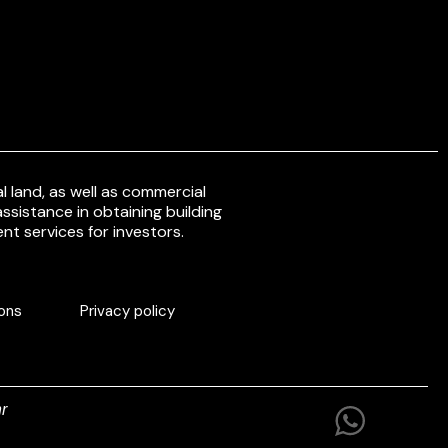
 land, as well as commercial
ssistance in obtaining building
nt services for investors.
ons
Privacy policy
r