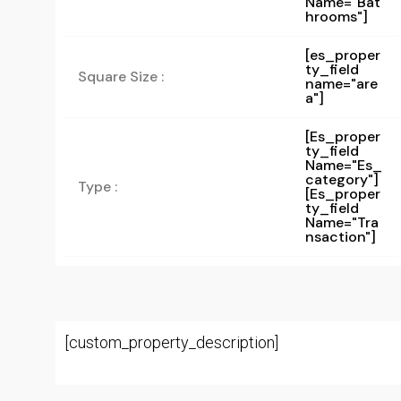
Name="bat
Hrooms"]
[es_proper
ty_field
Square Size :
name="are
a"]
[es_proper
Ty_field
Name="es_
Category"]
Type :
[es_proper
Ty_field
Name="tra
Nsaction"]
[custom_property_description]