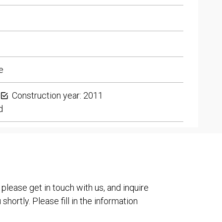
e
Construction year: 2011
d
 please get in touch with us, and inquire
shortly. Please fill in the information