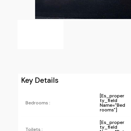
Key Details
[es_proper
Ty_field
Bedrooms :
Name="bed
Rooms"]
[es_proper
Ty_field
Toilets :