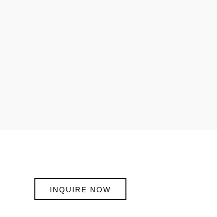
INQUIRE NOW