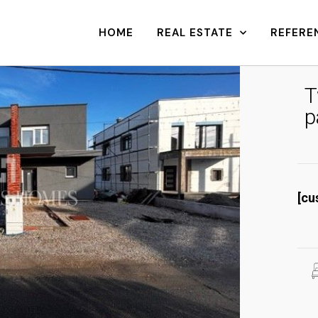
HOME
REAL ESTATE
REFERE
T
p
[cu