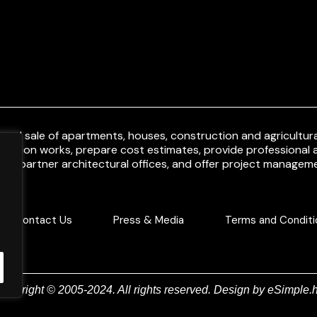
and sale of apartments, houses, construction and agricultural
uction works, prepare cost estimates, provide professional a
ith partner architectural offices, and offer project manageme
Contact Us
Press & Media
Terms and Conditi
Copyright © 2005-2024. All rights reserved. Design by
eSimple.h