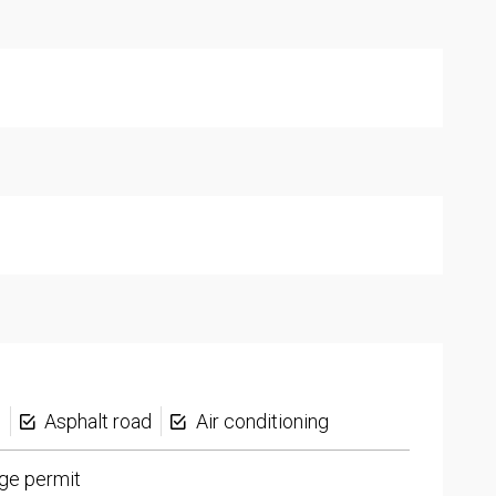
s
Asphalt road
Air conditioning
ge permit