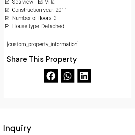
Sea view
Villa
Construction year: 2011
Number of floors: 3
House type: Detached
[custom_property_information]
Share This Property
Inquiry