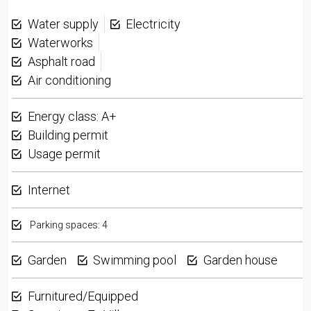
Water supply
Electricity
Waterworks
Asphalt road
Air conditioning
Energy class: A+
Building permit
Usage permit
Internet
Parking spaces: 4
Garden
Swimming pool
Garden house
Furnitured/Equipped