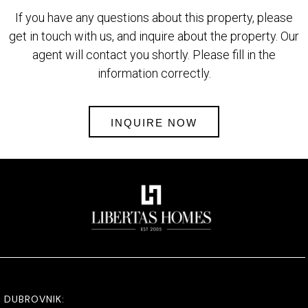
If you have any questions about this property, please
get in touch with us, and inquire about the property. Our
agent will contact you shortly. Please fill in the
information correctly.
INQUIRE NOW
DUBROVNIK: