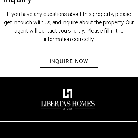
If you have any questions about this property, please
get in touch with us, and inquire about the property. Our
agent will contact you shortly. Please fill in the
information correctly.
INQUIRE NOW