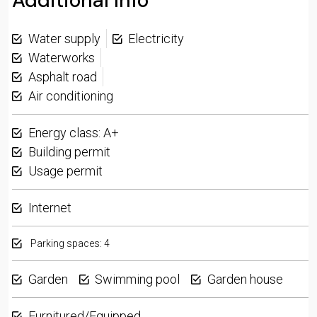
Additional Info
Water supply
Electricity
Waterworks
Asphalt road
Air conditioning
Energy class: A+
Building permit
Usage permit
Internet
Parking spaces: 4
Garden
Swimming pool
Garden house
Furnitured/Equipped