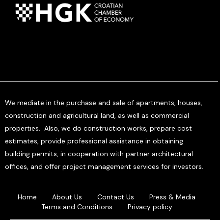
We mediate in the purchase and sale of apartments, houses,
construction and agricultural land, as well as commercial
properties. Also, we do construction works, prepare cost
estimates, provide professional assistance in obtaining
building permits, in cooperation with partner architectural
offices, and offer project management services for investors.
Home
About Us
Contact Us
Press & Media
Terms and Conditions
Privacy policy