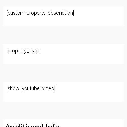
[custom_property_description]
[property_map]
[show_youtube_video]