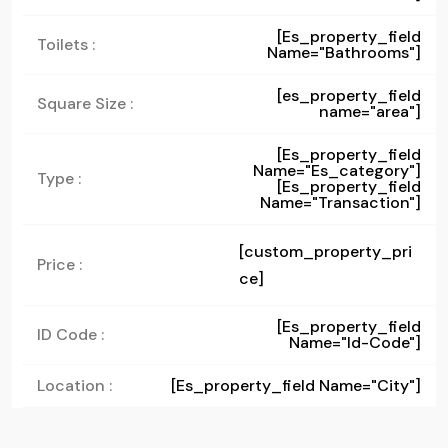
[es_property_field
Toilets :
Name="bathrooms"]
[es_property_field
Square Size :
name="area"]
[es_property_field
Name="es_category"]
Type :
[es_property_field
Name="transaction"]
[custom_property_pri
Price :
ce]
[es_property_field
ID Code :
Name="id-Code"]
Location :
[es_property_field Name="city"]