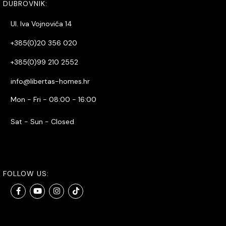
DUBROVNIK:
Ul. Iva Vojnovića 14
+385(0)20 356 020
+385(0)99 210 2552
info@libertas-homes.hr
Mon - Fri - 08:00 - 16:00
Sat - Sun - Closed
FOLLOW US: