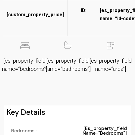
ID:
[es_property_f
[custom_property_price]
name=”id-code”
[es_property_field
[es_property_field
[es_property_field
name=”bedrooms”]
name=”bathrooms”]
name=”area”]
Key Details
[es_property_field
Bedrooms :
Name="bedrooms"]