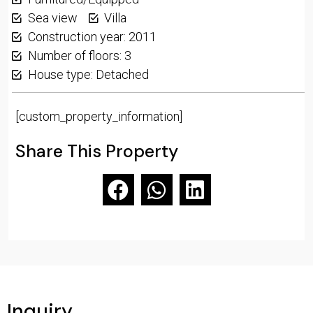
Sea view
Villa
Construction year: 2011
Number of floors: 3
House type: Detached
[custom_property_information]
Share This Property
Inquiry