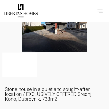
Stone house in a quiet and sought-after
location / EXCLUSIVELY OFFERED Srednji
Kono, Dubrovnik, 738m2