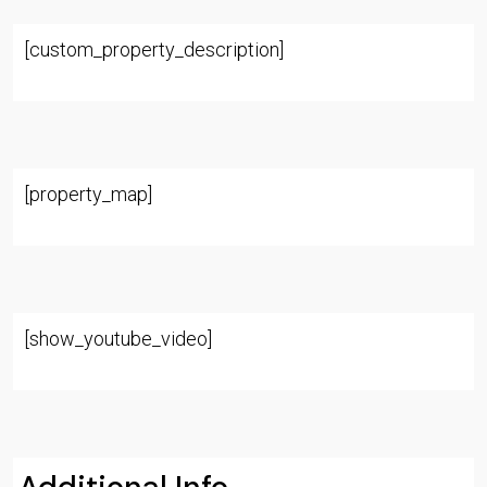
[custom_property_description]
[property_map]
[show_youtube_video]