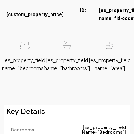
ID:
[es_property_f
[custom_property_price]
name=”id-code”
[es_property_field
[es_property_field
[es_property_field
name=”bedrooms”]
name=”bathrooms”]
name=”area”]
Key Details
[es_property_field
Bedrooms :
Name="bedrooms"]