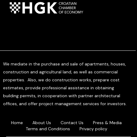
We mediate in the purchase and sale of apartments, houses,
construction and agricultural land, as well as commercial
properties. Also, we do construction works, prepare cost
estimates, provide professional assistance in obtaining
building permits, in cooperation with partner architectural
offices, and offer project management services for investors.
Home
About Us
Contact Us
Press & Media
Terms and Conditions
Privacy policy