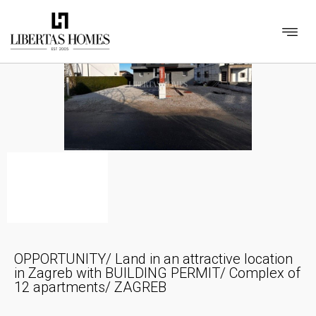
OPPORTUNITY/ Land in an attractive location
in Zagreb with BUILDING PERMIT/ Complex of
12 apartments/ ZAGREB