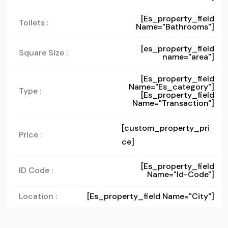
[es_property_field
Toilets :
Name="bathrooms"]
[es_property_field
Square Size :
name="area"]
[es_property_field
Name="es_category"]
Type :
[es_property_field
Name="transaction"]
[custom_property_pri
Price :
ce]
[es_property_field
ID Code :
Name="id-Code"]
Location :
[es_property_field Name="city"]