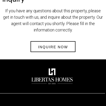
If you have any questions about this property, please
get in touch with us, and inquire about the property. Our
agent will contact you shortly. Please fill in the
information correctly.
INQUIRE NOW