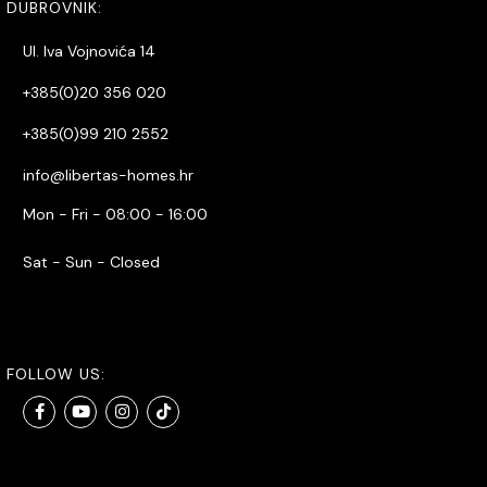
DUBROVNIK:
Ul. Iva Vojnovića 14
+385(0)20 356 020
+385(0)99 210 2552
info@libertas-homes.hr
Mon - Fri - 08:00 - 16:00
Sat - Sun - Closed
FOLLOW US: