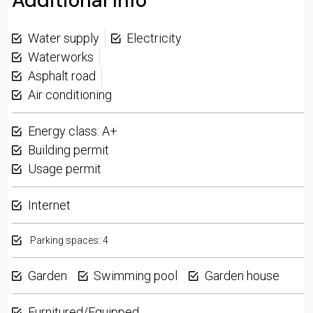
Additional Info
Water supply
Electricity
Waterworks
Asphalt road
Air conditioning
Energy class: A+
Building permit
Usage permit
Internet
Parking spaces: 4
Garden
Swimming pool
Garden house
Furnitured/Equipped