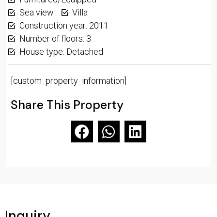
Sea view
Villa
Construction year: 2011
Number of floors: 3
House type: Detached
[custom_property_information]
Share This Property
Inquiry