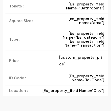
[es_property_field
Toilets :
Name="bathrooms"]
[es_property_field
Square Size :
name="area"]
[es_property_field
Name="es_category"]
Type :
[es_property_field
Name="transaction"]
[custom_property_pri
Price :
ce]
[es_property_field
ID Code :
Name="id-Code"]
Location :
[es_property_field Name="city"]