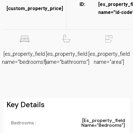
ID:
[es_property_f
[custom_property_price]
name=”id-code”
[es_property_field
[es_property_field
[es_property_field
name=”bedrooms”]
name=”bathrooms”]
name=”area”]
Key Details
[es_property_field
Bedrooms :
Name="bedrooms"]