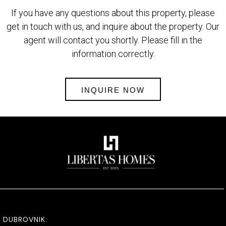
If you have any questions about this property, please
get in touch with us, and inquire about the property. Our
agent will contact you shortly. Please fill in the
information correctly.
INQUIRE NOW
DUBROVNIK: