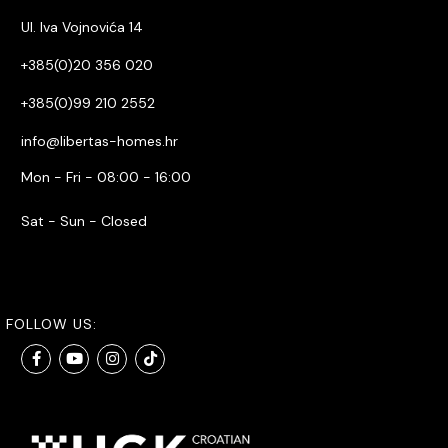
Ul. Iva Vojnovića 14
+385(0)20 356 020
+385(0)99 210 2552
info@libertas-homes.hr
Mon - Fri - 08:00 - 16:00
Sat - Sun - Closed
FOLLOW US: