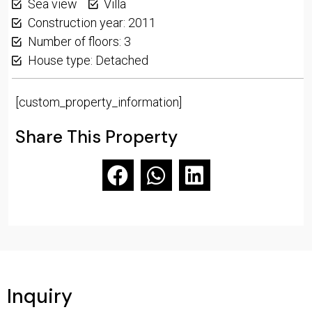
Sea view
Villa
Construction year: 2011
Number of floors: 3
House type: Detached
[custom_property_information]
Share This Property
Inquiry