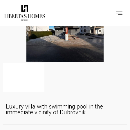
Luxury villa with swimming pool in the
immediate vicinity of Dubrovnik