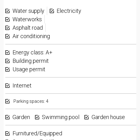
Water supply
Electricity
Waterworks
Asphalt road
Air conditioning
Energy class: A+
Building permit
Usage permit
Internet
Parking spaces: 4
Garden
Swimming pool
Garden house
Furnitured/Equipped