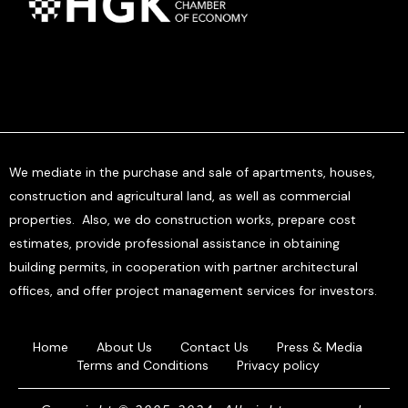
We mediate in the purchase and sale of apartments, houses,
construction and agricultural land, as well as commercial
properties. Also, we do construction works, prepare cost
estimates, provide professional assistance in obtaining
building permits, in cooperation with partner architectural
offices, and offer project management services for investors.
Home
About Us
Contact Us
Press & Media
Terms and Conditions
Privacy policy