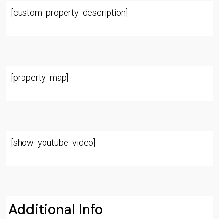
[custom_property_description]
[property_map]
[show_youtube_video]
Additional Info