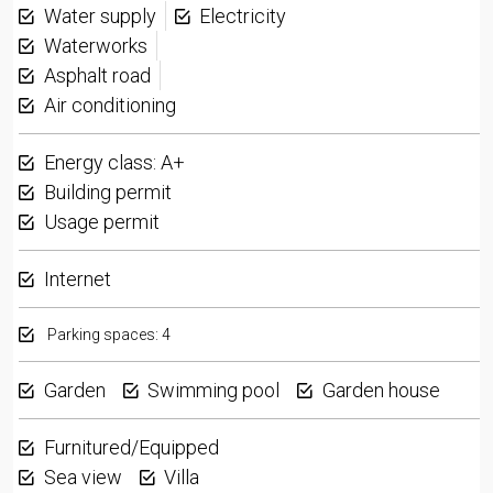
Water supply
Electricity
Waterworks
Asphalt road
Air conditioning
Energy class: A+
Building permit
Usage permit
Internet
Parking spaces: 4
Garden
Swimming pool
Garden house
Furnitured/Equipped
Sea view
Villa