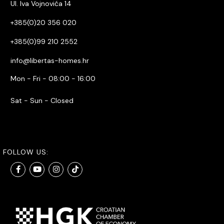
Ul. Iva Vojnovića 14
+385(0)20 356 020
+385(0)99 210 2552
info@libertas-homes.hr
Mon - Fri - 08:00 - 16:00
Sat - Sun - Closed
FOLLOW US: