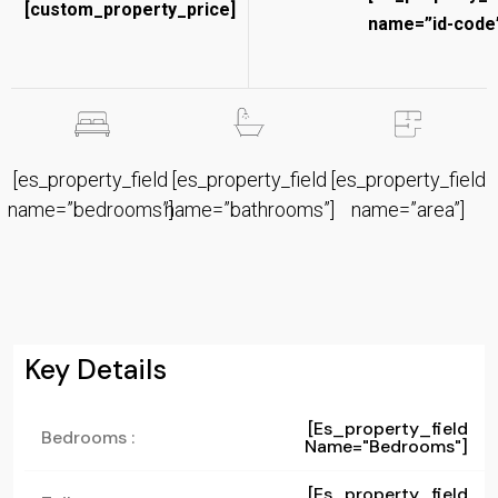
[custom_property_price]
name=”id-code”
[es_property_field
[es_property_field
[es_property_field
name=”bedrooms”]
name=”bathrooms”]
name=”area”]
Key Details
[es_property_field
Bedrooms :
Name="bedrooms"]
[es_property_field