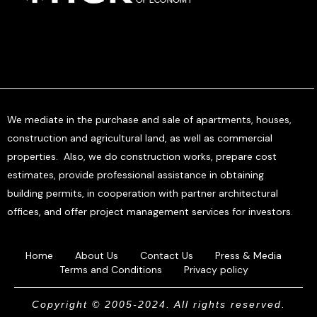
We mediate in the purchase and sale of apartments, houses,
construction and agricultural land, as well as commercial
properties. Also, we do construction works, prepare cost
estimates, provide professional assistance in obtaining
building permits, in cooperation with partner architectural
offices, and offer project management services for investors.
Home
About Us
Contact Us
Press & Media
Terms and Conditions
Privacy policy
Copyright © 2005-2024. All rights reserved.