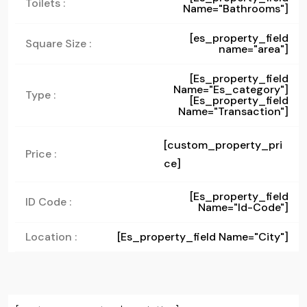
Toilets :
Name="bathrooms"]
[es_property_field
Square Size :
name="area"]
[es_property_field
Name="es_category"]
Type :
[es_property_field
Name="transaction"]
[custom_property_pri
Price :
ce]
[es_property_field
ID Code :
Name="id-Code"]
Location :
[es_property_field Name="city"]