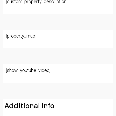
[custom_property_description]
[property_map]
[show_youtube_video]
Additional Info