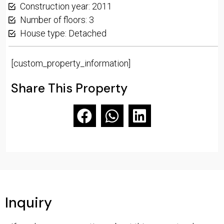
Construction year: 2011
Number of floors: 3
House type: Detached
[custom_property_information]
Share This Property
Inquiry