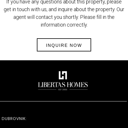
If you have any questions about this property, please
get in touch with us, and inquire about the property. Our
agent will contact you shortly. Please fill in the
information correctly.
INQUIRE NOW
DUBROVNIK: