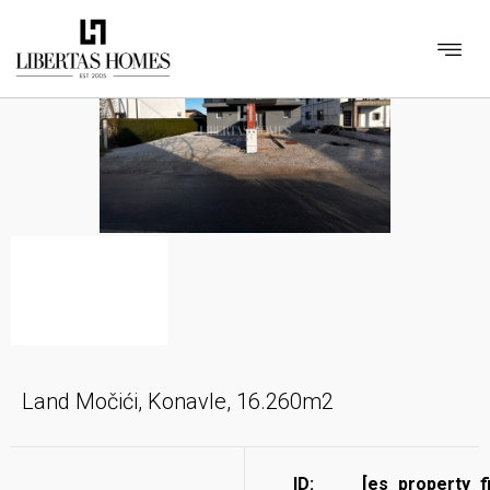
Land Močići, Konavle, 16.260m2
ID:
[es_property_f