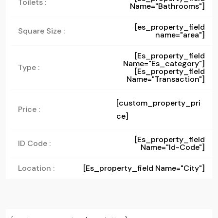
Toilets :
Name="bathrooms"]
[es_property_field
Square Size :
name="area"]
[es_property_field
Name="es_category"]
Type :
[es_property_field
Name="transaction"]
[custom_property_pri
Price :
ce]
[es_property_field
ID Code :
Name="id-Code"]
Location :
[es_property_field Name="city"]