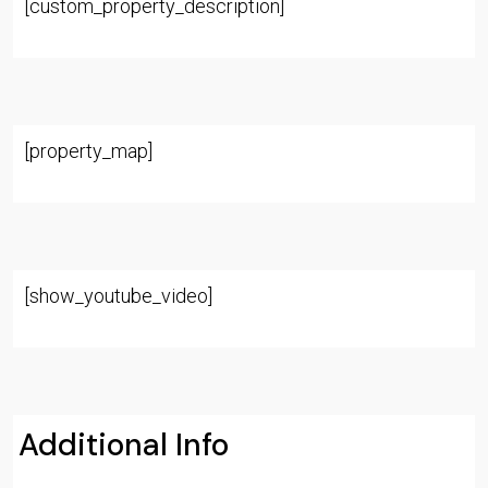
[custom_property_description]
[property_map]
[show_youtube_video]
Additional Info