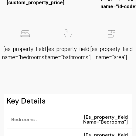
[custom_property_price]
name=”id-code”
[es_property_field
[es_property_field
[es_property_field
name=”bedrooms”]
name=”bathrooms”]
name=”area”]
Key Details
[es_property_field
Bedrooms :
Name="bedrooms"]
[es_property_field