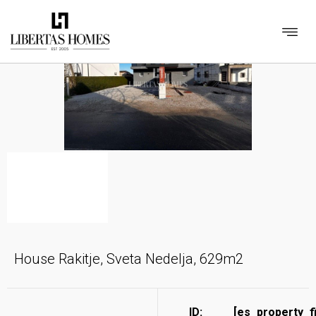
House Rakitje, Sveta Nedelja, 629m2
ID:
[es_property_f