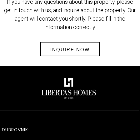
If you have any questions about this property, please
get in touch with us, and inquire about the property. Our
agent will contact you shortly. Please fill in the
information correctly.
INQUIRE NOW
DUBROVNIK: