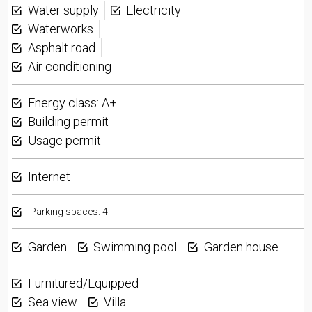
Water supply
Electricity
Waterworks
Asphalt road
Air conditioning
Energy class: A+
Building permit
Usage permit
Internet
Parking spaces: 4
Garden
Swimming pool
Garden house
Furnitured/Equipped
Sea view
Villa