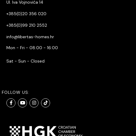
Ul. Iva Vojnovića 14
+385(0)20 356 020
+385(0)99 210 2552
info@libertas-homes.hr
Mon - Fri - 08:00 - 16:00
Sat - Sun - Closed
FOLLOW US: