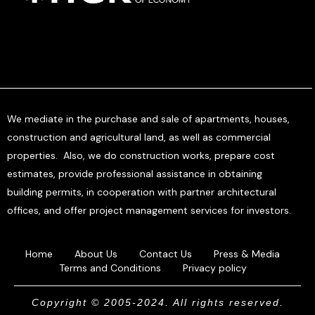
We mediate in the purchase and sale of apartments, houses,
construction and agricultural land, as well as commercial
properties. Also, we do construction works, prepare cost
estimates, provide professional assistance in obtaining
building permits, in cooperation with partner architectural
offices, and offer project management services for investors.
Home
About Us
Contact Us
Press & Media
Terms and Conditions
Privacy policy
Copyright © 2005-2024. All rights reserved.