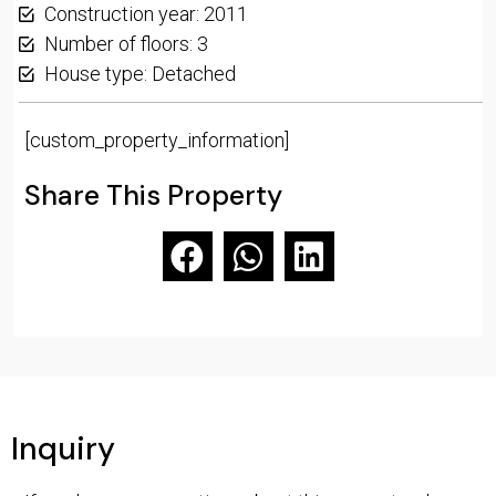
Construction year: 2011
Number of floors: 3
House type: Detached
[custom_property_information]
Share This Property
Inquiry