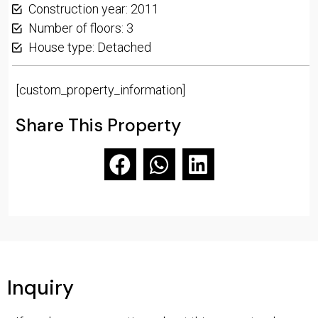
Construction year: 2011
Number of floors: 3
House type: Detached
[custom_property_information]
Share This Property
Inquiry