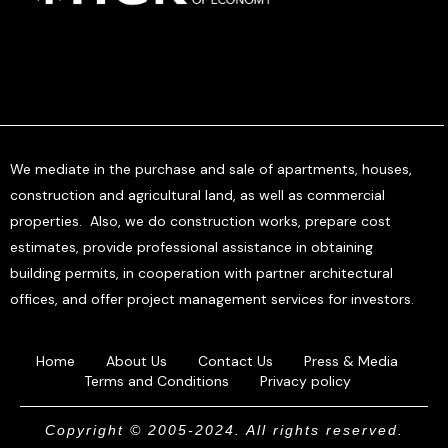
We mediate in the purchase and sale of apartments, houses,
construction and agricultural land, as well as commercial
properties. Also, we do construction works, prepare cost
estimates, provide professional assistance in obtaining
building permits, in cooperation with partner architectural
offices, and offer project management services for investors.
Home
About Us
Contact Us
Press & Media
Terms and Conditions
Privacy policy
Copyright © 2005-2024. All rights reserved.