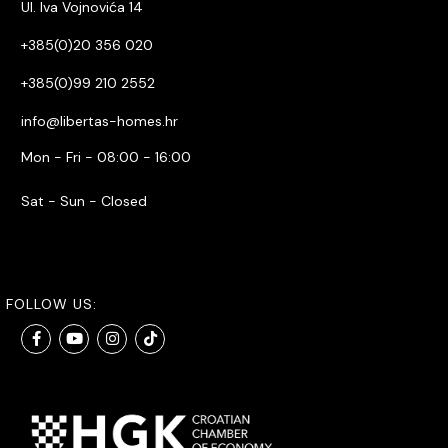
Ul. Iva Vojnovića 14
+385(0)20 356 020
+385(0)99 210 2552
info@libertas-homes.hr
Mon - Fri - 08:00 - 16:00
Sat - Sun - Closed
FOLLOW US: