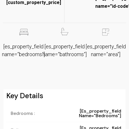
[custom_property_price]
name=”id-code”
[es_property_field
[es_property_field
[es_property_field
name=”bedrooms”]
name=”bathrooms”]
name=”area”]
Key Details
[es_property_field
Bedrooms :
Name="bedrooms"]
[es_property_field