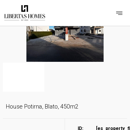
House Potirna, Blato, 450m2
ID:
[es_property_f