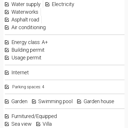
Water supply
Electricity
Waterworks
Asphalt road
Air conditioning
Energy class: A+
Building permit
Usage permit
Internet
Parking spaces: 4
Garden
Swimming pool
Garden house
Furnitured/Equipped
Sea view
Villa