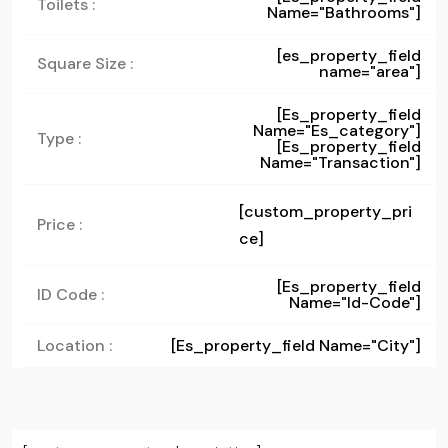
Toilets :
Name="bathrooms"]
[es_property_field
Square Size :
name="area"]
[es_property_field
Name="es_category"]
Type :
[es_property_field
Name="transaction"]
[custom_property_pri
Price :
ce]
[es_property_field
ID Code :
Name="id-Code"]
Location :
[es_property_field Name="city"]