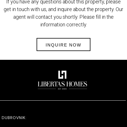
If you have any questions about this property, please
get in touch with us, and inquire about the property. Our
agent will contact you shortly. Please fill in the
information correctly.
INQUIRE NOW
DUBROVNIK: