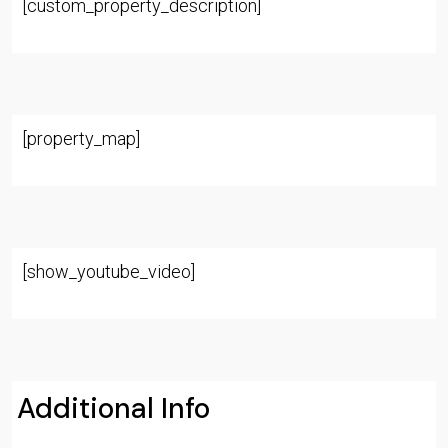
[custom_property_description]
[property_map]
[show_youtube_video]
Additional Info