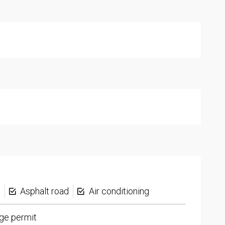
s
Asphalt road
Air conditioning
ge permit