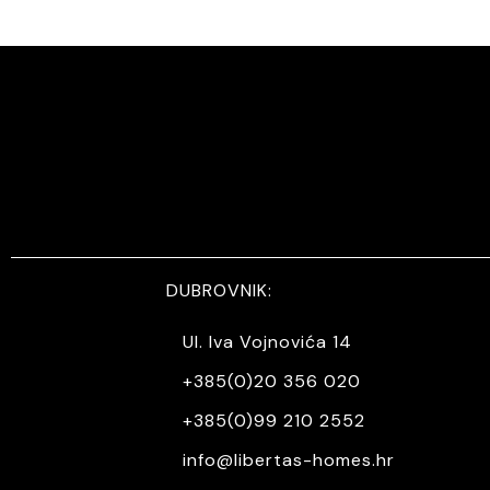
DUBROVNIK:
Ul. Iva Vojnovića 14
+385(0)20 356 020
+385(0)99 210 2552
info@libertas-homes.hr