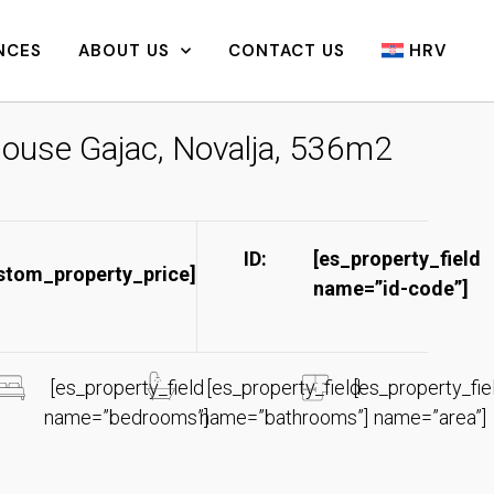
NCES
ABOUT US
CONTACT US
HRV
ouse Gajac, Novalja, 536m2
ID:
[es_property_field
stom_property_price]
name=”id-code”]​
[es_property_field
[es_property_field
[es_property_fie
name=”bedrooms”]
name=”bathrooms”]
name=”area”]