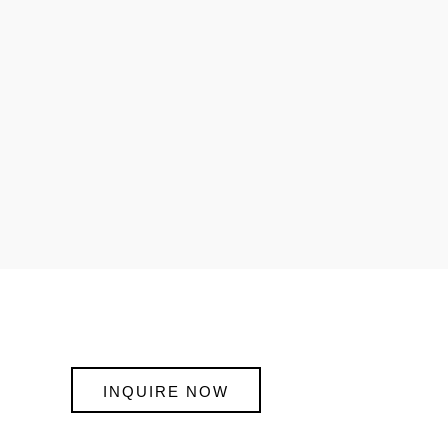
INQUIRE NOW