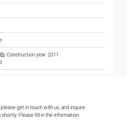
e
Construction year: 2011
d
 please get in touch with us, and inquire
shortly. Please fill in the information