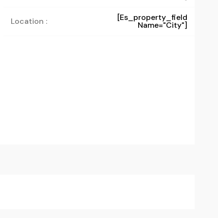
[es_property_field
Location :
Name="city"]