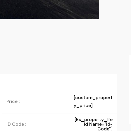
[custom_propert
Price :
y_price]
[es_property_fie
ID Code :
Ld Name="id-
Code"]