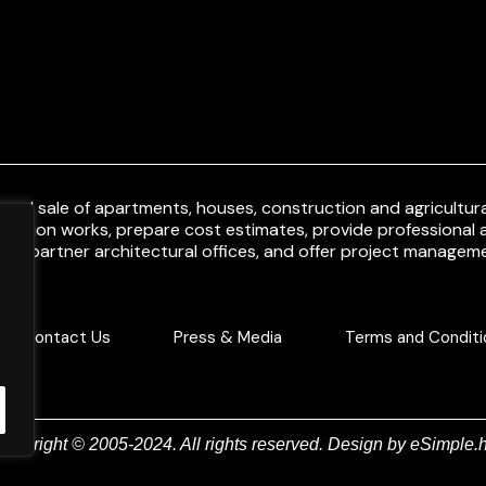
and sale of apartments, houses, construction and agricultural
uction works, prepare cost estimates, provide professional a
ith partner architectural offices, and offer project manageme
Contact Us
Press & Media
Terms and Conditi
Copyright © 2005-2024. All rights reserved. Design by
eSimple.h