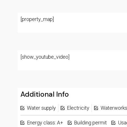
[property_map]
[show_youtube_video]
Additional Info
Water supply
Electricity
Waterwork
Energy class: A+
Building permit
Usa