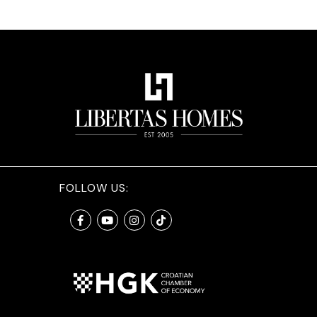
FOLLOW US: