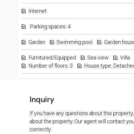
Internet
Parking spaces: 4
Garden
Swimming pool
Garden hous
Furnitured/Equipped
Sea view
Villa
Number of floors: 3
House type: Detache
Inquiry
If you have any questions about this property,
about the property. Our agent will contact you 
correctly.