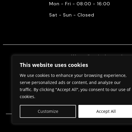
Mon - Fri - 08:00 - 16:00
Sat - Sun - Closed
We mediate in the purchase 
properties. Also, we do constr
This website uses cookies
permits, in cooperation w
We use cookies to enhance your browsing experience,
serve personalized ads or content, and analyze our
traffic. By clicking "Accept All", you consent to our use of
Home
About Us
cookies.
Customize
Accept All