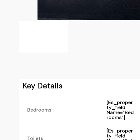
Key Details
[es_proper
Ty_field
Bedrooms :
Name="bed
Rooms"]
[es_proper
Ty_field
Toilets :