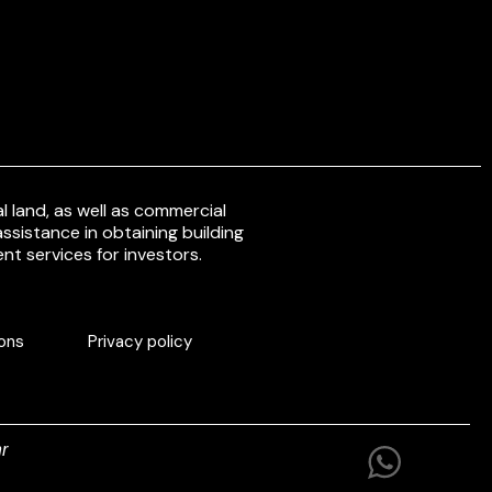
 land, as well as commercial
ssistance in obtaining building
nt services for investors.
ons
Privacy policy
r