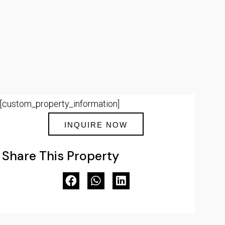
[custom_property_information]
INQUIRE NOW
Share This Property