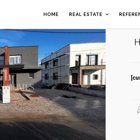
HOME
REAL ESTATE
REFERE
H
[cu