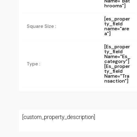
Name="bat
Hrooms"]
[es_proper
ty_field
Square Size :
name="are
a"]
[es_proper
Ty_field
Name="es_
Category"]
Type :
[es_proper
Ty_field
Name="tra
Nsaction"]
[custom_property_description]