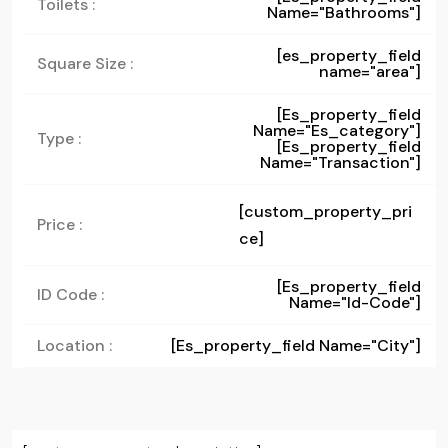
Toilets :
Name="bathrooms"]
[es_property_field
Square Size :
name="area"]
[es_property_field
Name="es_category"]
Type :
[es_property_field
Name="transaction"]
[custom_property_pri
Price :
ce]
[es_property_field
ID Code :
Name="id-Code"]
Location :
[es_property_field Name="city"]