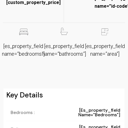
[custom_property_price]
name=”id-code”
[es_property_field
[es_property_field
[es_property_field
name=”bedrooms”]
name=”bathrooms”]
name=”area”]
Key Details
[es_property_field
Bedrooms :
Name="bedrooms"]
[es_property_field