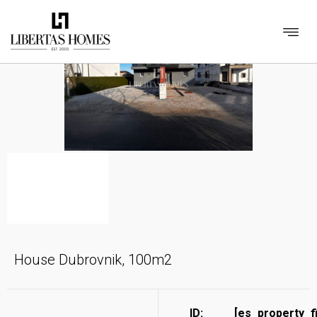
House Dubrovnik, 100m2
ID:
[es_property_f