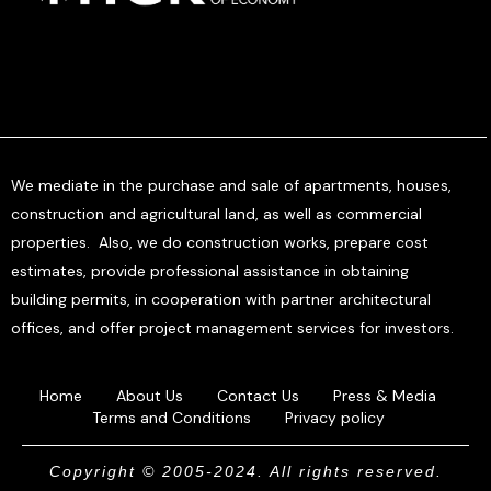
We mediate in the purchase and sale of apartments, houses,
construction and agricultural land, as well as commercial
properties. Also, we do construction works, prepare cost
estimates, provide professional assistance in obtaining
building permits, in cooperation with partner architectural
offices, and offer project management services for investors.
Home
About Us
Contact Us
Press & Media
Terms and Conditions
Privacy policy
Copyright © 2005-2024. All rights reserved.