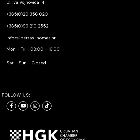
Ul. Iva Vojnovića 14
+385(0)20 356 020
+385(0)99 210 2552
info@libertas-homes.hr
Mon - Fri - 08:00 - 16:00
Sat - Sun - Closed
FOLLOW US: