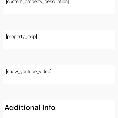
[custom_property_description]
[property_map]
[show_youtube_video]
Additional Info