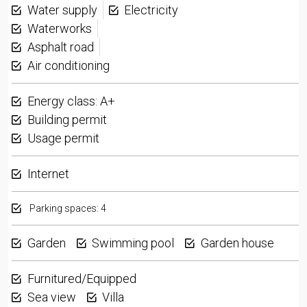
Water supply
Electricity
Waterworks
Asphalt road
Air conditioning
Energy class: A+
Building permit
Usage permit
Internet
Parking spaces: 4
Garden
Swimming pool
Garden house
Furnitured/Equipped
Sea view
Villa