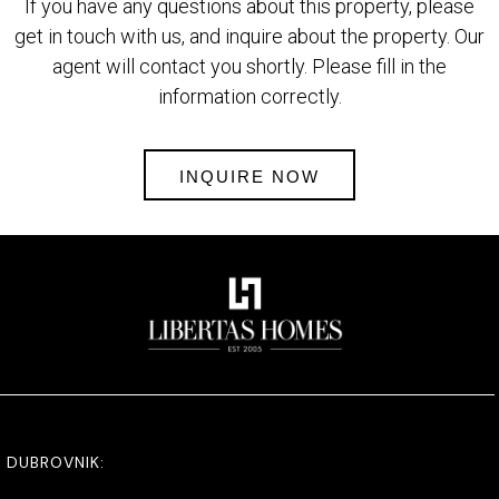
If you have any questions about this property, please
get in touch with us, and inquire about the property. Our
agent will contact you shortly. Please fill in the
information correctly.
INQUIRE NOW
DUBROVNIK: