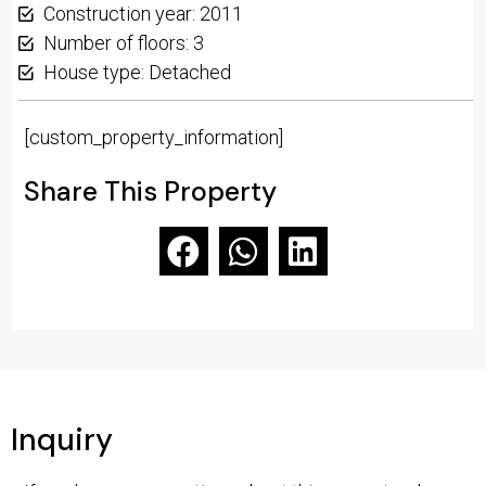
Construction year: 2011
Number of floors: 3
House type: Detached
[custom_property_information]
Share This Property
Inquiry