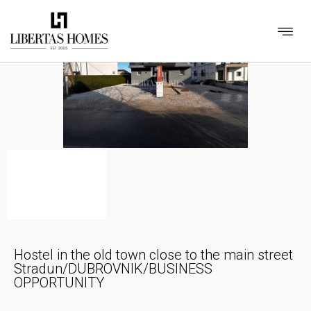
Hostel in the old town close to the main street
Stradun/DUBROVNIK/BUSINESS
OPPORTUNITY