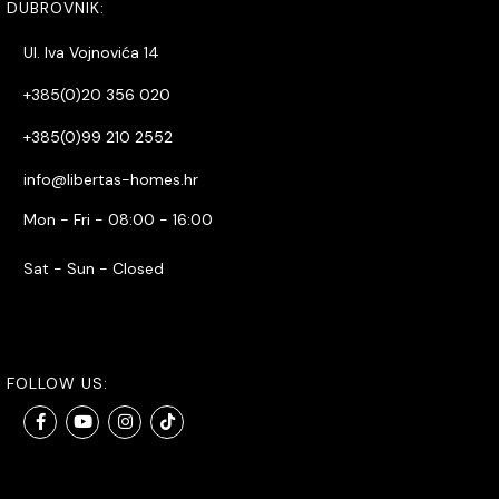
DUBROVNIK:
Ul. Iva Vojnovića 14
+385(0)20 356 020
+385(0)99 210 2552
info@libertas-homes.hr
Mon - Fri - 08:00 - 16:00
Sat - Sun - Closed
FOLLOW US: