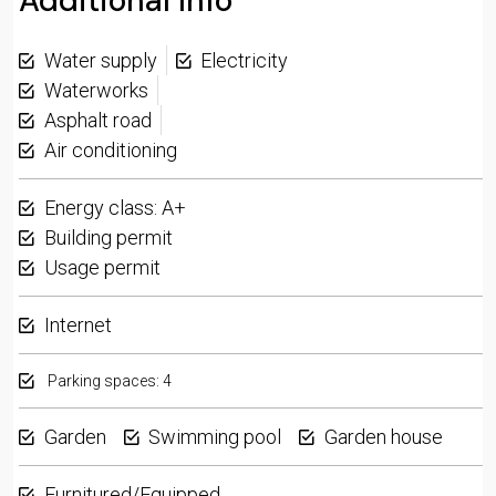
Additional Info
Water supply
Electricity
Waterworks
Asphalt road
Air conditioning
Energy class: A+
Building permit
Usage permit
Internet
Parking spaces: 4
Garden
Swimming pool
Garden house
Furnitured/Equipped