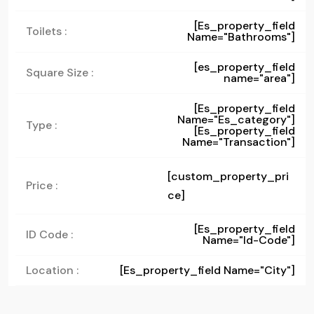
[es_property_field
Toilets :
Name="bathrooms"]
[es_property_field
Square Size :
name="area"]
[es_property_field
Name="es_category"]
Type :
[es_property_field
Name="transaction"]
[custom_property_pri
Price :
ce]
[es_property_field
ID Code :
Name="id-Code"]
Location :
[es_property_field Name="city"]