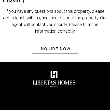
If you have any questions about this property, please
get in touch with us, and inquire about the property. Our
agent will contact you shortly. Please fill in the
information correctly.
INQUIRE NOW