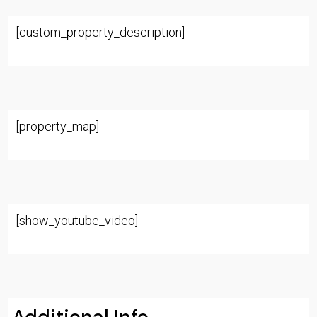
[custom_property_description]
[property_map]
[show_youtube_video]