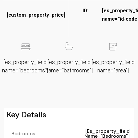
ID:
[es_property_f
[custom_property_price]
name=”id-code”
[es_property_field
[es_property_field
[es_property_field
name=”bedrooms”]
name=”bathrooms”]
name=”area”]
Key Details
[es_property_field
Bedrooms :
Name="bedrooms"]