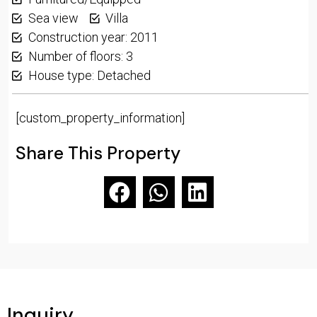
Sea view
Villa
Construction year: 2011
Number of floors: 3
House type: Detached
[custom_property_information]
Share This Property
Inquiry