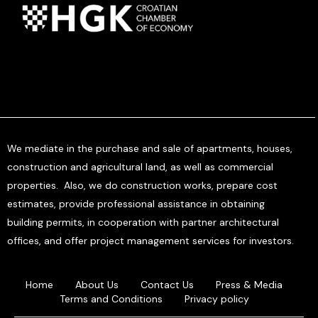
We mediate in the purchase and sale of apartments, houses,
construction and agricultural land, as well as commercial
properties. Also, we do construction works, prepare cost
estimates, provide professional assistance in obtaining
building permits, in cooperation with partner architectural
offices, and offer project management services for investors.
Home
About Us
Contact Us
Press & Media
Terms and Conditions
Privacy policy