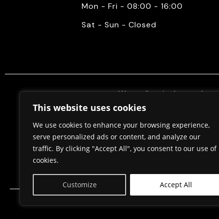
Mon - Fri - 08:00 - 16:00
Sat - Sun - Closed
We mediate in the purchase 
properties. Also, we do constr
This website uses cookies
permits, in cooperation w
We use cookies to enhance your browsing experience,
serve personalized ads or content, and analyze our
traffic. By clicking "Accept All", you consent to our use of
Home
About Us
cookies.
Customize
Accept All