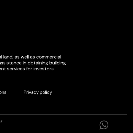
 land, as well as commercial
ssistance in obtaining building
nt services for investors.
ons
Privacy policy
r