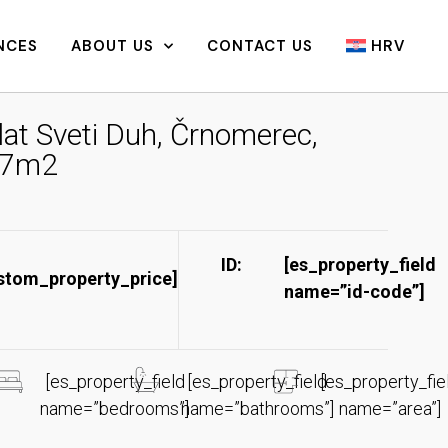
NCES
ABOUT US
CONTACT US
HRV
lat Sveti Duh, Črnomerec,
7m2
ID:
[es_property_field
stom_property_price]
name=”id-code”]​
[es_property_field
[es_property_field
[es_property_fie
name=”bedrooms”]
name=”bathrooms”]
name=”area”]