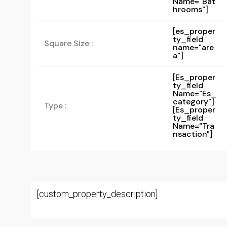
Name="bat
Hrooms"]
[es_proper
ty_field
Square Size :
name="are
a"]
[es_proper
Ty_field
Name="es_
Category"]
Type :
[es_proper
Ty_field
Name="tra
Nsaction"]
[custom_property_description]