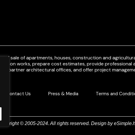
and sale of apartments, houses, construction and agricultural
uction works, prepare cost estimates, provide professional a
ith partner architectural offices, and offer project manageme
Contact Us
Press & Media
Terms and Conditi
Copyright © 2005-2024. All rights reserved. Design by
eSimple.h