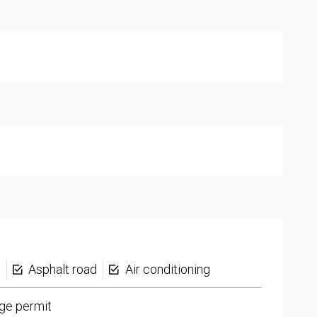
s
Asphalt road
Air conditioning
ge permit