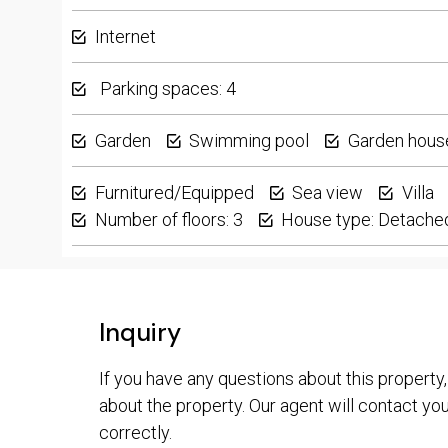
Internet
Parking spaces: 4
Garden
Swimming pool
Garden hous
Furnitured/Equipped
Sea view
Villa
Number of floors: 3
House type: Detache
Inquiry
If you have any questions about this property,
about the property. Our agent will contact you 
correctly.