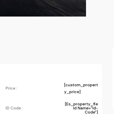
[custom_propert
Price :
y_price]
[es_property_fie
ID Code :
Ld Name="id-
Code"]