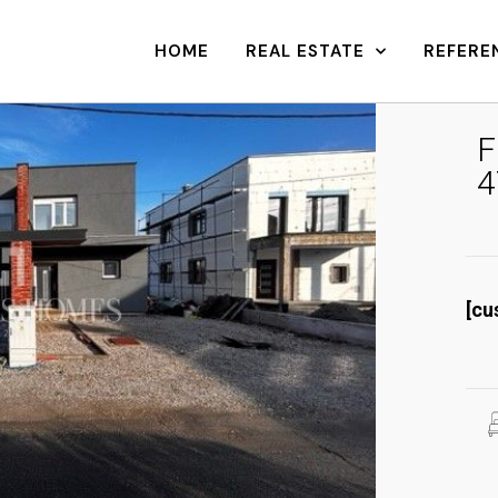
HOME
REAL ESTATE
REFERE
F
4
[cu