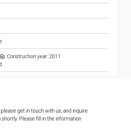
e
Construction year: 2011
d
 please get in touch with us, and inquire
shortly. Please fill in the information