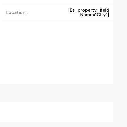
[es_property_field
Location :
Name="city"]