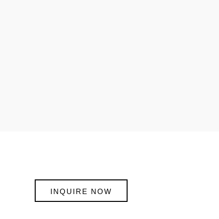
INQUIRE NOW