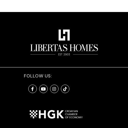
FOLLOW US: