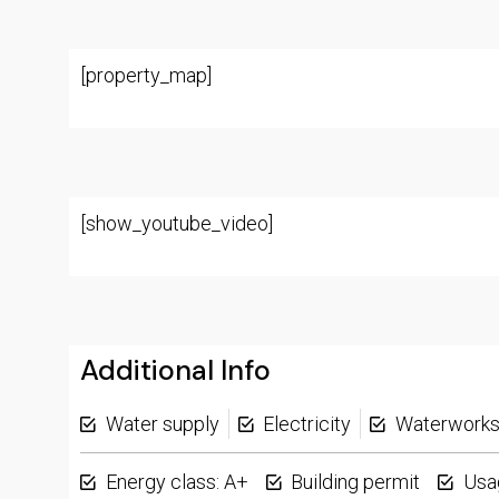
[property_map]
[show_youtube_video]
Additional Info
Water supply
Electricity
Waterwork
Energy class: A+
Building permit
Usa