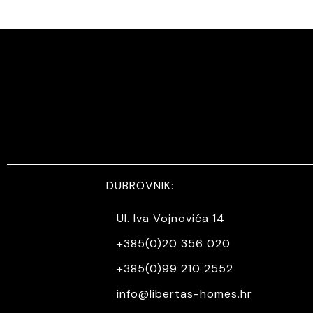
DUBROVNIK:
Ul. Iva Vojnovića 14
+385(0)20 356 020
+385(0)99 210 2552
info@libertas-homes.hr