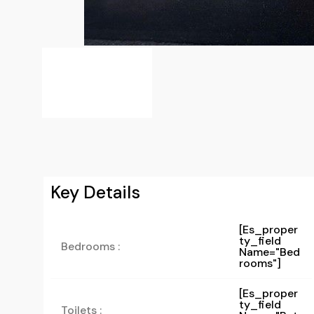
Key Details
[es_proper
Ty_field
Bedrooms :
Name="bed
Rooms"]
[es_proper
Ty_field
Toilets :