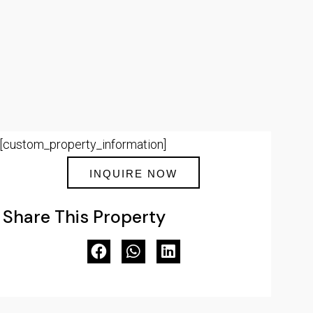
[custom_property_information]
INQUIRE NOW
Share This Property