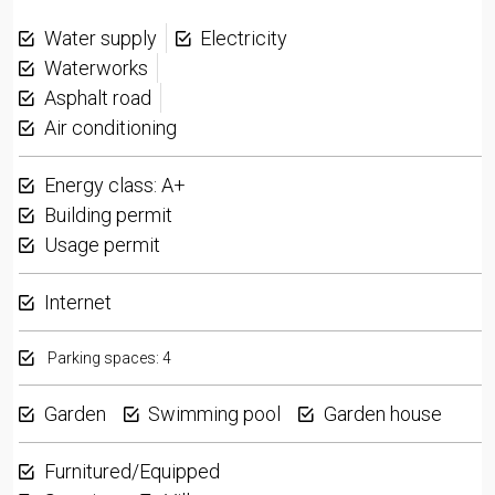
Water supply
Electricity
Waterworks
Asphalt road
Air conditioning
Energy class: A+
Building permit
Usage permit
Internet
Parking spaces: 4
Garden
Swimming pool
Garden house
Furnitured/Equipped