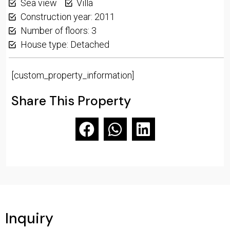
Sea view
Villa
Construction year: 2011
Number of floors: 3
House type: Detached
[custom_property_information]
Share This Property
Inquiry