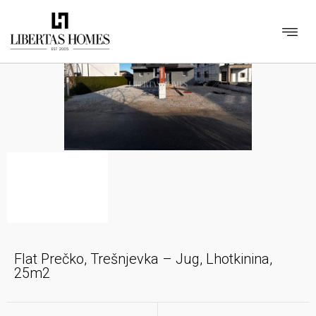
Flat Prečko, Trešnjevka – Jug, Lhotkinina,
25m2