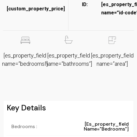
ID:
[es_property_f
[custom_property_price]
name=”id-code”
[es_property_field
[es_property_field
[es_property_field
name=”bedrooms”]
name=”bathrooms”]
name=”area”]
Key Details
[es_property_field
Bedrooms :
Name="bedrooms"]