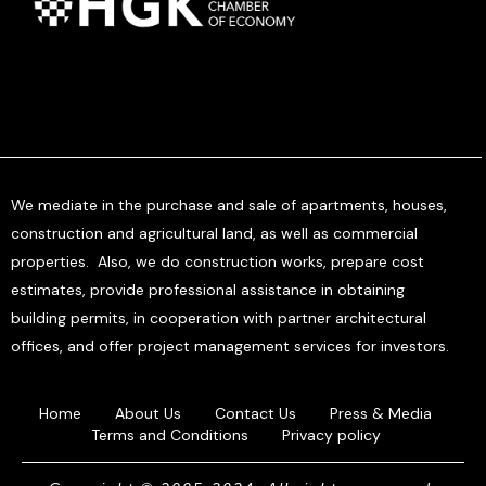
We mediate in the purchase and sale of apartments, houses,
construction and agricultural land, as well as commercial
properties. Also, we do construction works, prepare cost
estimates, provide professional assistance in obtaining
building permits, in cooperation with partner architectural
offices, and offer project management services for investors.
Home
About Us
Contact Us
Press & Media
Terms and Conditions
Privacy policy