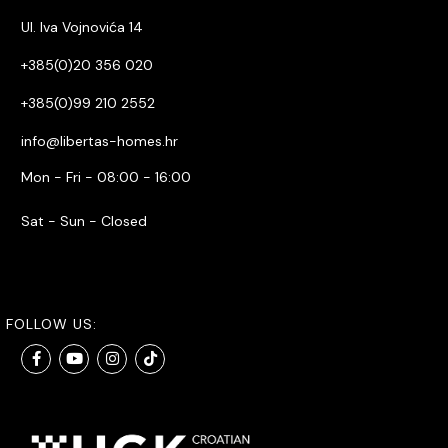
Ul. Iva Vojnovića 14
+385(0)20 356 020
+385(0)99 210 2552
info@libertas-homes.hr
Mon - Fri - 08:00 - 16:00
Sat - Sun - Closed
FOLLOW US: