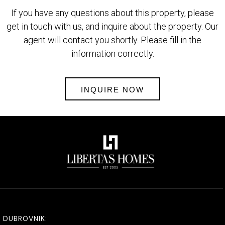
If you have any questions about this property, please
get in touch with us, and inquire about the property. Our
agent will contact you shortly. Please fill in the
information correctly.
INQUIRE NOW
DUBROVNIK: