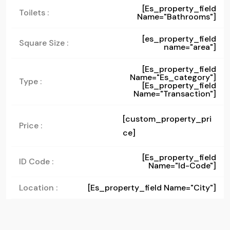
[es_property_field
Toilets :
Name="bathrooms"]
[es_property_field
Square Size :
name="area"]
[es_property_field
Name="es_category"]
Type :
[es_property_field
Name="transaction"]
[custom_property_pri
Price :
ce]
[es_property_field
ID Code :
Name="id-Code"]
Location :
[es_property_field Name="city"]