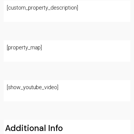
[custom_property_description]
[property_map]
[show_youtube_video]
Additional Info