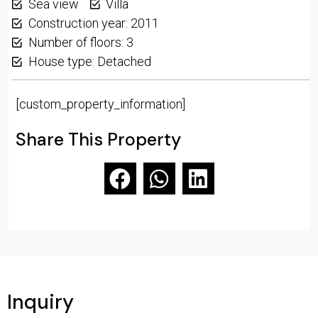
Sea view
Villa
Construction year: 2011
Number of floors: 3
House type: Detached
[custom_property_information]
Share This Property
Inquiry