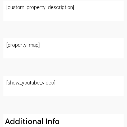
[custom_property_description]
[property_map]
[show_youtube_video]
Additional Info