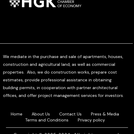
We mediate in the purchase and sale of apartments, houses,
construction and agricultural land, as well as commercial
properties. Also, we do construction works, prepare cost
estimates, provide professional assistance in obtaining
building permits, in cooperation with partner architectural
offices, and offer project management services for investors.
Home
About Us
Contact Us
Press & Media
Terms and Conditions
Privacy policy