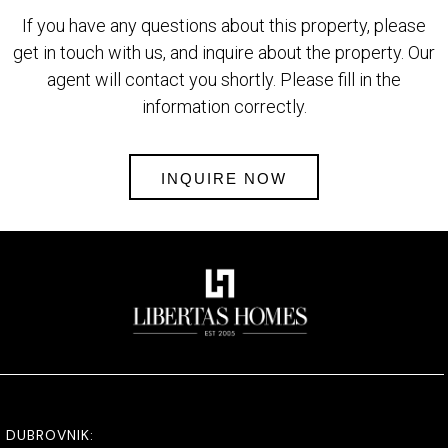
If you have any questions about this property, please
get in touch with us, and inquire about the property. Our
agent will contact you shortly. Please fill in the
information correctly.
INQUIRE NOW
DUBROVNIK: