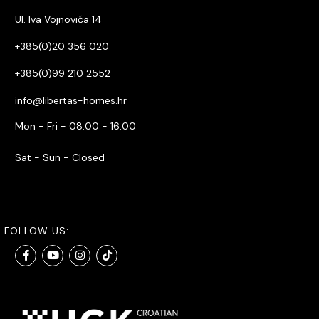
Ul. Iva Vojnovića 14
+385(0)20 356 020
+385(0)99 210 2552
info@libertas-homes.hr
Mon - Fri - 08:00 - 16:00
Sat - Sun - Closed
FOLLOW US: