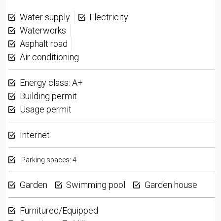
Water supply
Electricity
Waterworks
Asphalt road
Air conditioning
Energy class: A+
Building permit
Usage permit
Internet
Parking spaces: 4
Garden
Swimming pool
Garden house
Furnitured/Equipped