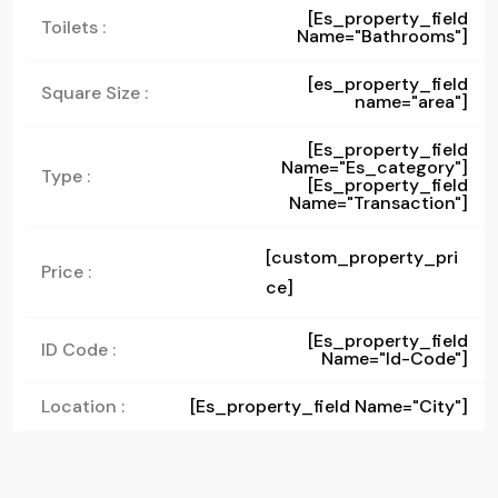
[es_property_field
Toilets :
Name="bathrooms"]
[es_property_field
Square Size :
name="area"]
[es_property_field
Name="es_category"]
Type :
[es_property_field
Name="transaction"]
[custom_property_pri
Price :
ce]
[es_property_field
ID Code :
Name="id-Code"]
Location :
[es_property_field Name="city"]