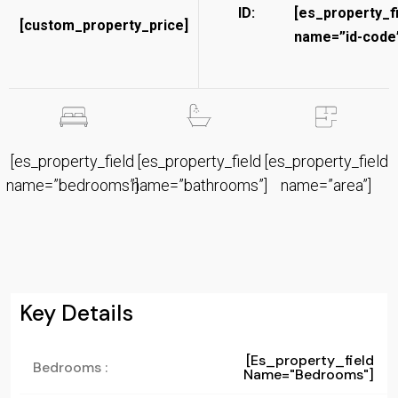
ID:
[es_property_f
[custom_property_price]
name=”id-code”
[es_property_field
[es_property_field
[es_property_field
name=”bedrooms”]
name=”bathrooms”]
name=”area”]
Key Details
[es_property_field
Bedrooms :
Name="bedrooms"]