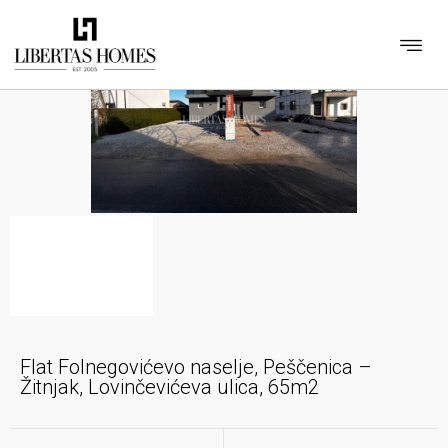
Flat Folnegovićevo naselje, Peščenica –
Žitnjak, Lovinčevićeva ulica, 65m2