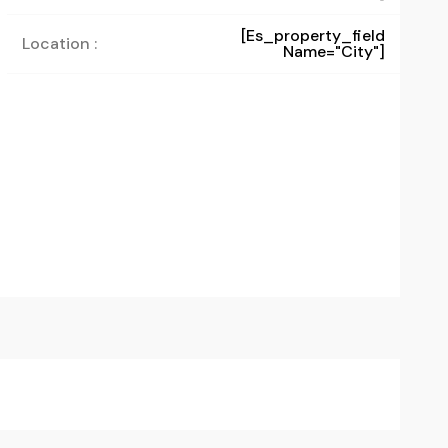
[es_property_field
Location :
Name="city"]