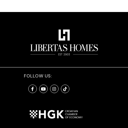
FOLLOW US: