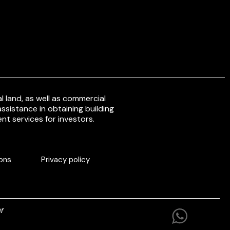
 land, as well as commercial
ssistance in obtaining building
nt services for investors.
ons
Privacy policy
r