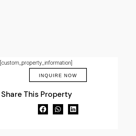
[custom_property_information]
INQUIRE NOW
Share This Property