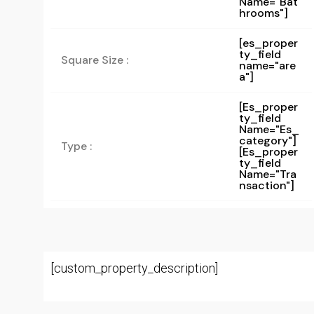
Name="bat
Hrooms"]
[es_proper
ty_field
Square Size :
name="are
a"]
[es_proper
Ty_field
Name="es_
Category"]
Type :
[es_proper
Ty_field
Name="tra
Nsaction"]
[custom_property_description]