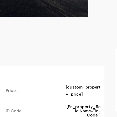
[custom_propert
Price :
y_price]
[es_property_fie
ID Code :
Ld Name="id-
Code"]