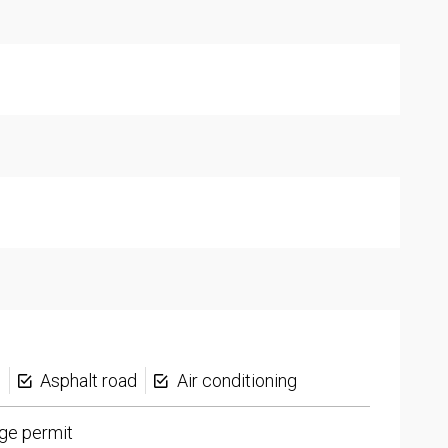
s
Asphalt road
Air conditioning
ge permit