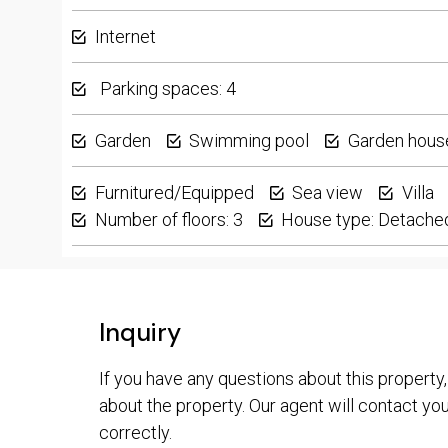
Internet
Parking spaces: 4
Garden
Swimming pool
Garden hous
Furnitured/Equipped
Sea view
Villa
Number of floors: 3
House type: Detache
Inquiry
If you have any questions about this property,
about the property. Our agent will contact you 
correctly.