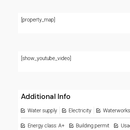
[property_map]
[show_youtube_video]
Additional Info
Water supply
Electricity
Waterwork
Energy class: A+
Building permit
Usa