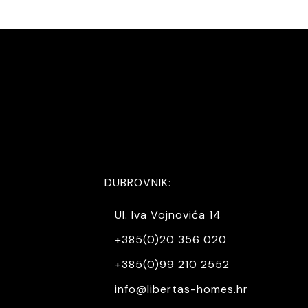
DUBROVNIK:
Ul. Iva Vojnovića 14
+385(0)20 356 020
+385(0)99 210 2552
info@libertas-homes.hr