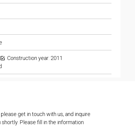
e
Construction year: 2011
d
 please get in touch with us, and inquire
shortly. Please fill in the information