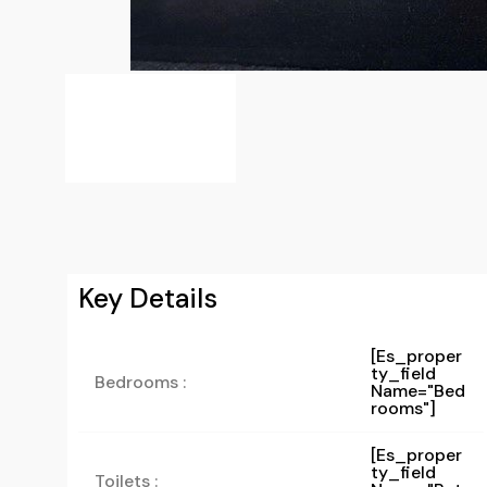
Key Details
[es_proper
Ty_field
Bedrooms :
Name="bed
Rooms"]
[es_proper
Ty_field
Toilets :