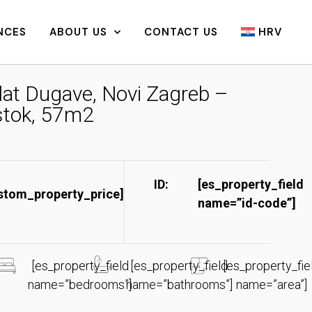
NCES
ABOUT US
CONTACT US
HRV
lat Dugave, Novi Zagreb –
stok, 57m2
ID:
[es_property_field
stom_property_price]
name=”id-code”]​
[es_property_field
[es_property_field
[es_property_fie
name=”bedrooms”]
name=”bathrooms”]
name=”area”]