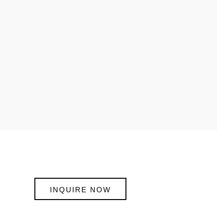
INQUIRE NOW