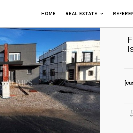
HOME
REAL ESTATE
REFERE
F
I
[cu