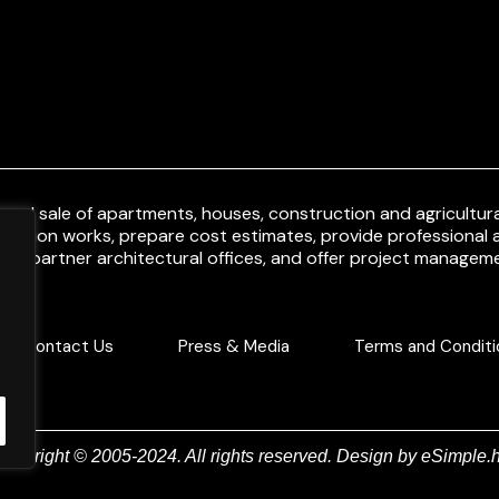
and sale of apartments, houses, construction and agricultural
uction works, prepare cost estimates, provide professional a
ith partner architectural offices, and offer project manageme
Contact Us
Press & Media
Terms and Conditi
Copyright © 2005-2024. All rights reserved. Design by
eSimple.h