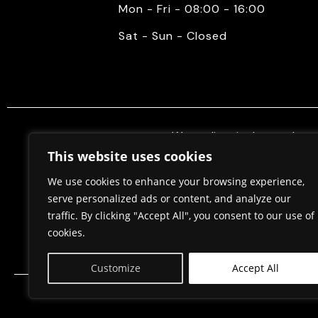
Mon - Fri - 08:00 - 16:00
Sat - Sun - Closed
We mediate in the purchase 
properties. Also, we do constr
This website uses cookies
permits, in cooperation w
We use cookies to enhance your browsing experience,
serve personalized ads or content, and analyze our
traffic. By clicking "Accept All", you consent to our use of
Home
About Us
cookies.
Customize
Accept All